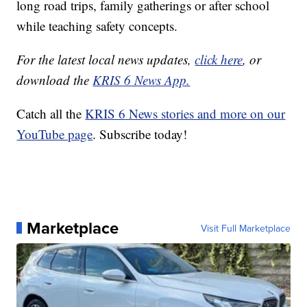
long road trips, family gatherings or after school
while teaching safety concepts.
For the latest local news updates,
click here
, or
download the
KRIS 6 News App.
Catch all the
KRIS 6 News stories and more on our
YouTube page
. Subscribe today!
Marketplace
Visit Full Marketplace