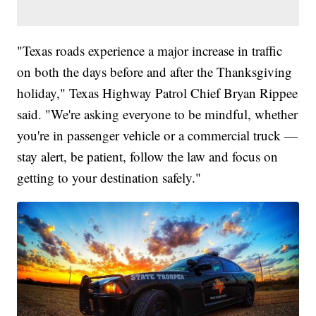
"Texas roads experience a major increase in traffic
on both the days before and after the Thanksgiving
holiday," Texas Highway Patrol Chief Bryan Rippee
said. "We're asking everyone to be mindful, whether
you're in passenger vehicle or a commercial truck —
stay alert, be patient, follow the law and focus on
getting to your destination safely."