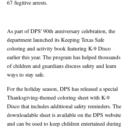
67 fugitive arrests.
As part of DPS' 90th anniversary celebration, the
department launched its Keeping Texas Safe
coloring and activity book featuring K-9 Disco
earlier this year. The program has helped thousands
of children and guardians discuss safety and learn
ways to stay safe.
For the holiday season, DPS has released a special
Thanksgiving-themed coloring sheet with K-9
Disco that includes additional safety reminders. The
downloadable sheet is available on the DPS website
and can be used to keep children entertained during