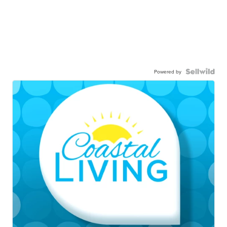
Powered by