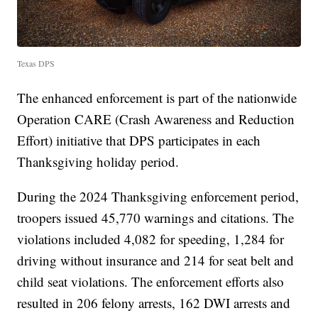
Texas DPS
The enhanced enforcement is part of the nationwide
Operation CARE (Crash Awareness and Reduction
Effort) initiative that DPS participates in each
Thanksgiving holiday period.
During the 2024 Thanksgiving enforcement period,
troopers issued 45,770 warnings and citations. The
violations included 4,082 for speeding, 1,284 for
driving without insurance and 214 for seat belt and
child seat violations. The enforcement efforts also
resulted in 206 felony arrests, 162 DWI arrests and