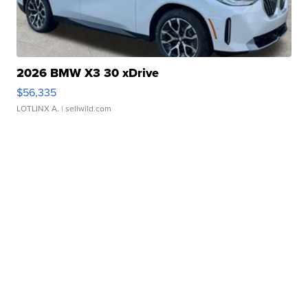
2026 BMW X3 30 xDrive
$56,335
LOTLINX A.
| sellwild.com