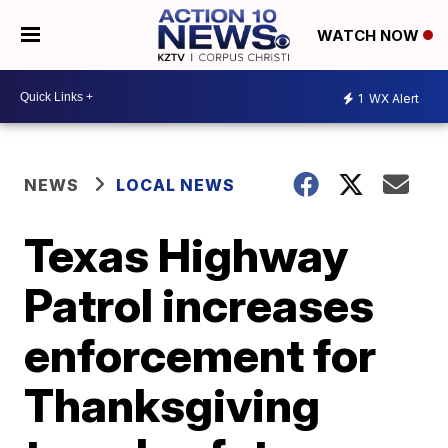
WATCH NOW
1
WX Alert
NEWS
LOCAL NEWS
Texas Highway
Patrol increases
enforcement for
Thanksgiving