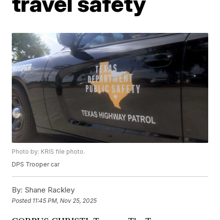
travel safety
Photo by: KRIS file photo.
DPS Trooper car
By:
Shane Rackley
Posted
11:45 PM, Nov 25, 2025