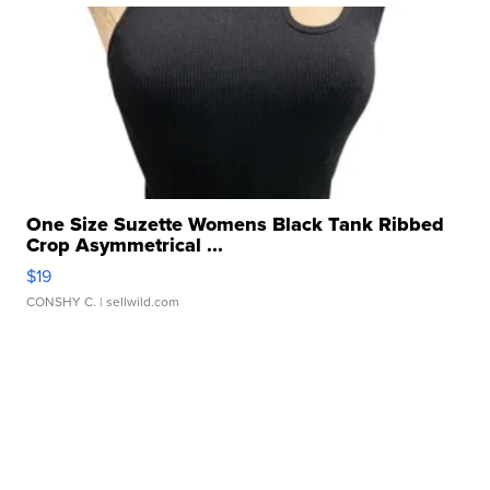
One Size Suzette Womens Black Tank Ribbed
Crop Asymmetrical ...
$19
CONSHY C.
| sellwild.com