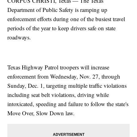
CORPUS CHRISTI, Texas — The Texas
Department of Public Safety is ramping up
enforcement efforts during one of the busiest travel
periods of the year to keep drivers safe on state
roadways.
Texas Highway Patrol troopers will increase
enforcement from Wednesday, Nov. 27, through
Sunday, Dec. 1, targeting multiple traffic violations
including seat belt violations, driving while
intoxicated, speeding and failure to follow the state's
Move Over, Slow Down law.