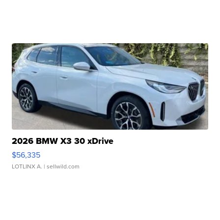
2026 BMW X3 30 xDrive
$56,335
LOTLINX A.
| sellwild.com