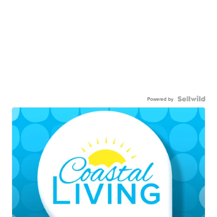
Powered by