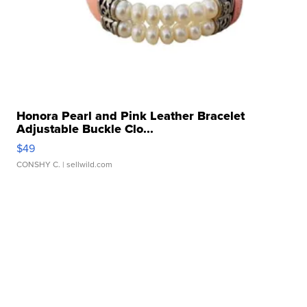
Honora Pearl and Pink Leather Bracelet
Adjustable Buckle Clo...
$49
CONSHY C.
| sellwild.com