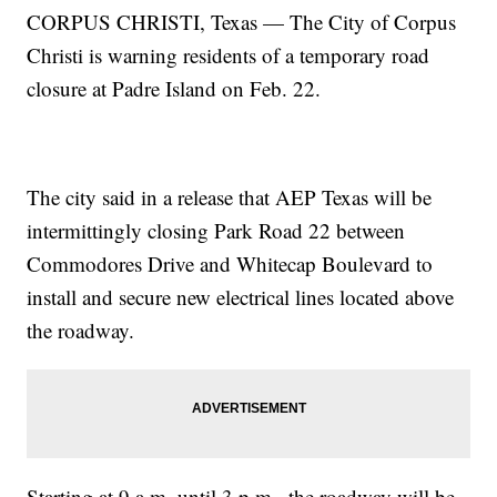
CORPUS CHRISTI, Texas — The City of Corpus
Christi is warning residents of a temporary road
closure at Padre Island on Feb. 22.
The city said in a release that AEP Texas will be
intermittingly closing Park Road 22 between
Commodores Drive and Whitecap Boulevard to
install and secure new electrical lines located above
the roadway.
Starting at 9 a.m. until 3 p.m., the roadway will be