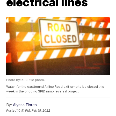
electrical lines
Photo by: KRIS file photo.
Watch for the eastbound Airline Road exit ramp to be closed this
week in the ongoing SPID ramp reversal project.
By:
Alyssa Flores
Posted
10:51 PM, Feb 18, 2022