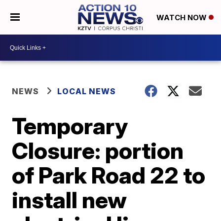
WATCH NOW
NEWS
LOCAL NEWS
Temporary
Closure: portion
of Park Road 22 to
install new