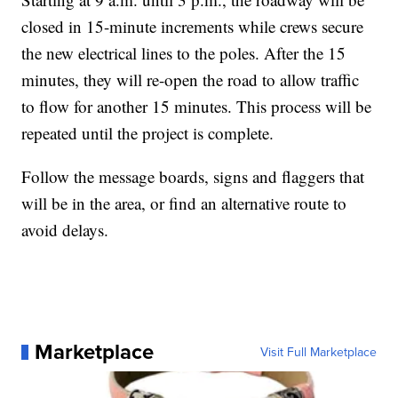
closed in 15-minute increments while crews secure
the new electrical lines to the poles. After the 15
minutes, they will re-open the road to allow traffic
to flow for another 15 minutes. This process will be
repeated until the project is complete.
Follow the message boards, signs and flaggers that
will be in the area, or find an alternative route to
avoid delays.
Marketplace
Visit Full Marketplace