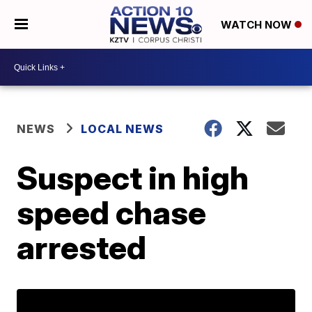
WATCH NOW
NEWS
LOCAL NEWS
Suspect in high
speed chase
arrested