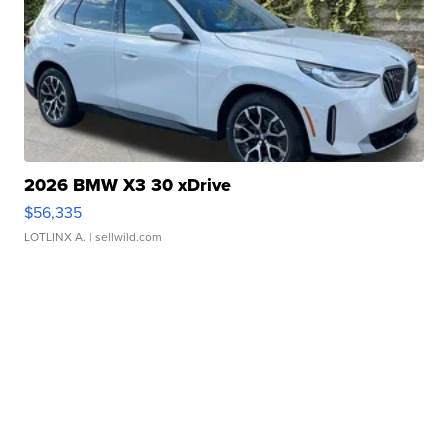
2026 BMW X3 30 xDrive
$56,335
LOTLINX A.
| sellwild.com