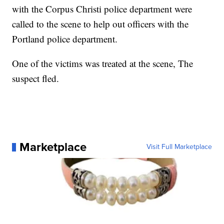
with the Corpus Christi police department were
called to the scene to help out officers with the
Portland police department.
One of the victims was treated at the scene, The
suspect fled.
Marketplace
Visit Full Marketplace