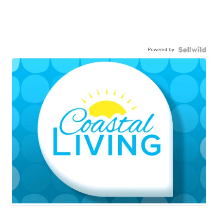
Powered by