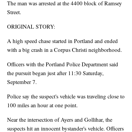
The man was arrested at the 4400 block of Ramsey
Street.
ORIGINAL STORY:
A high speed chase started in Portland and ended
with a big crash in a Corpus Christi neighborhood.
Officers with the Portland Police Department said
the pursuit began just after 11:30 Saturday,
September 7.
Police say the suspect's vehicle was traveling close to
100 miles an hour at one point.
Near the intersection of Ayers and Gollihar, the
suspects hit an innocent bystander's vehicle. Officers