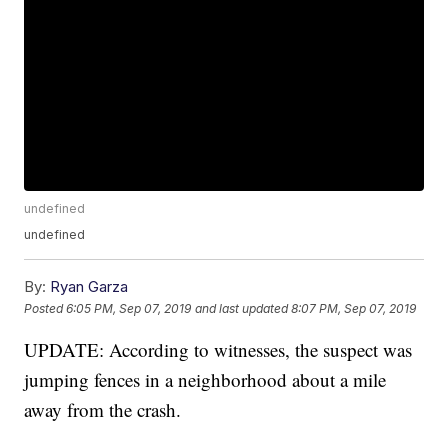
undefined
undefined
By:
Ryan Garza
Posted
6:05 PM, Sep 07, 2019
and last updated
8:07 PM, Sep 07, 2019
UPDATE: According to witnesses, the suspect was
jumping fences in a neighborhood about a mile
away from the crash.