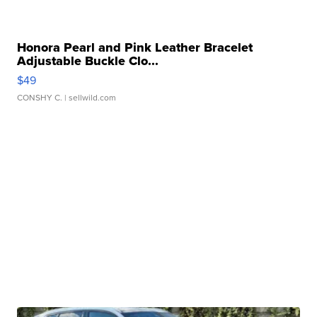
Honora Pearl and Pink Leather Bracelet
Adjustable Buckle Clo...
$49
CONSHY C.
| sellwild.com