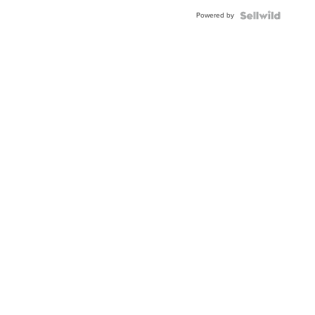
Buckle
Powered by
Clo...