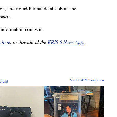
on, and no additional details about the
eased.
 information comes in.
k here
, or download the
KRIS 6 News App.
Visit Full Marketplace
o List