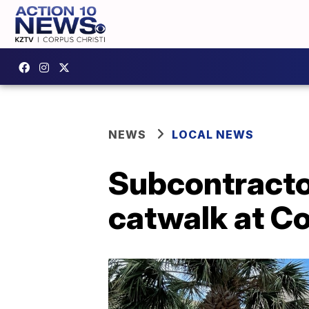
NEWS
LOCAL NEWS
Subcontractor
catwalk at Co