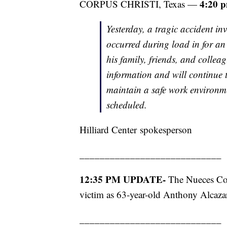
4:20 
CORPUS CHRISTI, Texas —
Yesterday, a tragic accident in
occurred during load in for an
his family, friends, and collea
information and will continue 
maintain a safe work environme
scheduled.
Hilliard Center spokesperson
____________________________
12:35 PM UPDATE-
The Nueces Coun
victim as 63-year-old Anthony Alcaza
____________________________