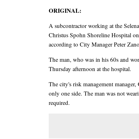
ORIGINAL:
A subcontractor working at the Selen
Christus Spohn Shoreline Hospital on 
according to City Manager Peter Zano
The man, who was in his 60s and wor
Thursday afternoon at the hospital.
The city's risk management manager, G
only one side. The man was not wear
required.