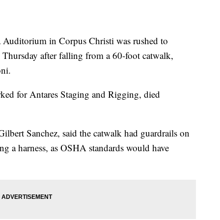
a Auditorium in Corpus Christi was rushed to
Thursday after falling from a 60-foot catwalk,
ni.
ked for Antares Staging and Rigging, died
ilbert Sanchez, said the catwalk had guardrails on
ing a harness, as OSHA standards would have