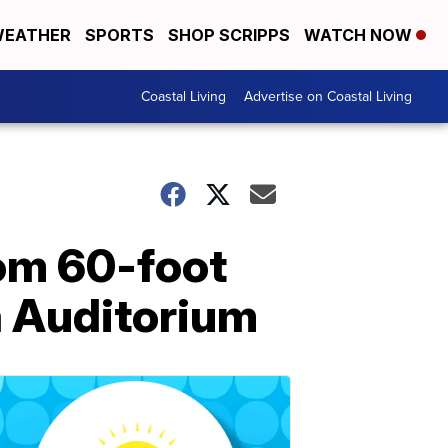
EATHER
SPORTS
SHOP SCRIPPS
WATCH NOW
Coastal Living
Advertise on Coastal Living
rom 60-foot
a Auditorium