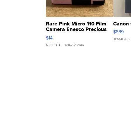
Rare Pink Micro 110 Film
Canon 
Camera Enesco Precious
$889
Moments TD4
$14
JESSICA S.
NICOLE L.
| sellwild.com