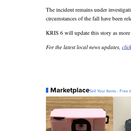
The incident remains under investigati
circumstances of the fall have been rel
KRIS 6 will update this story as more
For the latest local news updates,
clic
Marketplace
Sell Your Items - Free t