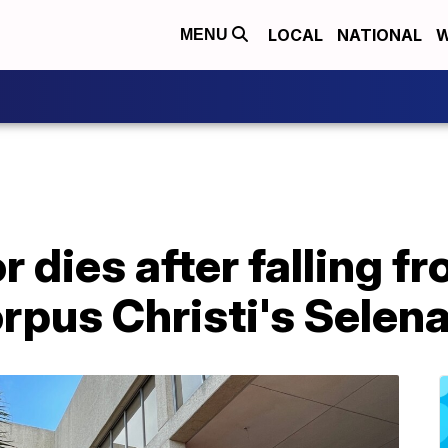
LOCAL
NATIONAL
W
MENU
 dies after falling f
rpus Christi's Selen