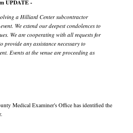
pm UPDATE -
volving a Hilliard Center subcontractor
 event. We extend our deepest condolences to
gues. We are cooperating with all requests for
to provide any assistance necessary to
nt. Events at the venue are proceeding as
ty Medical Examiner's Office has identified the
r.