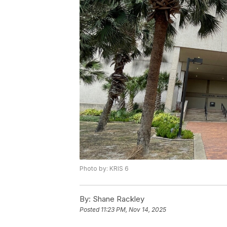
Photo by: KRIS 6
By:
Shane Rackley
Posted
11:23 PM, Nov 14, 2025