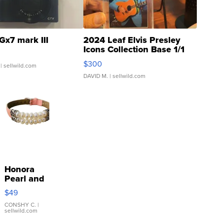
Gx7 mark III
2024 Leaf Elvis Presley
Icons Collection Base 1/1
SSP Clear ...
$300
| sellwild.com
DAVID M.
| sellwild.com
Honora
Pearl and
Pink
$49
Leather
Bracelet
CONSHY C.
|
sellwild.com
Adjustable