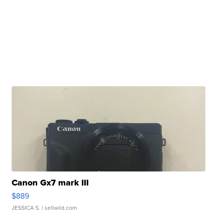
Canon Gx7 mark III
$889
JESSICA S.
| sellwild.com