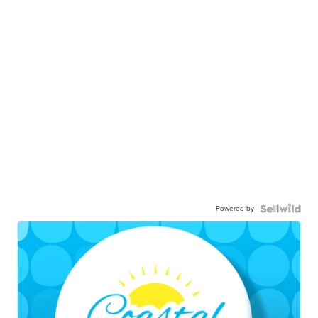
Powered by