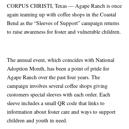
CORPUS CHRISTI, Texas — Agape Ranch is once
again teaming up with coffee shops in the Coastal
Bend as the “Sleeves of Support” campaign returns
to raise awareness for foster and vulnerable children.
The annual event, which coincides with National
Adoption Month, has been a point of pride for
Agape Ranch over the past four years. The
campaign involves several coffee shops giving
customers special sleeves with each order. Each
sleeve includes a small QR code that links to
information about foster care and ways to support
children and youth in need.