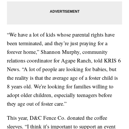
“We have a lot of kids whose parental rights have
been terminated, and they’re just praying for a
forever home,” Shannon Murphy, community
relations coordinator for Agape Ranch, told KRIS 6
News. “A lot of people are looking for babies, but
the reality is that the average age of a foster child is
8 years old. We’re looking for families willing to
adopt older children, especially teenagers before
they age out of foster care.”
This year, D&C Fence Co. donated the coffee
sleeves. “I think it’s important to support an event