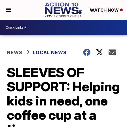
WATCH NOW
NEWS
LOCAL NEWS
SLEEVES OF
SUPPORT: Helping
kids in need, one
coffee cup at a