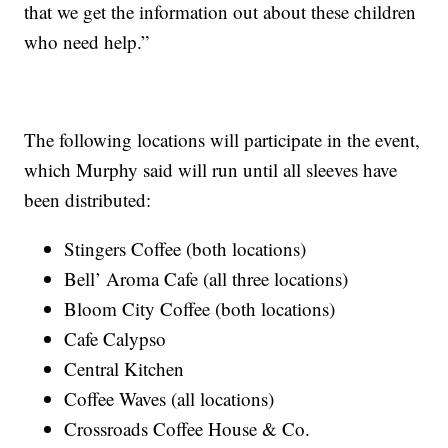
that we get the information out about these children
who need help.”
The following locations will participate in the event,
which Murphy said will run until all sleeves have
been distributed:
Stingers Coffee (both locations)
Bell’ Aroma Cafe (all three locations)
Bloom City Coffee (both locations)
Cafe Calypso
Central Kitchen
Coffee Waves (all locations)
Crossroads Coffee House & Co.