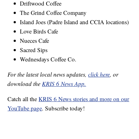
Driftwood Coffee
The Grind Coffee Company
Island Joes (Padre Island and CCIA locations)
Love Birds Cafe
Nueces Cafe
Sacred Sips
Wednesdays Coffee Co.
For the latest local news updates,
click here
, or
download the
KRIS 6 News App.
Catch all the
KRIS 6 News stories and more on our
YouTube page
. Subscribe today!