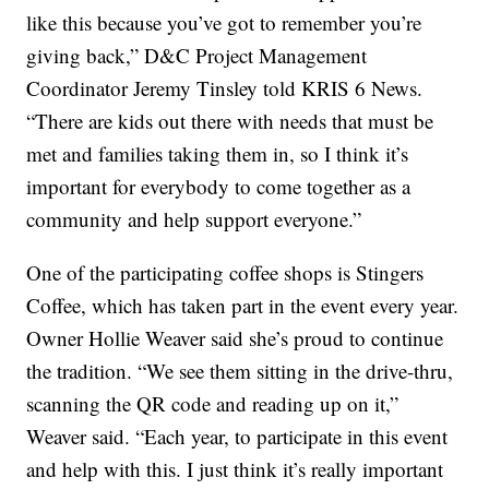
like this because you’ve got to remember you’re
giving back,” D&C Project Management
Coordinator Jeremy Tinsley told KRIS 6 News.
“There are kids out there with needs that must be
met and families taking them in, so I think it’s
important for everybody to come together as a
community and help support everyone.”
One of the participating coffee shops is Stingers
Coffee, which has taken part in the event every year.
Owner Hollie Weaver said she’s proud to continue
the tradition. “We see them sitting in the drive-thru,
scanning the QR code and reading up on it,”
Weaver said. “Each year, to participate in this event
and help with this. I just think it’s really important