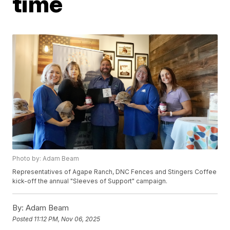
time
Photo by: Adam Beam
Representatives of Agape Ranch, DNC Fences and Stingers Coffee
kick-off the annual "Sleeves of Support" campaign.
By:
Adam Beam
Posted
11:12 PM, Nov 06, 2025