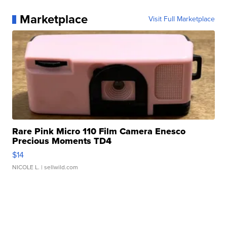
Marketplace
Visit Full Marketplace
Rare Pink Micro 110 Film Camera Enesco
Precious Moments TD4
$14
NICOLE L.
| sellwild.com