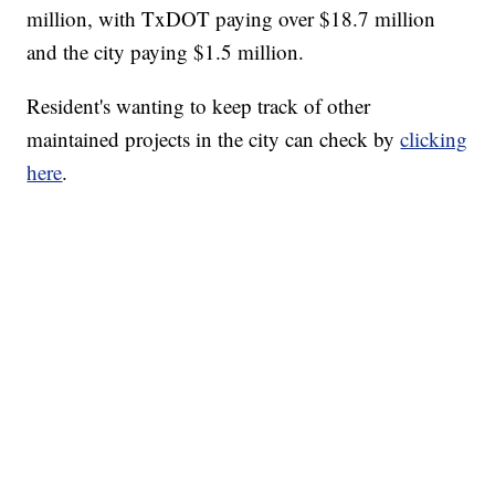
million, with TxDOT paying over $18.7 million
and the city paying $1.5 million.
Resident's wanting to keep track of other
maintained projects in the city can check by
clicking
here
.