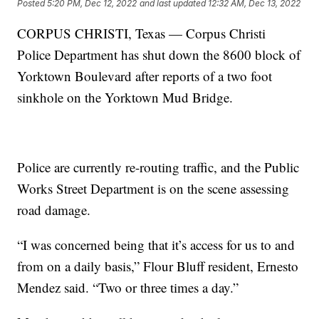
Posted
5:20 PM, Dec 12, 2022
and last updated
12:32 AM, Dec 13, 2022
CORPUS CHRISTI, Texas — Corpus Christi
Police Department has shut down the 8600 block of
Yorktown Boulevard after reports of a two foot
sinkhole on the Yorktown Mud Bridge.
Police are currently re-routing traffic, and the Public
Works Street Department is on the scene assessing
road damage.
“I was concerned being that it’s access for us to and
from on a daily basis,” Flour Bluff resident, Ernesto
Mendez said. “Two or three times a day.”