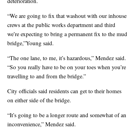
deterioration.
“We are going to fix that washout with our inhouse
crews at the public works department and third
we’re expecting to bring a permanent fix to the mud
bridge,”Young said.
“The one lane, to me, it’s hazardous,” Mendez said.
“So you really have to be on your toes when you’re
travelling to and from the bridge.”
City officials said residents can get to their homes
on either side of the bridge.
“It’s going to be a longer route and somewhat of an
inconvenience,” Mendez said.