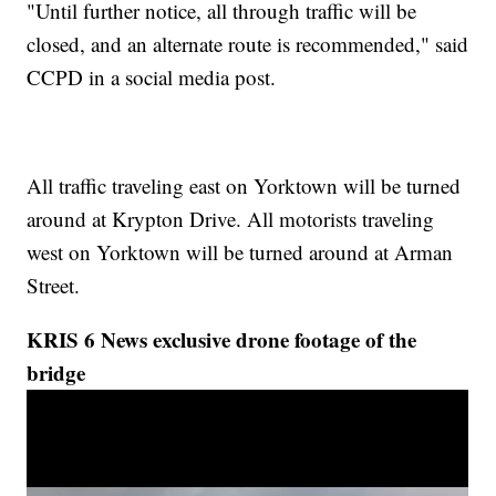
"Until further notice, all through traffic will be
closed, and an alternate route is recommended," said
CCPD in a social media post.
All traffic traveling east on Yorktown will be turned
around at Krypton Drive. All motorists traveling
west on Yorktown will be turned around at Arman
Street.
KRIS 6 News exclusive drone footage of the
bridge