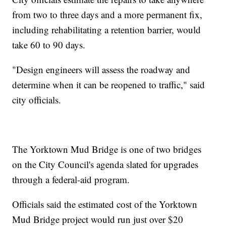
from two to three days and a more permanent fix,
including rehabilitating a retention barrier, would
take 60 to 90 days.
"Design engineers will assess the roadway and
determine when it can be reopened to traffic," said
city officials.
The Yorktown Mud Bridge is one of two bridges
on the City Council's agenda slated for upgrades
through a federal-aid program.
Officials said the estimated cost of the Yorktown
Mud Bridge project would run just over $20