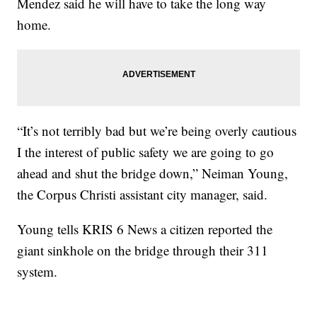
Mendez said he will have to take the long way
home.
“It’s not terribly bad but we’re being overly cautious
I the interest of public safety we are going to go
ahead and shut the bridge down,” Neiman Young,
the Corpus Christi assistant city manager, said.
Young tells KRIS 6 News a citizen reported the
giant sinkhole on the bridge through their 311
system.