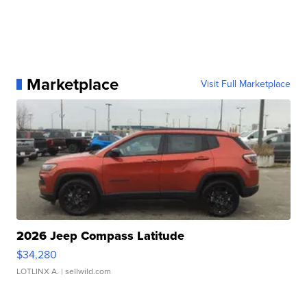
Marketplace
Visit Full Marketplace
2026 Jeep Compass Latitude
$34,280
LOTLINX A.
| sellwild.com