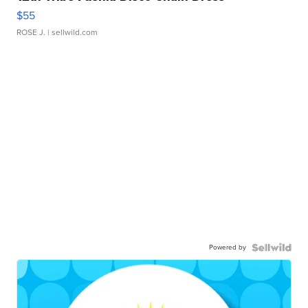
$55
ROSE J.
| sellwild.com
Powered by