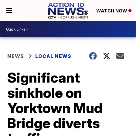
WATCH NOW
NEWS
LOCAL NEWS
Significant
sinkhole on
Yorktown Mud
Bridge diverts