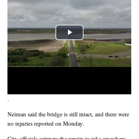
.
Neiman said the bridge is still intact, and there were
no injuries reported on Monday.
City officials estimate the repairs to take anywhere