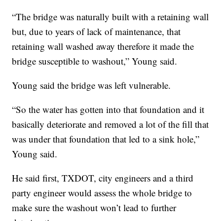
“The bridge was naturally built with a retaining wall
but, due to years of lack of maintenance, that
retaining wall washed away therefore it made the
bridge susceptible to washout,” Young said.
Young said the bridge was left vulnerable.
“So the water has gotten into that foundation and it
basically deteriorate and removed a lot of the fill that
was under that foundation that led to a sink hole,”
Young said.
He said first, TXDOT, city engineers and a third
party engineer would assess the whole bridge to
make sure the washout won’t lead to further