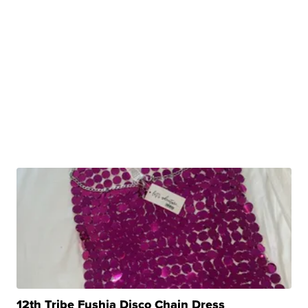
12th Tribe Fushia Disco Chain Dress