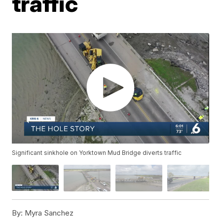
traffic
Significant sinkhole on Yorktown Mud Bridge diverts traffic
By:
Myra Sanchez