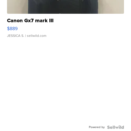
Canon Gx7 mark III
$889
JESSICA S.
| sellwild.com
Powered by