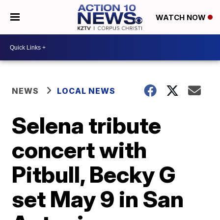
WATCH NOW
NEWS
LOCAL NEWS
Selena tribute
concert with
Pitbull, Becky G
set May 9 in San