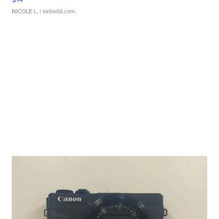
NICOLE L.
| sellwild.com