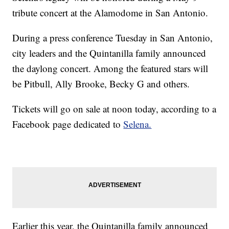
tribute concert at the Alamodome in San Antonio.
During a press conference Tuesday in San Antonio,
city leaders and the Quintanilla family announced
the daylong concert. Among the featured stars will
be Pitbull, Ally Brooke, Becky G and others.
Tickets will go on sale at noon today, according to a
Facebook page dedicated to
Selena.
Earlier this year, the Quintanilla family announced