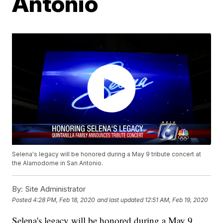
Antonio
Selena's legacy will be honored during a May 9 tribute concert at
the Alamodome in San Antonio.
By:
Site Administrator
Posted
4:28 PM, Feb 18, 2020
and last updated
12:51 AM, Feb 19, 2020
Selena's legacy will be honored during a May 9