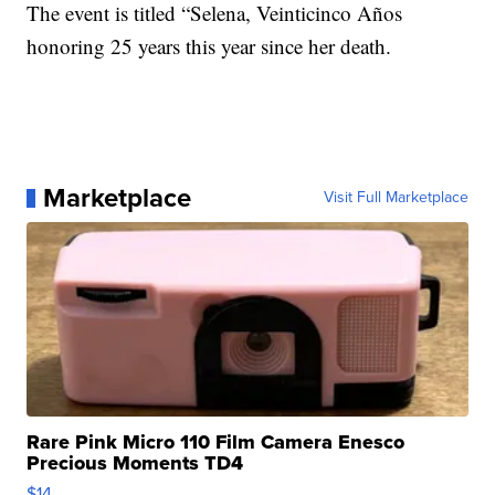
The event is titled “Selena, Veinticinco Años
honoring 25 years this year since her death.
Marketplace
Visit Full Marketplace
Rare Pink Micro 110 Film Camera Enesco
Precious Moments TD4
$14