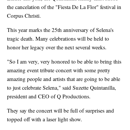
the cancelation of the "Fiesta De La Flor" festival in
Corpus Christi.
This year marks the 25th anniversary of Selena's
tragic death. Many celebrations will be held to
honor her legacy over the next several weeks.
"So I am very, very honored to be able to bring this
amazing event tribute concert with some pretty
amazing people and artists that are going to be able
to just celebrate Selena," said Suzette Quintanilla,
president and CEO of Q Productions.
They say the concert will be full of surprises and
topped off with a laser light show.