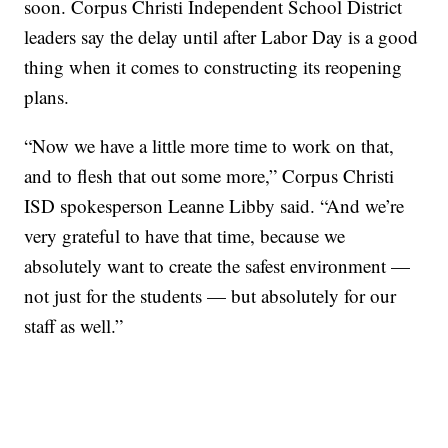
soon. Corpus Christi Independent School District
leaders say the delay until after Labor Day is a good
thing when it comes to constructing its reopening
plans.
“Now we have a little more time to work on that,
and to flesh that out some more,” Corpus Christi
ISD spokesperson Leanne Libby said. “And we’re
very grateful to have that time, because we
absolutely want to create the safest environment —
not just for the students — but absolutely for our
staff as well.”