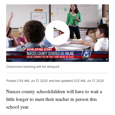
Classroom learning will be delayed
Posted
2:54 AM, Jul 17, 2020
and last updated
3:22 AM, Jul 17, 2020
Nueces county schoolchildren will have to wait a
little longer to meet their teacher in person this
school year.