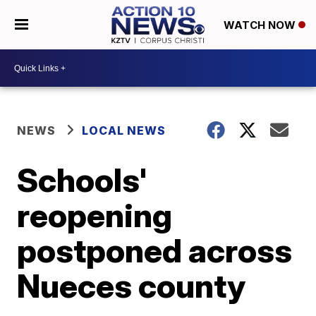
WATCH NOW
NEWS
LOCAL NEWS
Schools'
reopening
postponed across
Nueces county