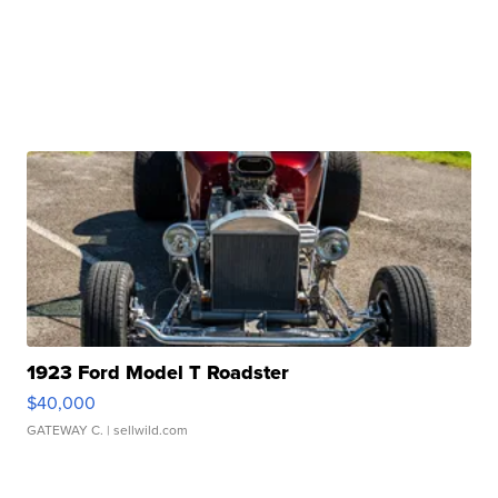
1923 Ford Model T Roadster
$40,000
GATEWAY C.
| sellwild.com