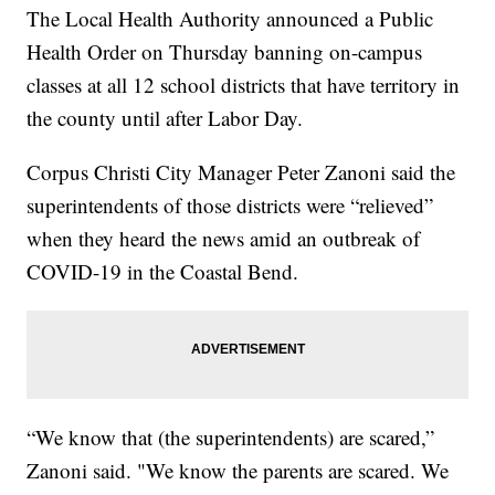
The Local Health Authority announced a Public
Health Order on Thursday banning on-campus
classes at all 12 school districts that have territory in
the county until after Labor Day.
Corpus Christi City Manager Peter Zanoni said the
superintendents of those districts were “relieved”
when they heard the news amid an outbreak of
COVID-19 in the Coastal Bend.
“We know that (the superintendents) are scared,”
Zanoni said. "We know the parents are scared. We