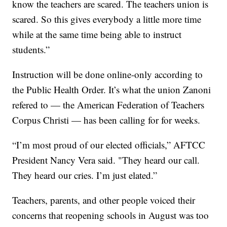
know the teachers are scared. The teachers union is
scared. So this gives everybody a little more time
while at the same time being able to instruct
students.”
Instruction will be done online-only according to
the Public Health Order. It’s what the union Zanoni
refered to — the American Federation of Teachers
Corpus Christi — has been calling for for weeks.
“I’m most proud of our elected officials,” AFTCC
President Nancy Vera said. "They heard our call.
They heard our cries. I’m just elated.”
Teachers, parents, and other people voiced their
concerns that reopening schools in August was too