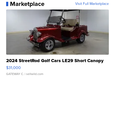
Marketplace
Visit Full Marketplace
2024 StreetRod Golf Cars LE29 Short Canopy
$31,000
GATEWAY C.
| sellwild.com