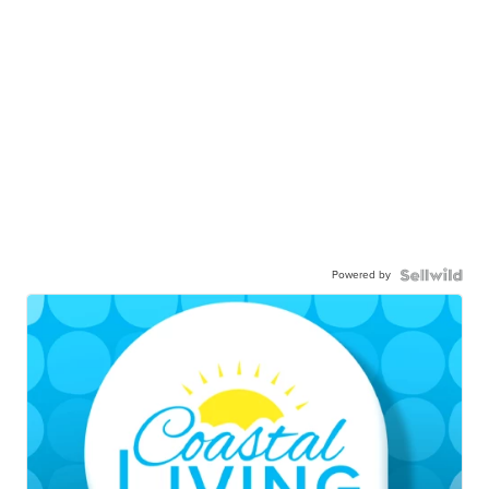
Powered by