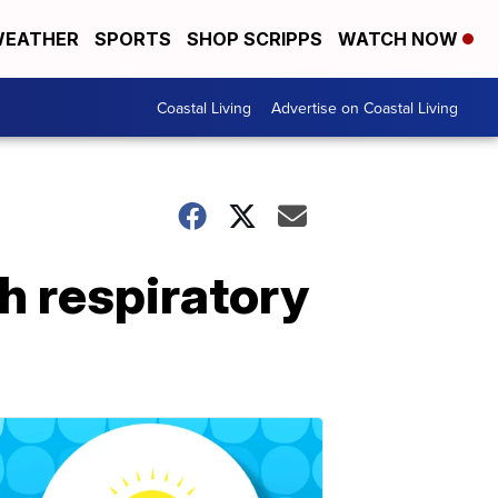
EATHER
SPORTS
SHOP SCRIPPS
WATCH NOW
Coastal Living
Advertise on Coastal Living
h respiratory