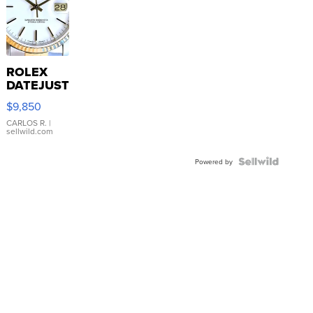
ROLEX
DATEJUST
16233
$9,850
WHITE
DIAL
CARLOS R.
|
sellwild.com
FLUTED
BEZEL
TWO-
Powered by
TONE
JUBILE...