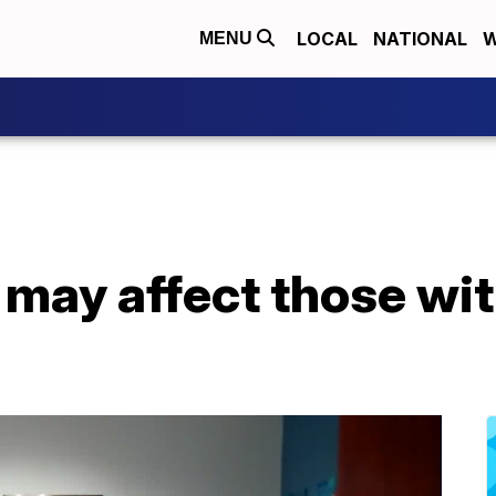
LOCAL
NATIONAL
W
MENU
may affect those wit