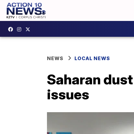
NEWS
LOCAL NEWS
Saharan dust 
issues