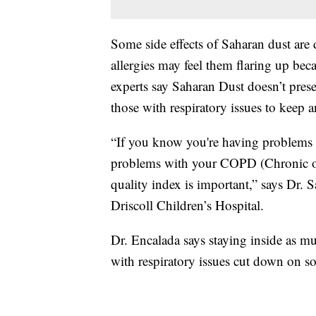
Some side effects of Saharan dust are
allergies may feel them flaring up becau
experts say Saharan Dust doesn’t pres
those with respiratory issues to keep a
“If you know you're having problems 
problems with your COPD (Chronic obs
quality index is important,” says Dr. 
Driscoll Children’s Hospital.
Dr. Encalada says staying inside as m
with respiratory issues cut down on s