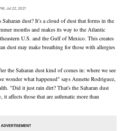
PM, Jul 22, 2021
aran dust? It’s a cloud of dust that forms in the
ummer months and makes its way to the Atlantic
theastern U.S. and the Gulf of Mexico. This creates
ran dust may make breathing for those with allergies
fter the Saharan dust kind of comes in: where we see
at we wonder what happened" says Annette Rodriguez,
h. "Did it just rain dirt? That's the Saharan dust
 it affects those that are asthmatic more than