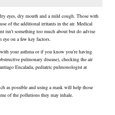
 dry eyes, dry mouth and a mild cough. Those with
se of the additional irritants in the air. Medical
ent isn’t something too much about but do advise
n eye on a few key factors.
with your asthma or if you know you're having
tructive pulmonary disease), checking the air
Santiago Encalada, pediatric pulmonologist at
uch as possible and using a mask will help those
ome of the pollutions they may inhale.