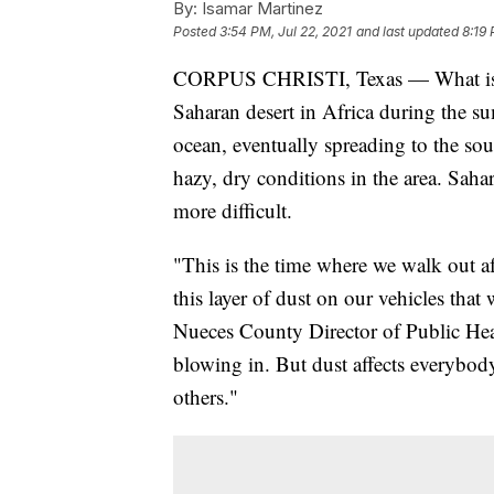
By:
Isamar Martinez
Posted
3:54 PM, Jul 22, 2021
and last updated
8:19 
CORPUS CHRISTI, Texas — What is Sah
Saharan desert in Africa during the s
ocean, eventually spreading to the sou
hazy, dry conditions in the area. Saha
more difficult.
"This is the time where we walk out a
this layer of dust on our vehicles th
Nueces County Director of Public Healt
blowing in. But dust affects everybody,
others."