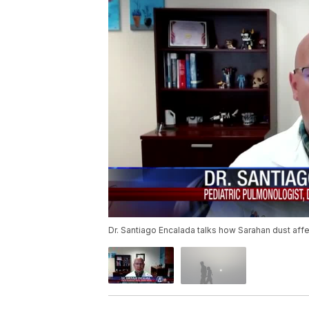
Dr. Santiago Encalada talks how Sarahan dust affe