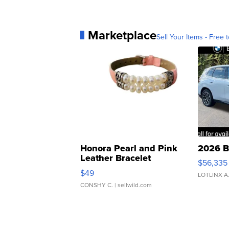
Marketplace
Sell Your Items - Free t
Honora Pearl and Pink
2026 B
Leather Bracelet
$56,335
Adjustable Buckle Clo...
$49
LOTLINX A
CONSHY C.
| sellwild.com