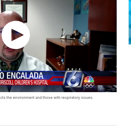
cts the environment and those with respiratory issues.