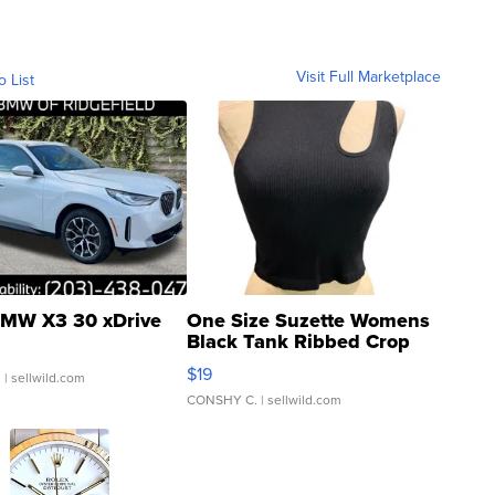
Visit Full Marketplace
o List
MW X3 30 xDrive
One Size Suzette Womens
Black Tank Ribbed Crop
Asymmetrical ...
$19
.
| sellwild.com
CONSHY C.
| sellwild.com