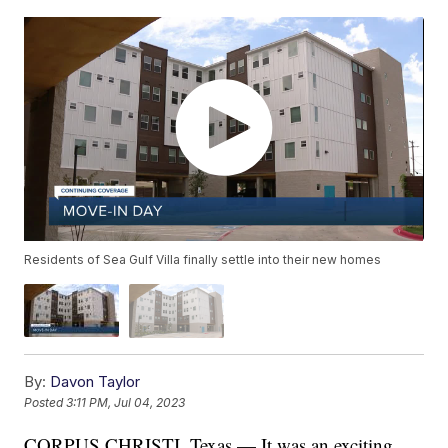
Residents of Sea Gulf Villa finally settle into their new homes
By:
Davon Taylor
Posted
3:11 PM, Jul 04, 2023
CORPUS CHRISTI, Texas — It was an exciting