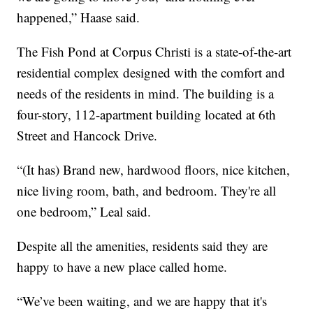
happened,” Haase said.
The Fish Pond at Corpus Christi is a state-of-the-art
residential complex designed with the comfort and
needs of the residents in mind. The building is a
four-story, 112-apartment building located at 6th
Street and Hancock Drive.
“(It has) Brand new, hardwood floors, nice kitchen,
nice living room, bath, and bedroom. They're all
one bedroom,” Leal said.
Despite all the amenities, residents said they are
happy to have a new place called home.
“We’ve been waiting, and we are happy that it's