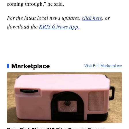
coming through,” he said.
For the latest local news updates,
click here
, or
download the
KRIS 6 News App.
Marketplace
Visit Full Marketplace