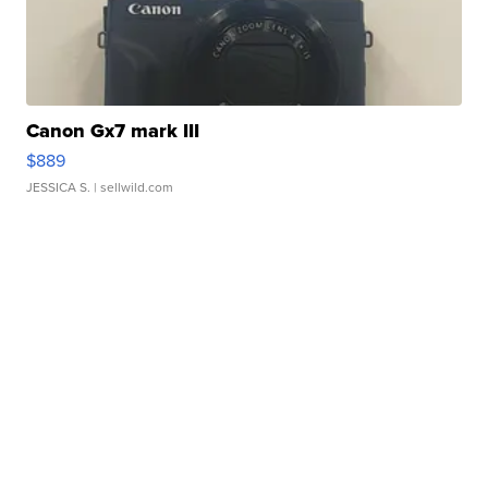
Canon Gx7 mark III
$889
JESSICA S.
| sellwild.com