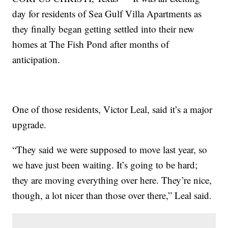
day for residents of Sea Gulf Villa Apartments as
they finally began getting settled into their new
homes at The Fish Pond after months of
anticipation.
One of those residents, Victor Leal, said it’s a major
upgrade.
“They said we were supposed to move last year, so
we have just been waiting. It’s going to be hard;
they are moving everything over here. They’re nice,
though, a lot nicer than those over there,” Leal said.