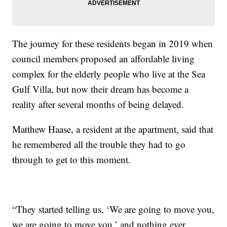
The journey for these residents began in 2019 when
council members proposed an affordable living
complex for the elderly people who live at the Sea
Gulf Villa, but now their dream has become a
reality after several months of being delayed.
Matthew Haase, a resident at the apartment, said that
he remembered all the trouble they had to go
through to get to this moment.
“They started telling us, ‘We are going to move you,
we are going to move you,’ and nothing ever