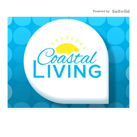
Powered by