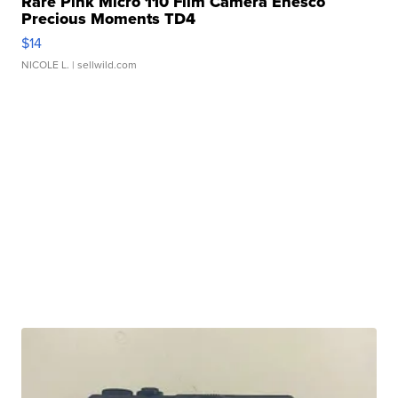
Rare Pink Micro 110 Film Camera Enesco
Precious Moments TD4
$14
NICOLE L.
| sellwild.com