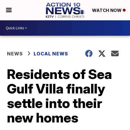
WATCH NOW
NEWS
LOCAL NEWS
Residents of Sea
Gulf Villa finally
settle into their
new homes