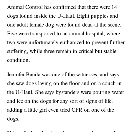
Animal Control has confirmed that there were 14
dogs found inside the U-Haul. Eight puppies and
one adult female dog were found dead at the scene.
Five were transported to an animal hospital, where
two were unfortunately euthanized to prevent further
suffering, while three remain in critical but stable
condition.
Jennifer Banda was one of the witnesses, and says
she saw dogs laying on the floor and on a couch in
the U-Haul. She says bystanders were pouring water
and ice on the dogs for any sort of signs of life,
adding a little girl even tried CPR on one of the
dogs.