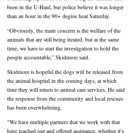
been in the U-Haul, but police believe it was longer
than an hour in the 90+ degree heat Saturday.
“Obviously, the main concern is the welfare of the
animals that are still being treated, but at the same
time, we have to start the investigation to hold the
people accountable,” Skidmore said.
Skidmore is hopeful the dogs will be released from
the animal hospital in the coming days, at which
time they will return to animal care services. He said
the response from the community and local rescues
has been overwhelming.
"We have multiple partners that we work with that
have reached out and offered assistance, whether it’s