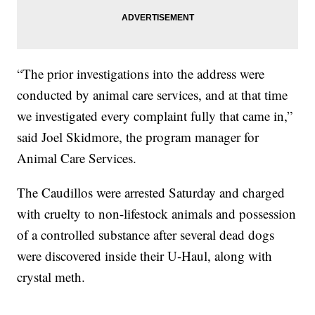
“The prior investigations into the address were
conducted by animal care services, and at that time
we investigated every complaint fully that came in,”
said Joel Skidmore, the program manager for
Animal Care Services.
The Caudillos were arrested Saturday and charged
with cruelty to non-lifestock animals and possession
of a controlled substance after several dead dogs
were discovered inside their U-Haul, along with
crystal meth.