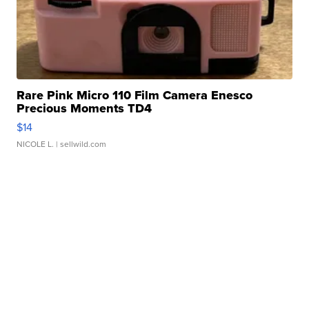
Rare Pink Micro 110 Film Camera Enesco
Precious Moments TD4
$14
NICOLE L.
| sellwild.com