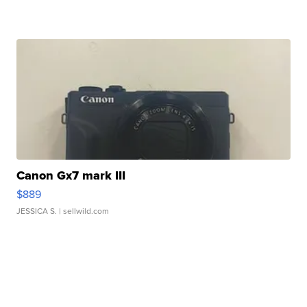
Canon Gx7 mark III
$889
JESSICA S.
| sellwild.com