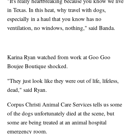
"It's really heartbreaking because you know we live
in Texas. In this heat, why travel with dogs,
especially in a haul that you know has no
ventilation, no windows, nothing," said Banda.
Karina Ryan watched from work at Goo Goo
Boujee Boutique shocked.
"They just look like they were out of life, lifeless,
dead," said Ryan.
Corpus Christi Animal Care Services tells us some
of the dogs unfortunately died at the scene, but
some are being treated at an animal hospital
emergency room.