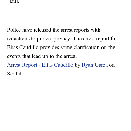
Haul.
Police have released the arrest reports with
redactions to protect privacy. The arrest report for
Elias Caudillo provides some clarification on the
events that lead up to the arrest.
Arrest Report - Elias Caudillo
by
Ryan Garza
on
Scribd