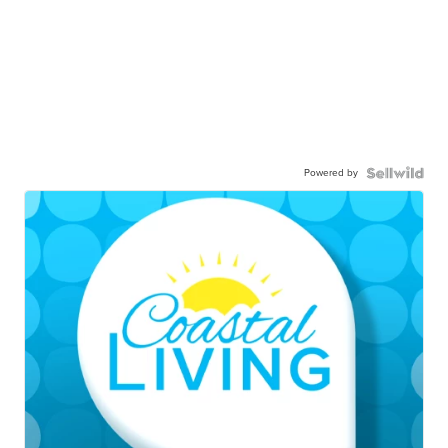
Powered by