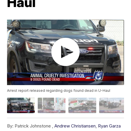
Haul
Arrest report released regarding dogs found dead in U-Haul
By:
Patrick Johnstone ,
Andrew Christiansen
,
Ryan Garza