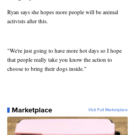
Ryan says she hopes more people will be animal
activists after this.
"We're just going to have more hot days so I hope
that people really take you know the action to
choose to bring their dogs inside."
Marketplace
Visit Full Marketplace