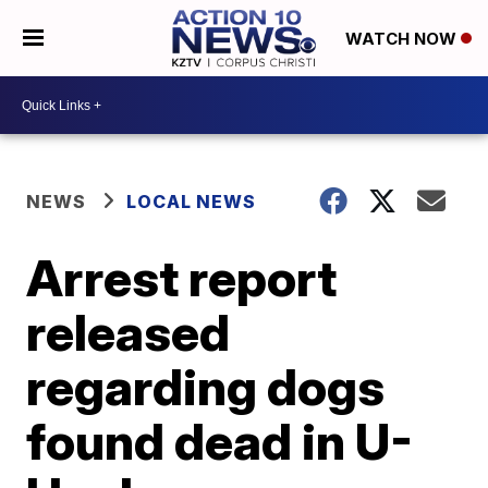
WATCH NOW
NEWS
LOCAL NEWS
Arrest report
released
regarding dogs
found dead in U-