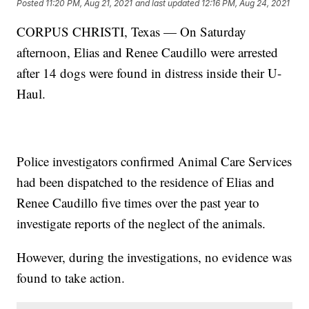
Posted
11:20 PM, Aug 21, 2021
and last updated
12:16 PM, Aug 24, 2021
CORPUS CHRISTI, Texas — On Saturday
afternoon, Elias and Renee Caudillo were arrested
after 14 dogs were found in distress inside their U-
Haul.
Police investigators confirmed Animal Care Services
had been dispatched to the residence of Elias and
Renee Caudillo five times over the past year to
investigate reports of the neglect of the animals.
However, during the investigations, no evidence was
found to take action.