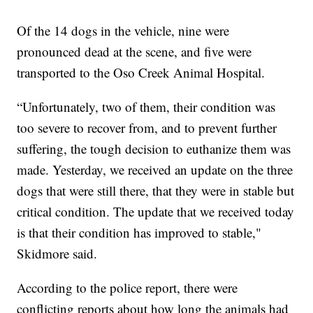
Of the 14 dogs in the vehicle, nine were
pronounced dead at the scene, and five were
transported to the Oso Creek Animal Hospital.
“Unfortunately, two of them, their condition was
too severe to recover from, and to prevent further
suffering, the tough decision to euthanize them was
made. Yesterday, we received an update on the three
dogs that were still there, that they were in stable but
critical condition. The update that we received today
is that their condition has improved to stable,"
Skidmore said.
According to the police report, there were
conflicting reports about how long the animals had