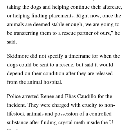
taking the dogs and helping continue their aftercare,
or helping finding placements. Right now, once the
animals are deemed stable enough, we are going to
be transferring them to a rescue partner of ours,” he
said.
Skidmore did not specify a timeframe for when the
dogs could be sent to a rescue, but said it would
depend on their condition after they are released
from the animal hospital.
Police arrested Renee and Elias Caudillo for the
incident. They were charged with cruelty to non-
lifestock animals and possession of a controlled
substance after finding crystal meth inside the U-