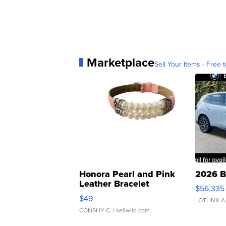
Marketplace
Sell Your Items - Free t
Honora Pearl and Pink
2026 B
Leather Bracelet
$56,335
Adjustable Buckle Clo...
$49
LOTLINX A
CONSHY C.
| sellwild.com