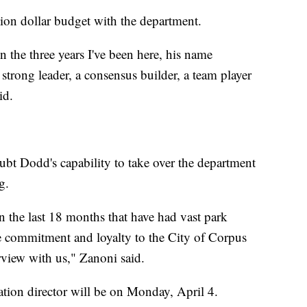
lion dollar budget with the department.
the three years I've been here, his name
 strong leader, a consensus builder, a team player
id.
t Dodd's capability to take over the department
g.
n the last 18 months that have had vast park
e commitment and loyalty to the City of Corpus
rview with us," Zanoni said.
eation director will be on Monday, April 4.