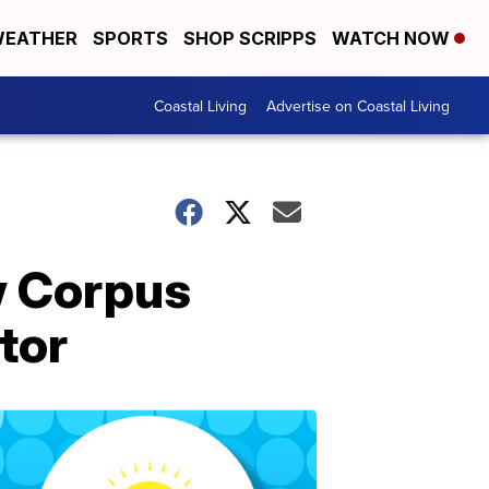
EATHER
SPORTS
SHOP SCRIPPS
WATCH NOW
Coastal Living
Advertise on Coastal Living
w Corpus
tor