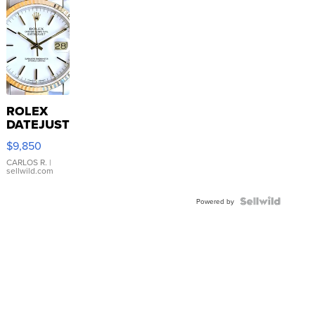
ROLEX
DATEJUST
16233
$9,850
WHITE
DIAL
CARLOS R.
|
sellwild.com
FLUTED
BEZEL
TWO-
Powered by
TONE
JUBILE...