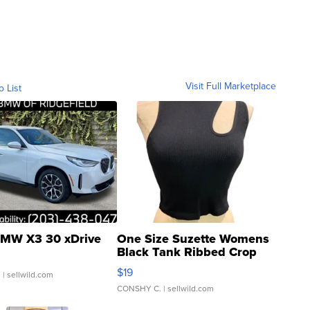
Visit Full Marketplace
o List
MW X3 30 xDrive
One Size Suzette Womens
Black Tank Ribbed Crop
Asymmetrical ...
$19
.
| sellwild.com
CONSHY C.
| sellwild.com