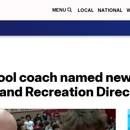
LOCAL
NATIONAL
W
MENU
ool coach named ne
 and Recreation Direc