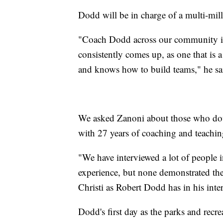
Dodd will be in charge of a multi-mil
"Coach Dodd across our community in 
consistently comes up, as one that is a
and knows how to build teams," he sa
We asked Zanoni about those who doub
with 27 years of coaching and teachin
"We have interviewed a lot of people i
experience, but none demonstrated th
Christi as Robert Dodd has in his inte
Dodd's first day as the parks and recr