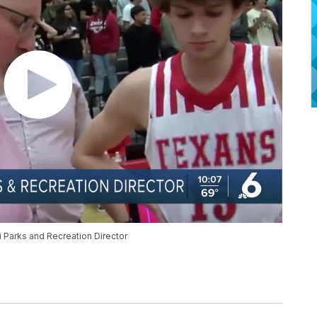
 Parks and Recreation Director