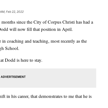
 AM, Feb 22, 2022
nths since the City of Corpus Christi has had a
odd will now fill that position in April.
in coaching and teaching, most recently as the
gh School.
t Dodd is here to stay.
t in his career, that demonstrates to me that he is