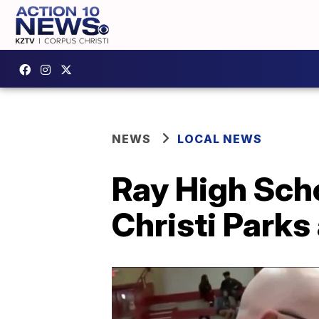
NEWS
LOCAL NEWS
Ray High Sch
Christi Parks