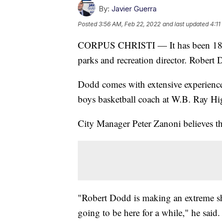
By:
Javier Guerra
Posted
3:56 AM, Feb 22, 2022
and last updated
4:11
CORPUS CHRISTI — It has been 18 mo
parks and recreation director. Robert D
Dodd comes with extensive experience 
boys basketball coach at W.B. Ray Hi
City Manager Peter Zanoni believes tha
"Robert Dodd is making an extreme shif
going to be here for a while," he said.