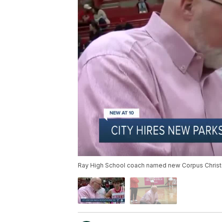
Ray High School coach named new Corpus Christi