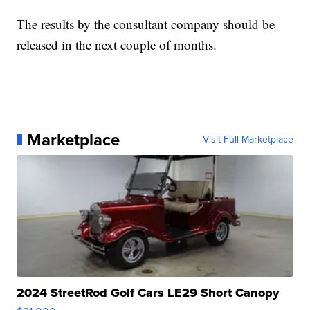
The results by the consultant company should be
released in the next couple of months.
Marketplace
Visit Full Marketplace
2024 StreetRod Golf Cars LE29 Short Canopy