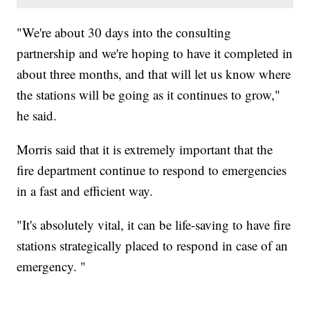
"We're about 30 days into the consulting
partnership and we're hoping to have it completed in
about three months, and that will let us know where
the stations will be going as it continues to grow,"
he said.
Morris said that it is extremely important that the
fire department continue to respond to emergencies
in a fast and efficient way.
"It's absolutely vital, it can be life-saving to have fire
stations strategically placed to respond in case of an
emergency. "