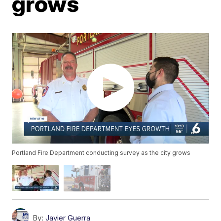
grows
Portland Fire Department conducting survey as the city grows
By:
Javier Guerra