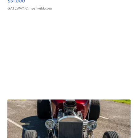
$31,000
GATEWAY C.
| sellwild.com