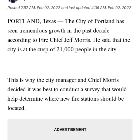
Posted
2:57 AM, Feb 02, 2022
and last updated
4:36 AM, Feb 02, 2022
PORTLAND, Texas — The City of Portland has
seen tremendous growth in the past decade
according to Fire Chief Jeff Morris. He said that the
city is at the cusp of 21,000 people in the city.
This is why the city manager and Chief Morris
decided it was best to conduct a survey that would
help determine where new fire stations should be
located.