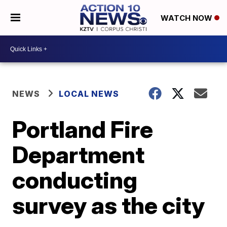
WATCH NOW
NEWS
LOCAL NEWS
Portland Fire
Department
conducting
survey as the city