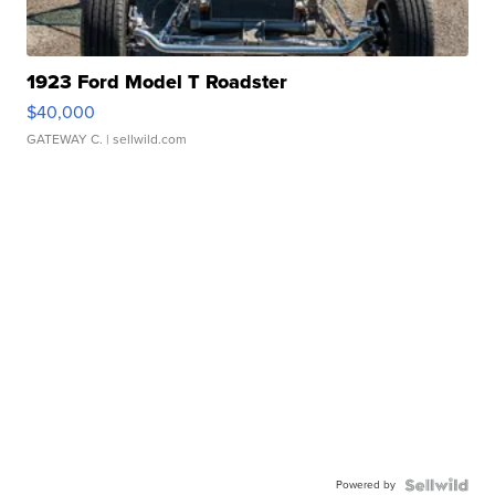
1923 Ford Model T Roadster
$40,000
GATEWAY C.
| sellwild.com
Powered by