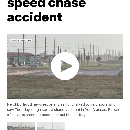
speed chase
accident
Neighborhood news reporter Erin Holly talked to neighbors who
saw Tuesday's high speed chase accident in Port Aransas. People
of all ages shared concerns about their safety.