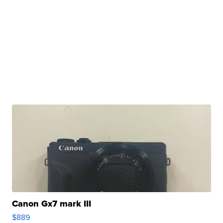
Canon Gx7 mark III
$889