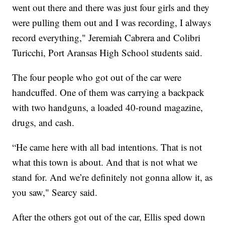
went out there and there was just four girls and they
were pulling them out and I was recording, I always
record everything," Jeremiah Cabrera and Colibri
Turicchi, Port Aransas High School students said.
The four people who got out of the car were
handcuffed. One of them was carrying a backpack
with two handguns, a loaded 40-round magazine,
drugs, and cash.
“He came here with all bad intentions. That is not
what this town is about. And that is not what we
stand for. And we’re definitely not gonna allow it, as
you saw," Searcy said.
After the others got out of the car, Ellis sped down