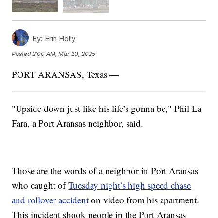
By:
Erin Holly
Posted
2:00 AM, Mar 20, 2025
PORT ARANSAS, Texas —
"Upside down just like his life’s gonna be," Phil La
Fara, a Port Aransas neighbor, said.
Those are the words of a neighbor in Port Aransas
who caught of
Tuesday night’s high speed chase
and rollover accident
on video from his apartment.
This incident shook people in the Port Aransas