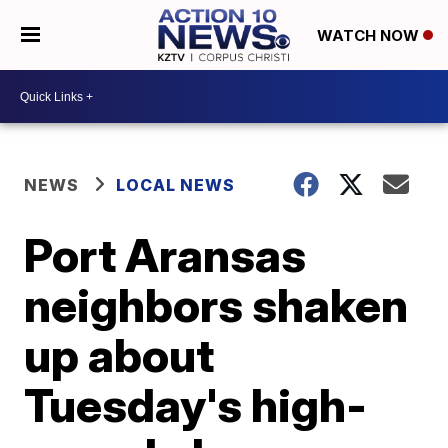
WATCH NOW
NEWS
LOCAL NEWS
Port Aransas
neighbors shaken
up about
Tuesday's high-