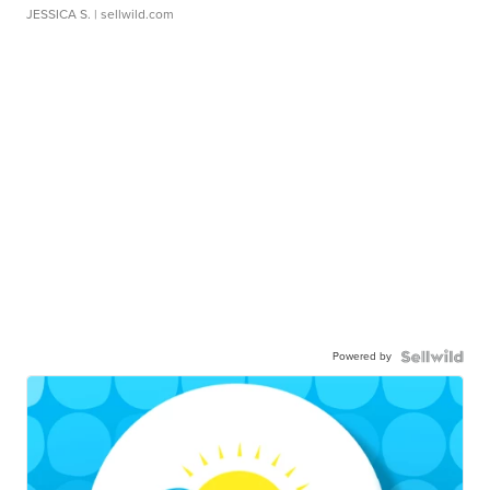
JESSICA S.
| sellwild.com
Powered by