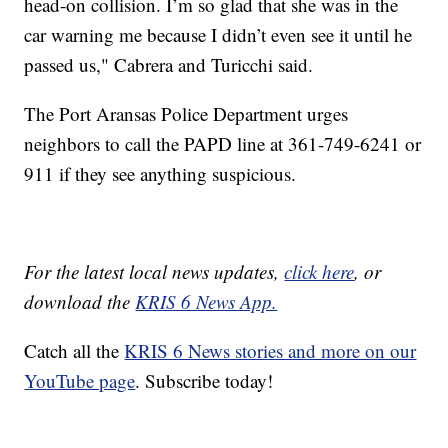
head-on collision. I’m so glad that she was in the
car warning me because I didn’t even see it until he
passed us," Cabrera and Turicchi said.
The Port Aransas Police Department urges
neighbors to call the PAPD line at 361-749-6241 or
911 if they see anything suspicious.
For the latest local news updates,
click here
, or
download the
KRIS 6 News App.
Catch all the
KRIS 6 News stories and more on our
YouTube page
. Subscribe today!