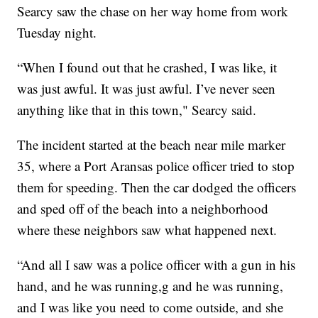
Searcy saw the chase on her way home from work
Tuesday night.
“When I found out that he crashed, I was like, it
was just awful. It was just awful. I’ve never seen
anything like that in this town," Searcy said.
The incident started at the beach near mile marker
35, where a Port Aransas police officer tried to stop
them for speeding. Then the car dodged the officers
and sped off of the beach into a neighborhood
where these neighbors saw what happened next.
“And all I saw was a police officer with a gun in his
hand, and he was running,g and he was running,
and I was like you need to come outside, and she