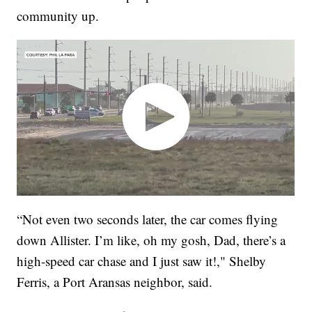
community up.
“Not even two seconds later, the car comes flying
down Allister. I’m like, oh my gosh, Dad, there’s a
high-speed car chase and I just saw it!," Shelby
Ferris, a Port Aransas neighbor, said.