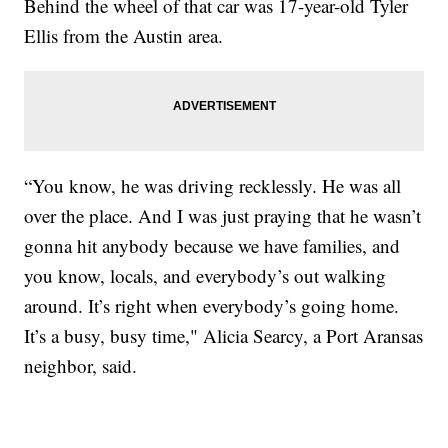
Behind the wheel of that car was 17-year-old Tyler
Ellis from the Austin area.
“You know, he was driving recklessly. He was all
over the place. And I was just praying that he wasn’t
gonna hit anybody because we have families, and
you know, locals, and everybody’s out walking
around. It’s right when everybody’s going home.
It’s a busy, busy time," Alicia Searcy, a Port Aransas
neighbor, said.