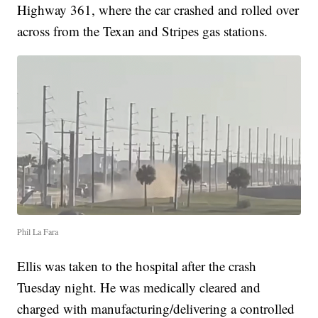
Highway 361, where the car crashed and rolled over
across from the Texan and Stripes gas stations.
Phil La Fara
Ellis was taken to the hospital after the crash
Tuesday night. He was medically cleared and
charged with manufacturing/delivering a controlled