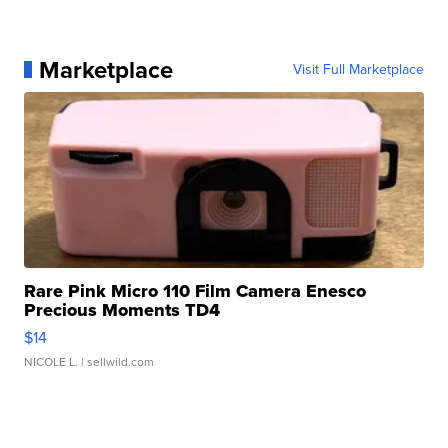
Marketplace
Visit Full Marketplace
Rare Pink Micro 110 Film Camera Enesco
Precious Moments TD4
$14
NICOLE L.
| sellwild.com