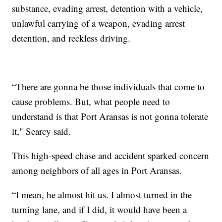
substance, evading arrest, detention with a vehicle,
unlawful carrying of a weapon, evading arrest
detention, and reckless driving.
“There are gonna be those individuals that come to
cause problems. But, what people need to
understand is that Port Aransas is not gonna tolerate
it," Searcy said.
This high-speed chase and accident sparked concern
among neighbors of all ages in Port Aransas.
“I mean, he almost hit us. I almost turned in the
turning lane, and if I did, it would have been a