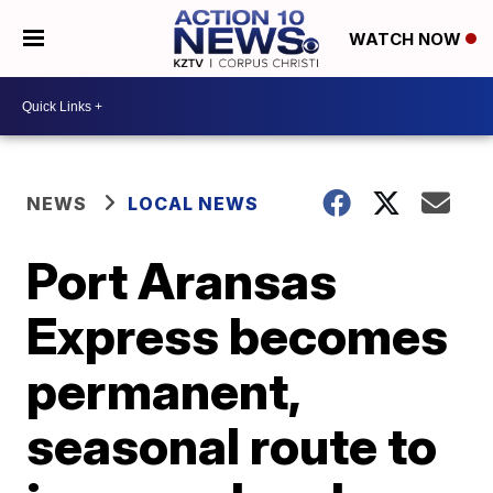
WATCH NOW
NEWS
LOCAL NEWS
Port Aransas
Express becomes
permanent,
seasonal route to