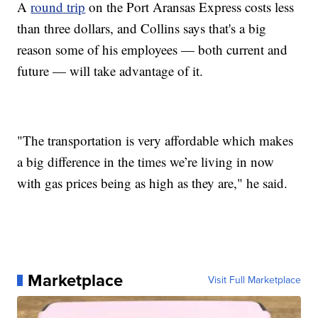
A
round trip
on the Port Aransas Express costs less
than three dollars, and Collins says that's a big
reason some of his employees — both current and
future — will take advantage of it.
"The transportation is very affordable which makes
a big difference in the times we’re living in now
with gas prices being as high as they are," he said.
Marketplace
Visit Full Marketplace