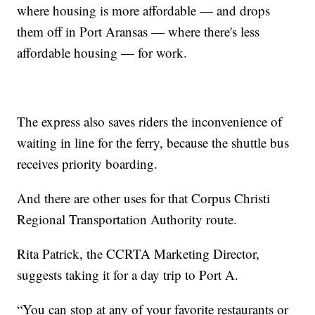
where housing is more affordable — and drops
them off in Port Aransas — where there's less
affordable housing — for work.
The express also saves riders the inconvenience of
waiting in line for the ferry, because the shuttle bus
receives priority boarding.
And there are other uses for that Corpus Christi
Regional Transportation Authority route.
Rita Patrick, the CCRTA Marketing Director,
suggests taking it for a day trip to Port A.
“You can stop at any of your favorite restaurants or