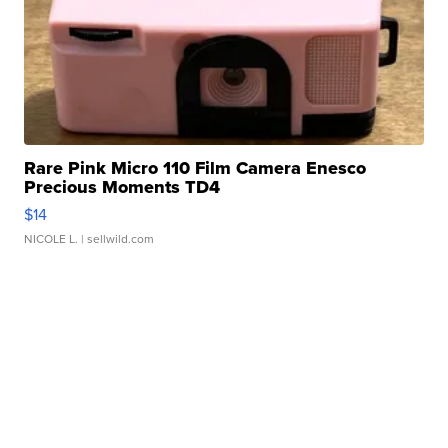
Rare Pink Micro 110 Film Camera Enesco
Precious Moments TD4
$14
NICOLE L.
| sellwild.com