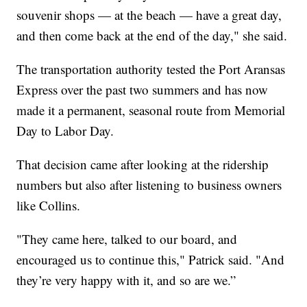
souvenir shops — at the beach — have a great day,
and then come back at the end of the day," she said.
The transportation authority tested the Port Aransas
Express over the past two summers and has now
made it a permanent, seasonal route from Memorial
Day to Labor Day.
That decision came after looking at the ridership
numbers but also after listening to business owners
like Collins.
"They came here, talked to our board, and
encouraged us to continue this," Patrick said. "And
they’re very happy with it, and so are we.”