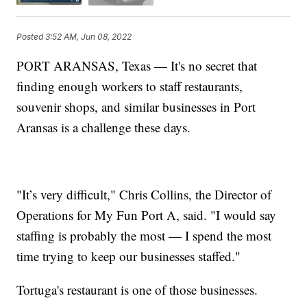
Posted
3:52 AM, Jun 08, 2022
PORT ARANSAS, Texas — It's no secret that
finding enough workers to staff restaurants,
souvenir shops, and similar businesses in Port
Aransas is a challenge these days.
"It’s very difficult," Chris Collins, the Director of
Operations for My Fun Port A, said. "I would say
staffing is probably the most — I spend the most
time trying to keep our businesses staffed."
Tortuga's restaurant is one of those businesses.