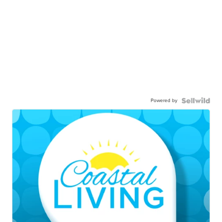
Powered by