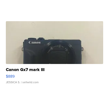
Canon Gx7 mark III
$889
JESSICA S.
| sellwild.com