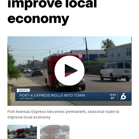
improve local
economy
Port Aransas Express becomes permanent, seasonal route to
improve local economy