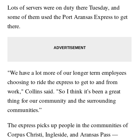
Lots of servers were on duty there Tuesday, and
some of them used the Port Aransas Express to get
there.
"We have a lot more of our longer term employees
choosing to ride the express to get to and from
work," Collins said. "So I think it’s been a great
thing for our community and the surrounding
communities.”
The express picks up people in the communities of
Corpus Christi, Ingleside, and Aransas Pass —