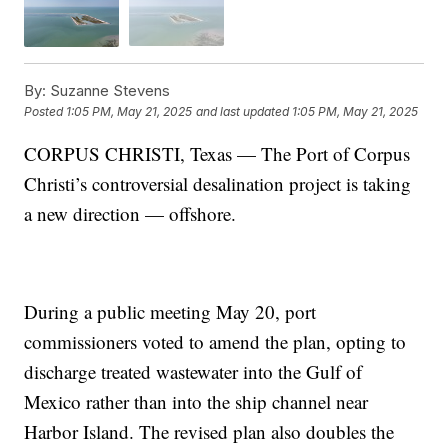
By:
Suzanne Stevens
Posted
1:05 PM, May 21, 2025
and last updated
1:05 PM, May 21, 2025
CORPUS CHRISTI, Texas — The Port of Corpus
Christi’s controversial desalination project is taking
a new direction — offshore.
During a public meeting May 20, port
commissioners voted to amend the plan, opting to
discharge treated wastewater into the Gulf of
Mexico rather than into the ship channel near
Harbor Island. The revised plan also doubles the