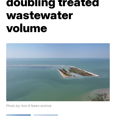
doubling treated
wastewater
volume
Photo by: Kris 6 News archive