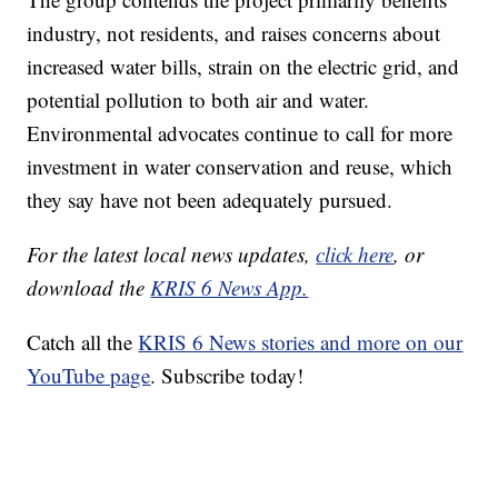
industry, not residents, and raises concerns about
increased water bills, strain on the electric grid, and
potential pollution to both air and water.
Environmental advocates continue to call for more
investment in water conservation and reuse, which
they say have not been adequately pursued.
For the latest local news updates,
click here
, or
download the
KRIS 6 News App.
Catch all the
KRIS 6 News stories and more on our
YouTube page
. Subscribe today!