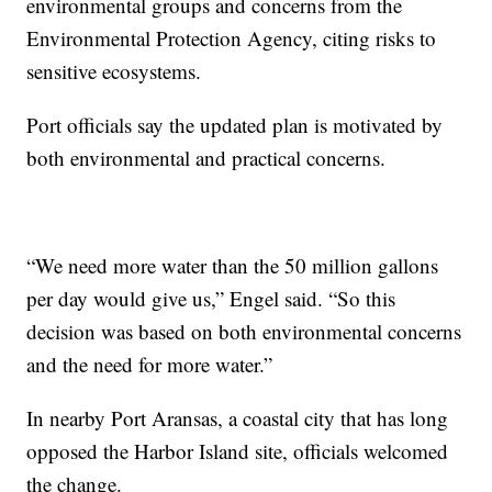
environmental groups and concerns from the
Environmental Protection Agency, citing risks to
sensitive ecosystems.
Port officials say the updated plan is motivated by
both environmental and practical concerns.
“We need more water than the 50 million gallons
per day would give us,” Engel said. “So this
decision was based on both environmental concerns
and the need for more water.”
In nearby Port Aransas, a coastal city that has long
opposed the Harbor Island site, officials welcomed
the change.