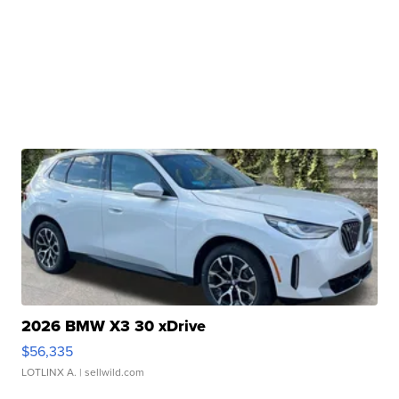
2026 BMW X3 30 xDrive
$56,335
LOTLINX A.
| sellwild.com