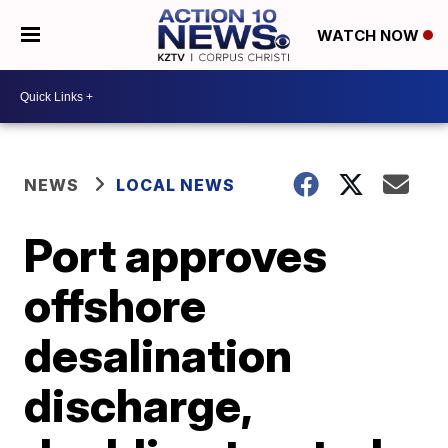
WATCH NOW
NEWS
LOCAL NEWS
Port approves
offshore
desalination
discharge,