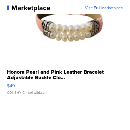
Marketplace
Visit Full Marketplace
Honora Pearl and Pink Leather Bracelet
Adjustable Buckle Clo...
$49
CONSHY C.
| sellwild.com