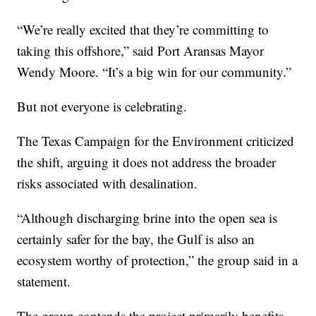
“We’re really excited that they’re committing to
taking this offshore,” said Port Aransas Mayor
Wendy Moore. “It’s a big win for our community.”
But not everyone is celebrating.
The Texas Campaign for the Environment criticized
the shift, arguing it does not address the broader
risks associated with desalination.
“Although discharging brine into the open sea is
certainly safer for the bay, the Gulf is also an
ecosystem worthy of protection,” the group said in a
statement.
The group contends the project primarily benefits