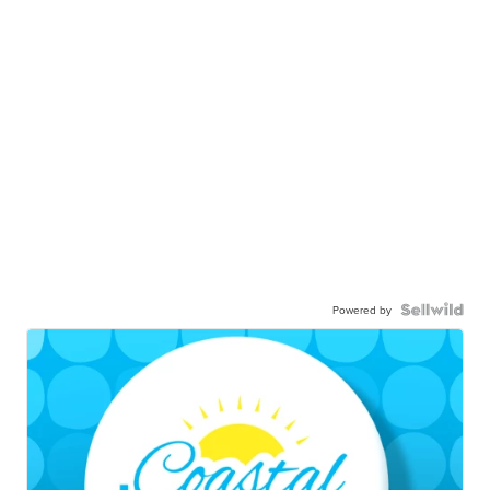
Powered by