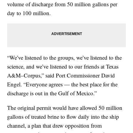
volume of discharge from 50 million gallons per
day to 100 million.
“We’ve listened to the groups, we’ve listened to the
science, and we’ve listened to our friends at Texas
A&M–Corpus,” said Port Commissioner David
Engel. “Everyone agrees — the best place for the
discharge is out in the Gulf of Mexico.”
The original permit would have allowed 50 million
gallons of treated brine to flow daily into the ship
channel, a plan that drew opposition from