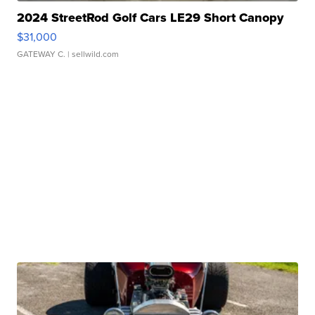
2024 StreetRod Golf Cars LE29 Short Canopy
$31,000
GATEWAY C.
| sellwild.com