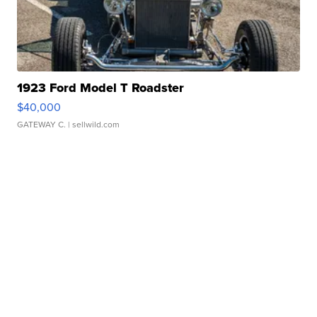
1923 Ford Model T Roadster
$40,000
GATEWAY C.
| sellwild.com