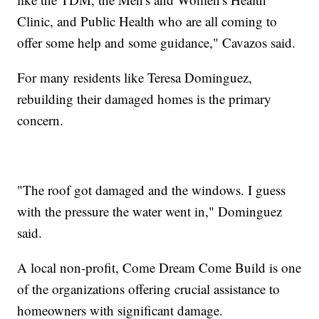
Clinic, and Public Health who are all coming to
offer some help and some guidance," Cavazos said.
For many residents like Teresa Dominguez,
rebuilding their damaged homes is the primary
concern.
"The roof got damaged and the windows. I guess
with the pressure the water went in," Dominguez
said.
A local non-profit, Come Dream Come Build is one
of the organizations offering crucial assistance to
homeowners with significant damage.