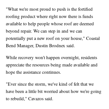
"What we're most proud to push is the fortified
roofing product where right now there is funds
available to help people whose roof are deemed
beyond repair. We can step in and we can
potentially put a new roof on your house," Coastal
Bend Manager, Dustin Brodnex said.
While recovery won't happen overnight, residents
appreciate the resources being made available and
hope the assistance continues.
"Ever since the storm, we've kind of felt that we
have been a little bit worried about how we're going
to rebuild," Cavazos said.