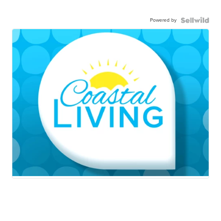
Powered by