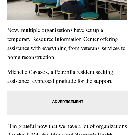
Now, multiple organizations have set up a
temporary Resource Information Center offering
assistance with everything from veterans' services to
home reconstruction.
Michelle Cavazos, a Petronila resident seeking
assistance, expressed gratitude for the support.
"I'm grateful now that we have a lot of organizations
like the TDM, the Men's and Women's Health