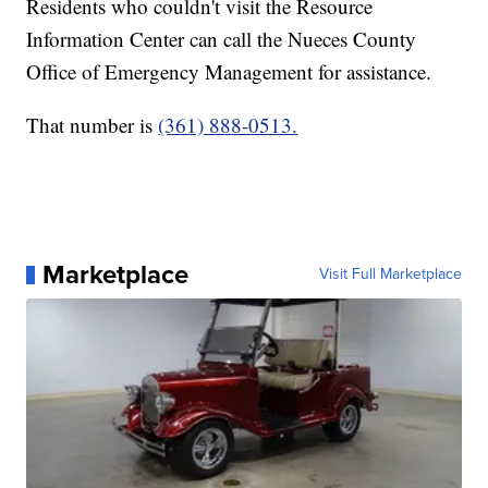
Residents who couldn't visit the Resource
Information Center can call the Nueces County
Office of Emergency Management for assistance.
That number is
(361) 888-0513.
Marketplace
Visit Full Marketplace