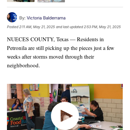
By:
Victoria Balderrama
Posted
2:11 AM, May 21, 2025
and last updated
2:53 PM, May 21, 2025
NUECES COUNTY, Texas — Residents in
Petronila are still picking up the pieces just a few
weeks after storms moved through their
neighborhood.