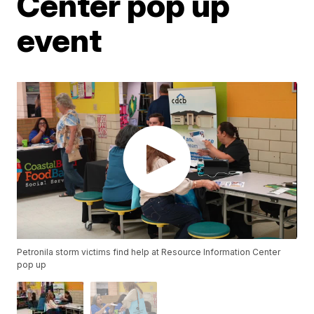
Center pop up
event
Petronila storm victims find help at Resource Information Center
pop up