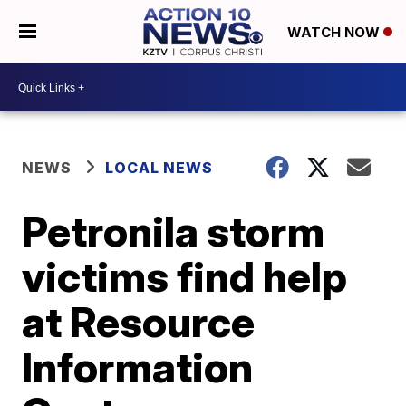
WATCH NOW
NEWS
LOCAL NEWS
Petronila storm
victims find help
at Resource
Information