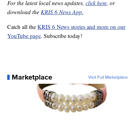
For the latest local news updates,
click here
, or
download the
KRIS 6 News App.
Catch all the
KRIS 6 News stories and more on our
YouTube page
. Subscribe today!
Marketplace
Visit Full Marketplace