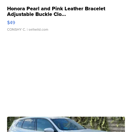
Honora Pearl and Pink Leather Bracelet
Adjustable Buckle Clo...
$49
CONSHY C.
| sellwild.com