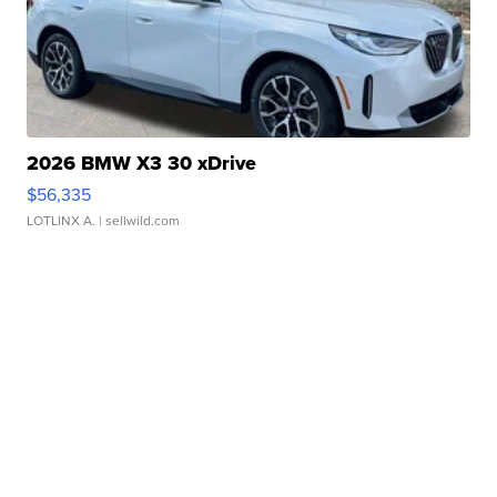
2026 BMW X3 30 xDrive
$56,335
LOTLINX A.
| sellwild.com