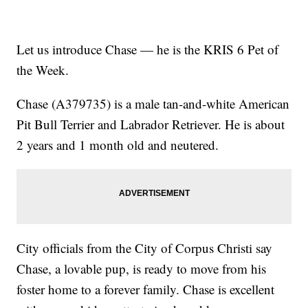
Let us introduce Chase — he is the KRIS 6 Pet of
the Week.
Chase (A379735) is a male tan-and-white American
Pit Bull Terrier and Labrador Retriever. He is about
2 years and 1 month old and neutered.
City officials from the City of Corpus Christi say
Chase, a lovable pup, is ready to move from his
foster home to a forever family. Chase is excellent