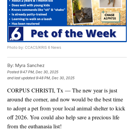
Photo by: CCACS/KRIS 6 News
By:
Myra Sanchez
Posted
9:47 PM, Dec 30, 2025
and last updated
9:48 PM, Dec 30, 2025
CORPUS CHRISTI, Tx — The new year is just
around the corner, and now would be the best time
to adopt a pet from your local animal shelter to kick
off 2026. You could also help save a precious life
from the euthanasia list!