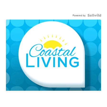
Powered by