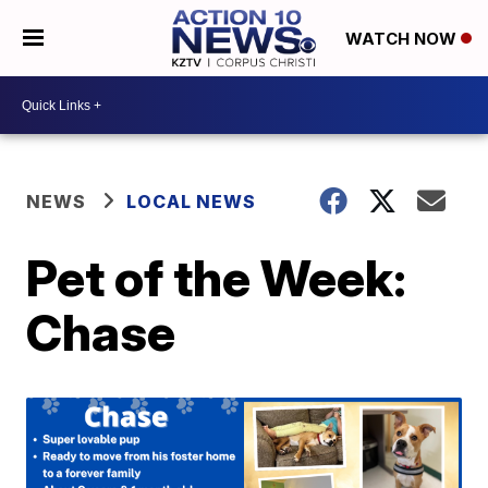
WATCH NOW
NEWS
LOCAL NEWS
Pet of the Week:
Chase