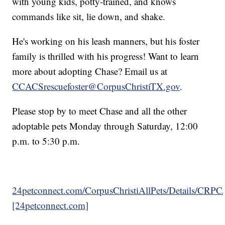
with young kids, potty-trained, and knows
commands like sit, lie down, and shake.
He's working on his leash manners, but his foster
family is thrilled with his progress! Want to learn
more about adopting Chase? Email us at
CCACSrescuefoster@CorpusChristiTX.gov
.
Please stop by to meet Chase and all the other
adoptable pets Monday through Saturday, 12:00
p.m. to 5:30 p.m.
24petconnect.com/CorpusChristiAllPets/Details/CRP
[24petconnect.com]