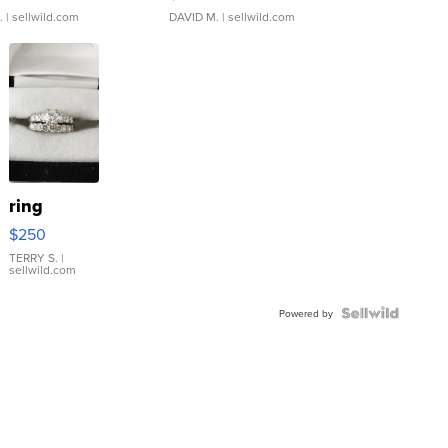
.
| sellwild.com
DAVID M.
| sellwild.com
ring
$250
TERRY S.
|
sellwild.com
Powered by