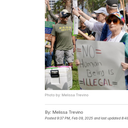
Photo by: Melissa Trevino
By:
Melissa Trevino
Posted
9:37 PM, Feb 09, 2025
and last updated
8:4