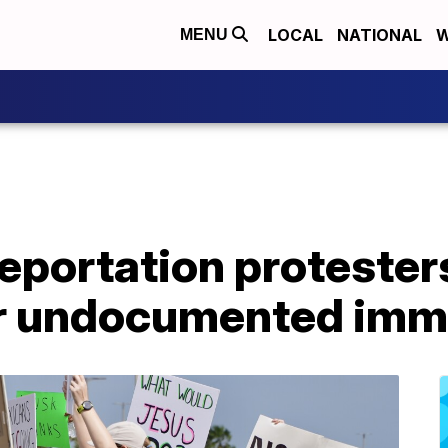
LOCAL
NATIONAL
W
MENU
portation protesters
or undocumented imm