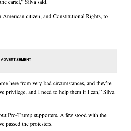
he cartel,” Silva said.
an American citizen, and Constitutional Rights, to
ome here from very bad circumstances, and they’re
have privilege, and I need to help them if I can,” Silva
out Pro-Trump supporters. A few stood with the
e passed the protesters.