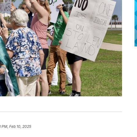
8 PM, Feb 10, 2025