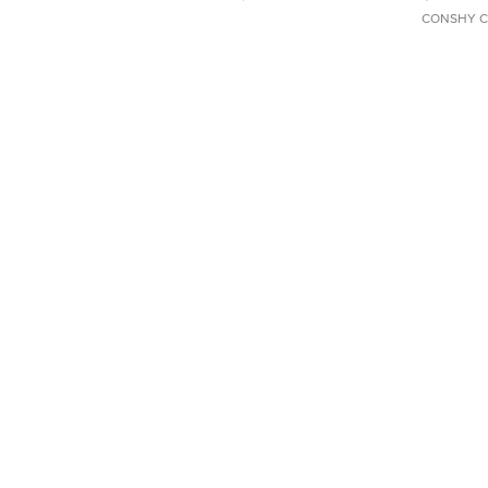
CONSHY C