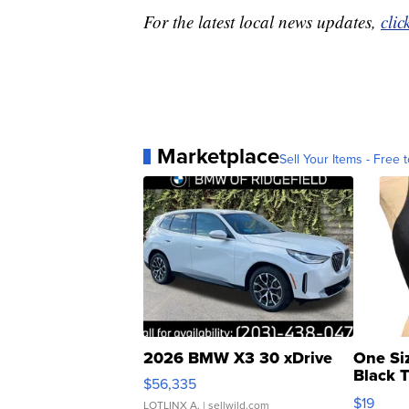
For the latest local news updates,
clic
Marketplace
Sell Your Items - Free t
2026 BMW X3 30 xDrive
One Si
Black 
$56,335
Asymmet
$19
LOTLINX A.
| sellwild.com