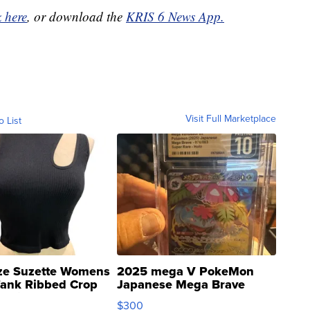
k here
, or download the
KRIS 6 News App.
Visit Full Marketplace
o List
ze Suzette Womens
2025 mega V PokeMon
Tank Ribbed Crop
Japanese Mega Brave
rical ...
076/063 Super Rare H...
$300