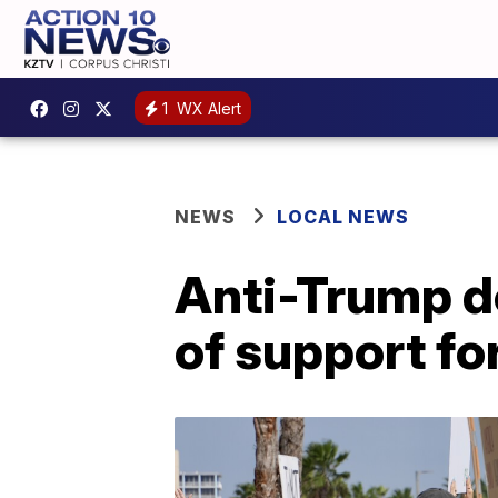
1
WX Alert
NEWS
LOCAL NEWS
Anti-Trump de
of support f