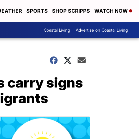
EATHER
SPORTS
SHOP SCRIPPS
WATCH NOW
Coastal Living
Advertise on Coastal Living
 carry signs
igrants