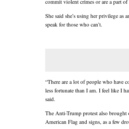
commit violent crimes or are a part of t
She said she’s using her privilege as 
speak for those who can’t.
“There are a lot of people who have c
less fortunate than I am. I feel like I 
said.
The Anti-Trump protest also brought 
American Flag and signs, as a few drov