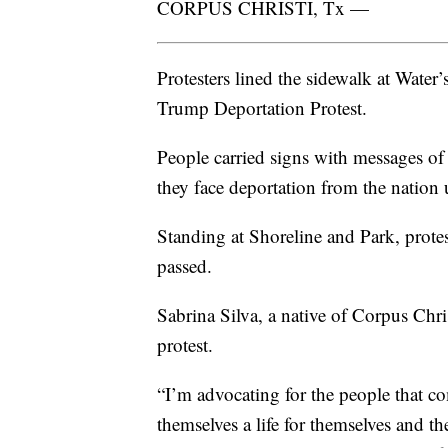
CORPUS CHRISTI, Tx —
Protesters lined the sidewalk at Water
Trump Deportation Protest.
People carried signs with messages o
they face deportation from the nation
Standing at Shoreline and Park, protes
passed.
Sabrina Silva, a native of Corpus Chr
protest.
“I’m advocating for the people that co
themselves a life for themselves and t