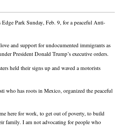
’s Edge Park Sunday, Feb. 9, for a peaceful Anti-
f love and support for undocumented immigrants as
 under President Donald Trump’s executive orders.
ters held their signs up and waved a motorists
isti who has roots in Mexico, organized the peaceful
me here for work, to get out of poverty, to build
heir family. I am not advocating for people who