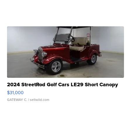
2024 StreetRod Golf Cars LE29 Short Canopy
$31,000
GATEWAY C.
| sellwild.com