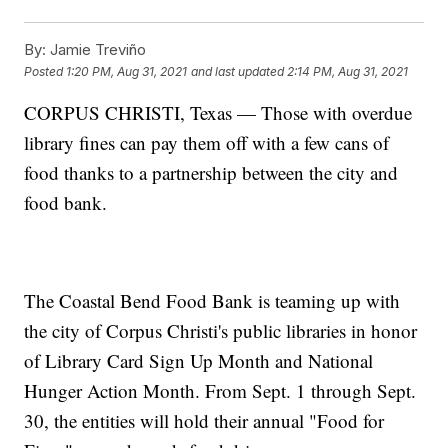
By:
Jamie Treviño
Posted
1:20 PM, Aug 31, 2021
and last updated
2:14 PM, Aug 31, 2021
CORPUS CHRISTI, Texas — Those with overdue
library fines can pay them off with a few cans of
food thanks to a partnership between the city and
food bank.
The Coastal Bend Food Bank is teaming up with
the city of Corpus Christi's public libraries in honor
of Library Card Sign Up Month and National
Hunger Action Month. From Sept. 1 through Sept.
30, the entities will hold their annual "Food for