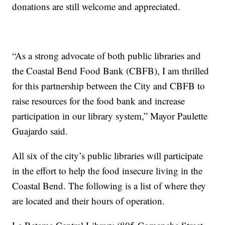
donations are still welcome and appreciated.
“As a strong advocate of both public libraries and
the Coastal Bend Food Bank (CBFB), I am thrilled
for this partnership between the City and CBFB to
raise resources for the food bank and increase
participation in our library system,” Mayor Paulette
Guajardo said.
All six of the city’s public libraries will participate
in the effort to help the food insecure living in the
Coastal Bend. The following is a list of where they
are located and their hours of operation.