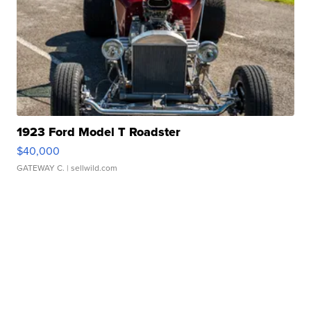
1923 Ford Model T Roadster
$40,000
GATEWAY C.
| sellwild.com