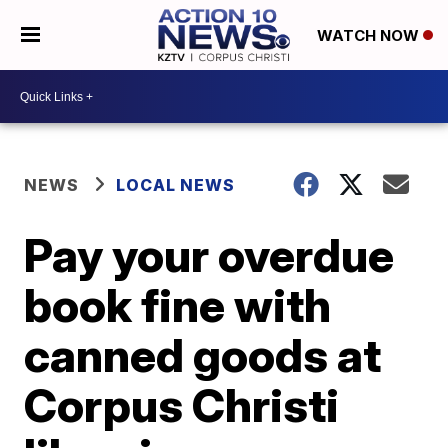
WATCH NOW
NEWS
LOCAL NEWS
Pay your overdue
book fine with
canned goods at
Corpus Christi