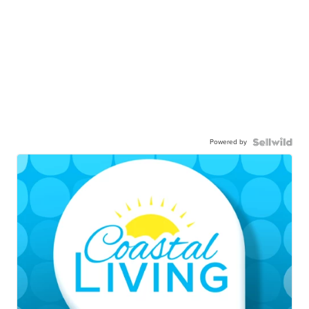
Powered by