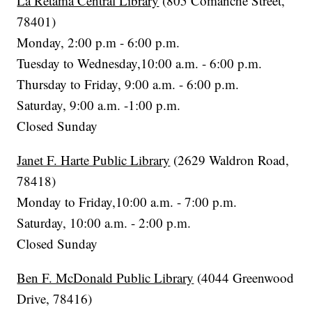
La Retama Central Library
(805 Comanche Street,
78401)
Monday, 2:00 p.m - 6:00 p.m.
Tuesday to Wednesday,10:00 a.m. - 6:00 p.m.
Thursday to Friday, 9:00 a.m. - 6:00 p.m.
Saturday, 9:00 a.m. -1:00 p.m.
Closed Sunday
Janet F. Harte Public Library
(2629 Waldron Road,
78418)
Monday to Friday,10:00 a.m. - 7:00 p.m.
Saturday, 10:00 a.m. - 2:00 p.m.
Closed Sunday
Ben F. McDonald Public Library
(4044 Greenwood
Drive, 78416)