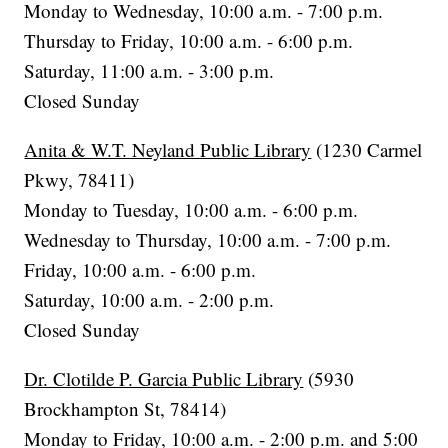
Monday to Wednesday, 10:00 a.m. - 7:00 p.m.
Thursday to Friday, 10:00 a.m. - 6:00 p.m.
Saturday, 11:00 a.m. - 3:00 p.m.
Closed Sunday
Anita & W.T. Neyland Public Library
(1230 Carmel
Pkwy, 78411)
Monday to Tuesday, 10:00 a.m. - 6:00 p.m.
Wednesday to Thursday, 10:00 a.m. - 7:00 p.m.
Friday, 10:00 a.m. - 6:00 p.m.
Saturday, 10:00 a.m. - 2:00 p.m.
Closed Sunday
Dr. Clotilde P. Garcia Public Library
(5930
Brockhampton St, 78414)
Monday to Friday, 10:00 a.m. - 2:00 p.m. and 5:00