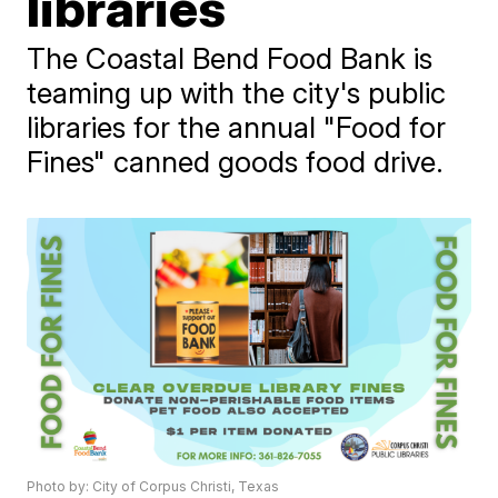
libraries
The Coastal Bend Food Bank is
teaming up with the city's public
libraries for the annual "Food for
Fines" canned goods food drive.
Photo by: City of Corpus Christi, Texas