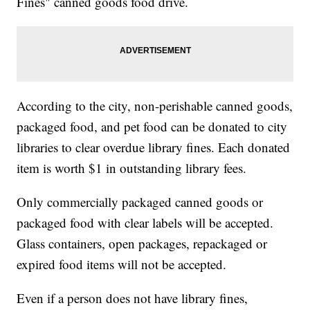
Fines" canned goods food drive.
According to the city, non-perishable canned goods,
packaged food, and pet food can be donated to city
libraries to clear overdue library fines. Each donated
item is worth $1 in outstanding library fees.
Only commercially packaged canned goods or
packaged food with clear labels will be accepted.
Glass containers, open packages, repackaged or
expired food items will not be accepted.
Even if a person does not have library fines,