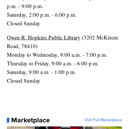
p.m. - 9:00 p.m.
Saturday, 2:00 p.m. - 6:00 p.m.
Closed Sunday
Owen R. Hopkins Public Library
(3202 McKinzie
Road, 78410)
Monday to Wednesday, 9:00 a.m. - 7:00 p.m.
Thursday to Friday, 9:00 a.m. - 6:00 p.m.
Saturday, 9:00 a.m. - 1:00 p.m.
Closed Sunday
Marketplace
Visit Full Marketplace