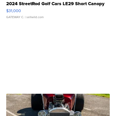
2024 StreetRod Golf Cars LE29 Short Canopy
$31,000
GATEWAY C.
| sellwild.com