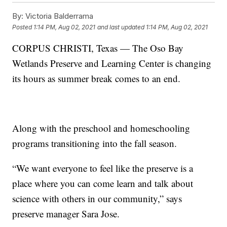
By:
Victoria Balderrama
Posted
1:14 PM, Aug 02, 2021
and last updated
1:14 PM, Aug 02, 2021
CORPUS CHRISTI, Texas — The Oso Bay
Wetlands Preserve and Learning Center is changing
its hours as summer break comes to an end.
Along with the preschool and homeschooling
programs transitioning into the fall season.
“We want everyone to feel like the preserve is a
place where you can come learn and talk about
science with others in our community,” says
preserve manager Sara Jose.