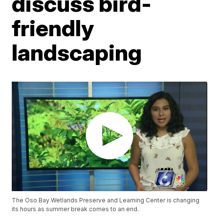
discuss bird-
friendly
landscaping
The Oso Bay Wetlands Preserve and Learning Center is changing
its hours as summer break comes to an end.