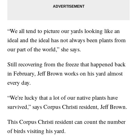
“We all tend to picture our yards looking like an
ideal and the ideal has not always been plants from
our part of the world,” she says.
Still recovering from the freeze that happened back
in February, Jeff Brown works on his yard almost
every day.
“We’re lucky that a lot of our native plants have
survived,” says Corpus Christi resident, Jeff Brown.
This Corpus Christi resident can count the number
of birds visiting his yard.