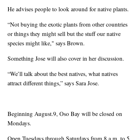
He advises people to look around for native plants.
“Not buying the exotic plants from other countries
or things they might sell but the stuff our native
species might like," says Brown.
Something Jose will also cover in her discussion.
“We’ll talk about the best natives, what natives
attract different things,” says Sara Jose.
Beginning August.9, Oso Bay will be closed on
Mondays.
Open Tuesdays through Saturdays from 8 a.m. to 5