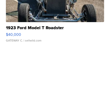
1923 Ford Model T Roadster
$40,000
GATEWAY C.
| sellwild.com