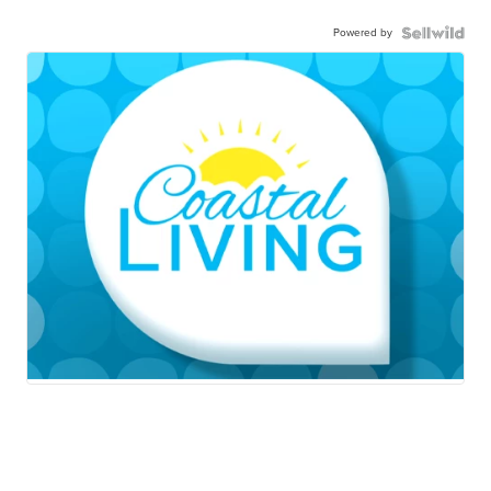
Powered by