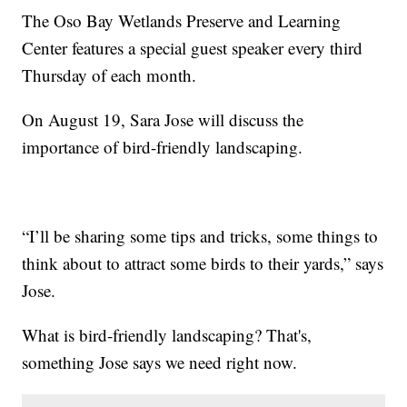
The Oso Bay Wetlands Preserve and Learning
Center features a special guest speaker every third
Thursday of each month.
On August 19, Sara Jose will discuss the
importance of bird-friendly landscaping.
“I’ll be sharing some tips and tricks, some things to
think about to attract some birds to their yards,” says
Jose.
What is bird-friendly landscaping? That's,
something Jose says we need right now.