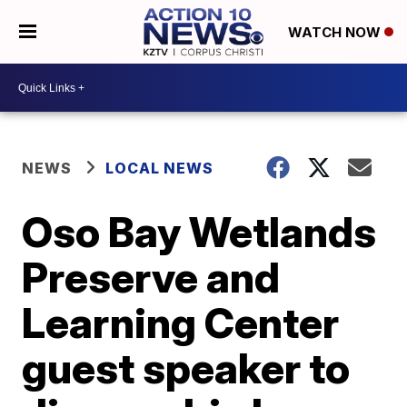
WATCH NOW
NEWS
LOCAL NEWS
Oso Bay Wetlands
Preserve and
Learning Center
guest speaker to