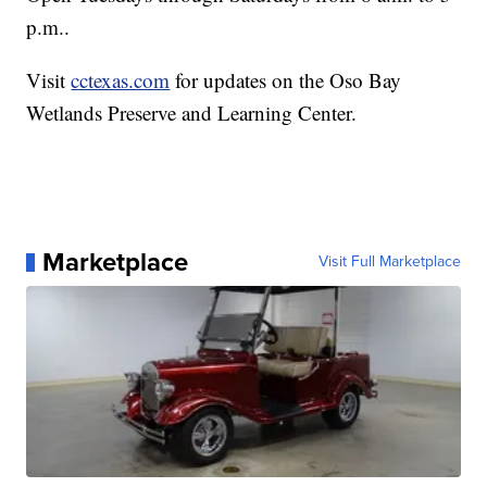
p.m..
Visit
cctexas.com
for updates on the Oso Bay
Wetlands Preserve and Learning Center.
Marketplace
Visit Full Marketplace