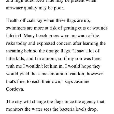
air/water quality may be poor.
Health officials say when these flags are up,
swimmers are more at risk of getting cuts or wounds
infected. Many beach goers were unaware of the
risks today and expressed concern after learning the
meaning behind the orange flags. "I saw a lot of
little kids, and I'm a mom, so if my son was here
with me I wouldn't let him in. I would hope they
would yield the same amount of caution, however
that's fine, to each their own," says Jasmine
Cordova.
The city will change the flags once the agency that
monitors the water sees the bacteria levels drop.