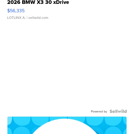
2026 BMW X3 30 xDrive
$56,335
LOTLINX A.
| sellwild.com
Powered by