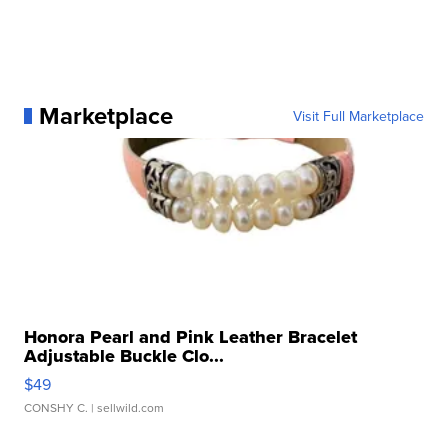
Marketplace
Visit Full Marketplace
Honora Pearl and Pink Leather Bracelet
Adjustable Buckle Clo...
$49
CONSHY C.
| sellwild.com