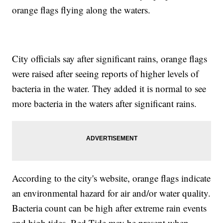
orange flags flying along the waters.
City officials say after significant rains, orange flags
were raised after seeing reports of higher levels of
bacteria in the water. They added it is normal to see
more bacteria in the waters after significant rains.
According to the city's website, orange flags indicate
an environmental hazard for air and/or water quality.
Bacteria count can be high after extreme rain events
and high tides. Red Tide may be present when