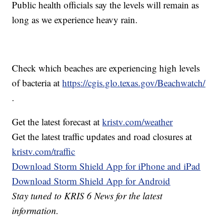
Public health officials say the levels will remain as
long as we experience heavy rain.
Check which beaches are experiencing high levels
of bacteria at
https://cgis.glo.texas.gov/Beachwatch/
.
Get the latest forecast at
kristv.com/weather
Get the latest traffic updates and road closures at
kristv.com/traffic
Download Storm Shield App for iPhone and iPad
Download Storm Shield App for Android
Stay tuned to KRIS 6 News for the latest
information.