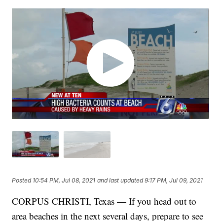
Posted
10:54 PM, Jul 08, 2021
and last updated
9:17 PM, Jul 09, 2021
CORPUS CHRISTI, Texas — If you head out to
area beaches in the next several days, prepare to see