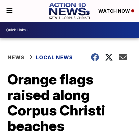
WATCH NOW
NEWS
LOCAL NEWS
Orange flags
raised along
Corpus Christi
beaches