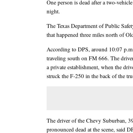
One person is dead after a two-vehic
night.
The Texas Department of Public Safety 
that happened three miles north of Ol
According to DPS, around 10:07 p.m
traveling south on FM 666. The drive
a private establishment, when the driv
struck the F-250 in the back of the tr
The driver of the Chevy Suburban, 39
pronounced dead at the scene, said 