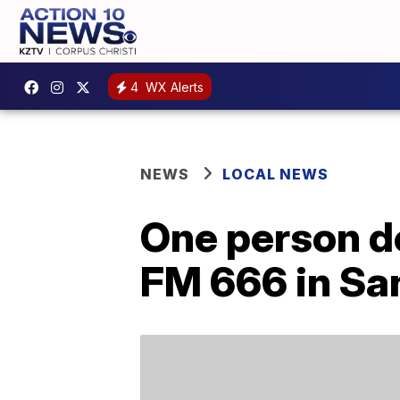
4
WX Alerts
NEWS
LOCAL NEWS
One person de
FM 666 in Sa