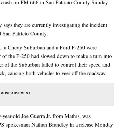
le crash on FM 666 in San Patricio County Sunday
says they are currently investigating the incident
d San Patricio County.
., a Chevy Suburban and a Ford F-250 were
r of the F-250 had slowed down to make a turn into
er of the Suburban failed to control their speed and
uck, causing both vehicles to veer off the roadway.
-year-old Joe Guerra Jr. from Mathis, was
DPS spokesman Nathan Brandley in a release Monday