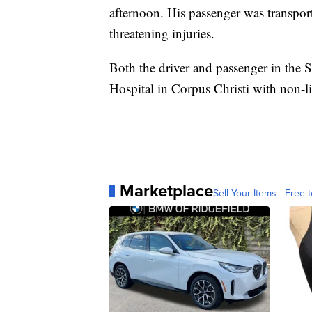
afternoon. His passenger was transport
threatening injuries.
Both the driver and passenger in the
Hospital in Corpus Christi with non-lif
Marketplace
Sell Your Items - Free t