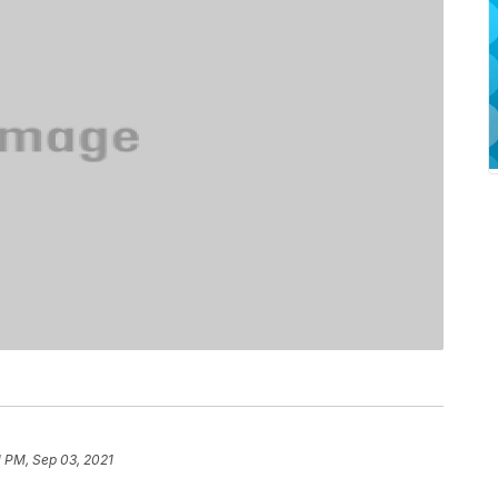
1 PM, Sep 03, 2021