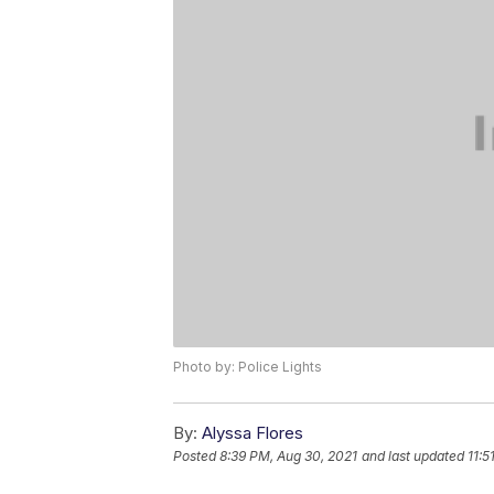
Photo by: Police Lights
By:
Alyssa Flores
Posted
8:39 PM, Aug 30, 2021
and last updated
11:5