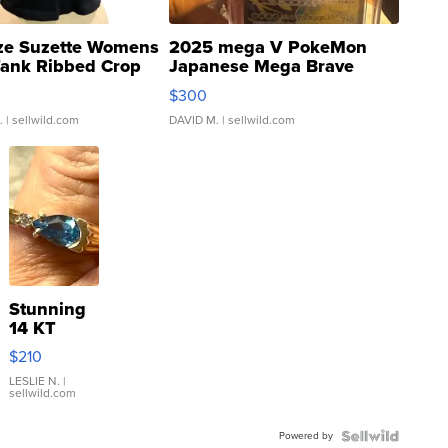
ze Suzette Womens
2025 mega V PokeMon
Tank Ribbed Crop
Japanese Mega Brave
rical ...
076/063 Super Rare H...
$300
.
| sellwild.com
DAVID M.
| sellwild.com
Stunning
14 KT
Yellow
$210
Gold Ring
with Pear
LESLIE N.
|
sellwild.com
Shaped
Blue
Powered by
Topaz ...