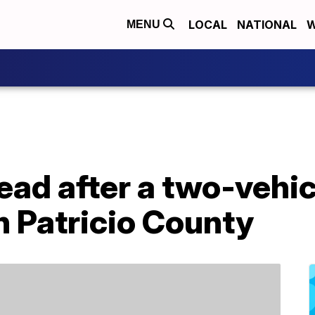
LOCAL
NATIONAL
W
MENU
ad after a two-vehic
n Patricio County