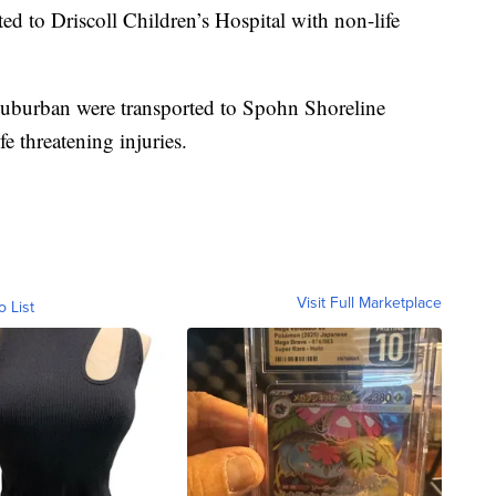
ed to Driscoll Children’s Hospital with non-life
 Suburban were transported to Spohn Shoreline
e threatening injuries.
Visit Full Marketplace
o List