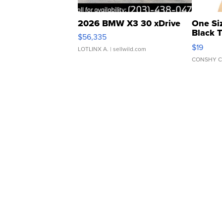
2026 BMW X3 30 xDrive
One Si
Black 
$56,335
Asymmet
$19
LOTLINX A.
| sellwild.com
CONSHY C