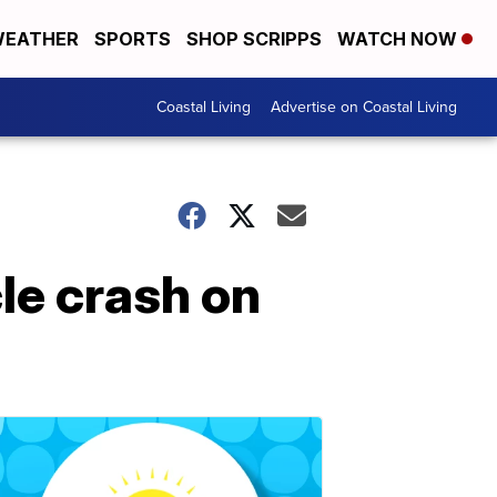
EATHER
SPORTS
SHOP SCRIPPS
WATCH NOW
Coastal Living
Advertise on Coastal Living
le crash on