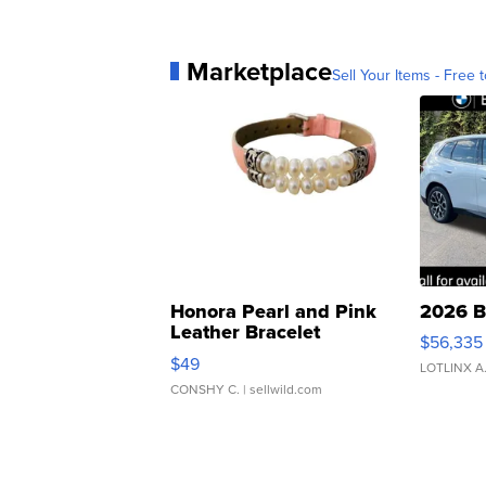
Marketplace
Sell Your Items - Free t
Honora Pearl and Pink
2026 B
Leather Bracelet
$56,335
Adjustable Buckle Clo...
$49
LOTLINX A
CONSHY C.
| sellwild.com