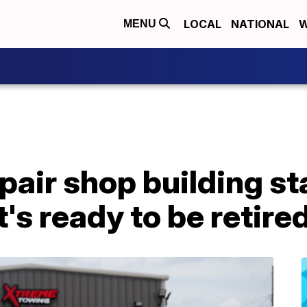
LOCAL
NATIONAL
W
MENU
air shop building st
t's ready to be retire