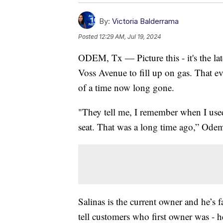
By:
Victoria Balderrama
Posted
12:29 AM, Jul 19, 2024
ODEM, Tx — Picture this - it's the la
Voss Avenue to fill up on gas. That 
of a time now long gone.
"They tell me, I remember when I used
seat. That was a long time ago,” Ode
Salinas is the current owner and he’s 
tell customers who first owner was - 