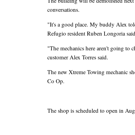
The building will be demolished next 
conversations.
"It's a good place. My buddy Alex tol
Refugio resident Ruben Longoria sai
"The mechanics here aren't going to ch
customer Alex Torres said.
The new Xtreme Towing mechanic shop
Co Op.
The shop is scheduled to open in Aug