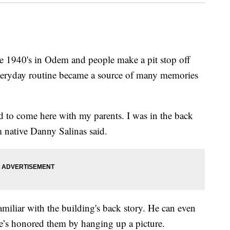
te 1940's in Odem and people make a pit stop off
everyday routine became a source of many memories
 to come here with my parents. I was in the back
m native Danny Salinas said.
familiar with the building's back story. He can even
he’s honored them by hanging up a picture.