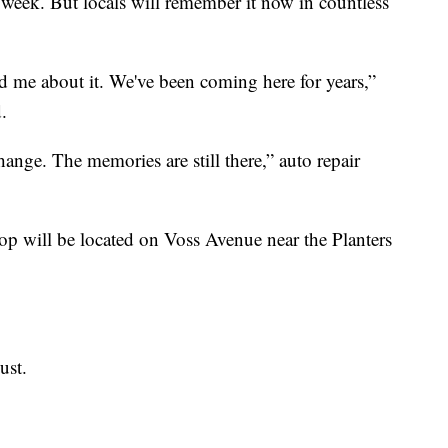
week. But locals will remember it now in countless
d me about it. We've been coming here for years,”
d.
ange. The memories are still there,” auto repair
 will be located on Voss Avenue near the Planters
ust.