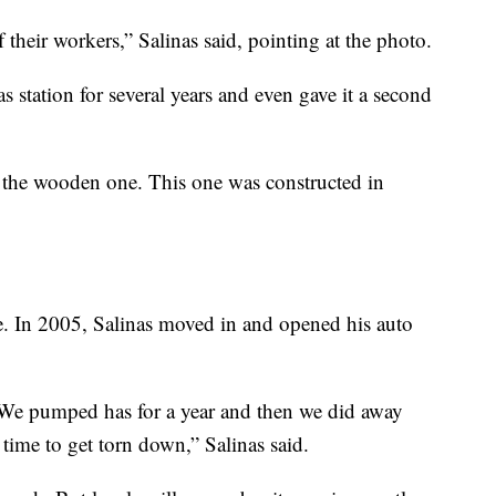
f their workers,” Salinas said, pointing at the photo.
s station for several years and even gave it a second
the wooden one. This one was constructed in
me. In 2005, Salinas moved in and opened his auto
 We pumped has for a year and then we did away
st time to get torn down,” Salinas said.