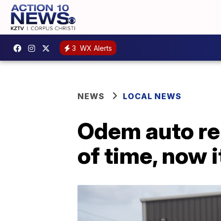
3
WX Alerts
NEWS
LOCAL NEWS
Odem auto rep
of time, now i