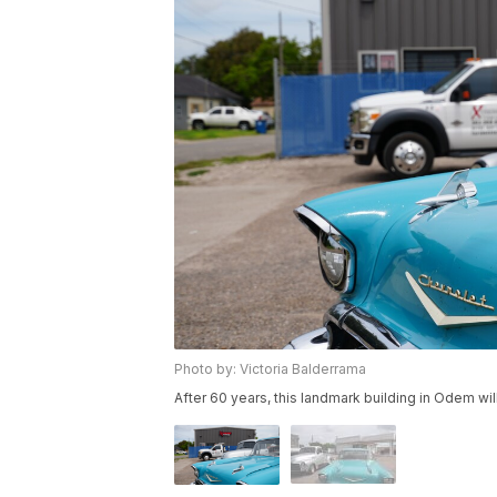
Photo by: Victoria Balderrama
After 60 years, this landmark building in Odem w