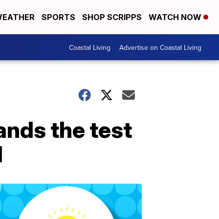
EATHER
SPORTS
SHOP SCRIPPS
WATCH NOW
Coastal Living
Advertise on Coastal Living
ands the test
d