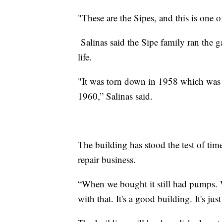
"These are the Sipes, and this is one o
Salinas said the Sipe family ran the ga
life.
"It was torn down in 1958 which was 
1960,” Salinas said.
The building has stood the test of ti
repair business.
“When we bought it still had pumps.
with that. It's a good building. It's ju