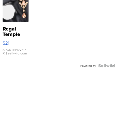
Regal
Temple
Droplet
$21
Earrings
SPORTSERVER
P.
| sellwild.com
Powered by