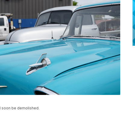
ill soon be demolished.