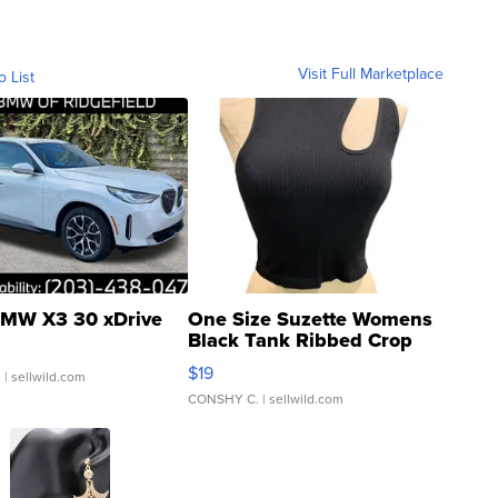
Visit Full Marketplace
o List
MW X3 30 xDrive
One Size Suzette Womens
Black Tank Ribbed Crop
Asymmetrical ...
$19
.
| sellwild.com
CONSHY C.
| sellwild.com