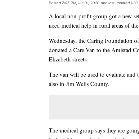
Posted
7:05 PM, Jul 01, 2020
and last updated
1:30
A local non-profit group got a new se
need medical help in rural areas of th
Wednesday, the Caring Foundation of
donated a Care Van to the Amistad C
Elizabeth streets.
The van will be used to evaluate and t
also in Jim Wells County.
The medical group says they are going