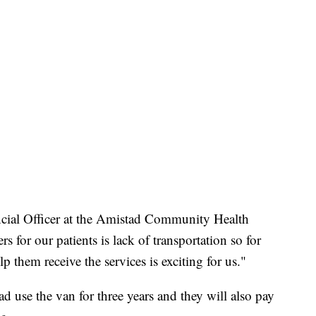
ncial Officer at the Amistad Community Health
rs for our patients is lack of transportation so for
p them receive the services is exciting for us."
 use the van for three years and they will also pay