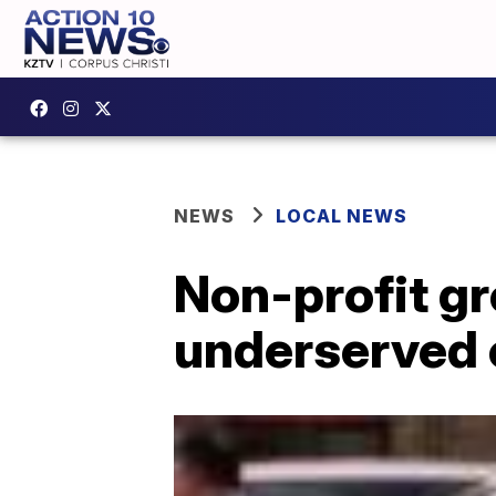
NEWS
LOCAL NEWS
Non-profit gr
underserved