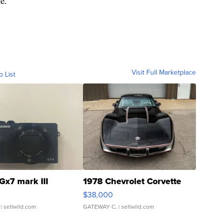
e.
Visit Full Marketplace
o List
Gx7 mark III
1978 Chevrolet Corvette
$38,000
| sellwild.com
GATEWAY C.
| sellwild.com