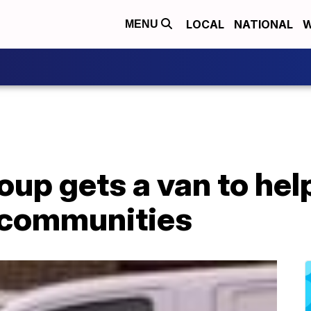
LOCAL
NATIONAL
W
MENU
oup gets a van to hel
 communities