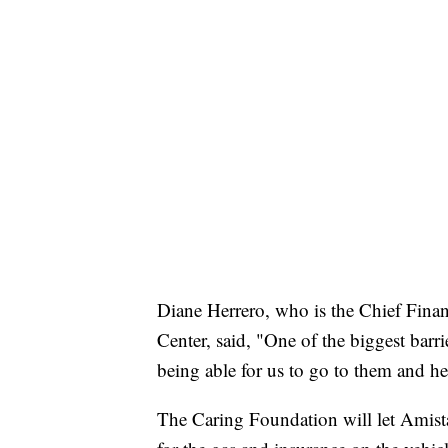
Diane Herrero, who is the Chief Fina
Center, said, "One of the biggest barrie
being able for us to go to them and hel
The Caring Foundation will let Amistad