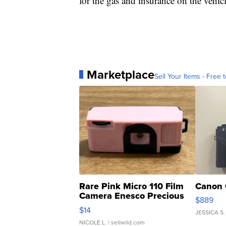
for the gas and insurance on the vehicl
Marketplace
Sell Your Items - Free t
Rare Pink Micro 110 Film
Canon 
Camera Enesco Precious
$889
Moments TD4
$14
JESSICA S.
NICOLE L.
| sellwild.com