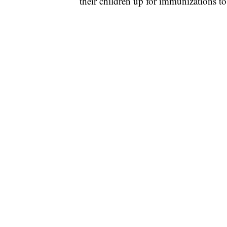
their children up for immunizations to