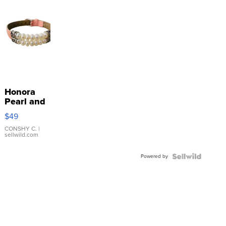
Honora
Pearl and
Pink
$49
Leather
Bracelet
CONSHY C.
|
sellwild.com
Adjustable
Buckle
Powered by
Clo...