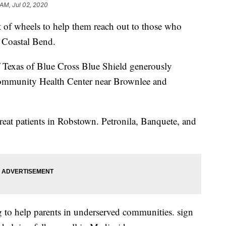
 AM, Jul 02, 2020
t of wheels to help them reach out to those who
e Coastal Bend.
 Texas of Blue Cross Blue Shield generously
ommunity Health Center near Brownlee and
reat patients in Robstown. Petronila, Banquete, and
 to help parents in underserved communities. sign