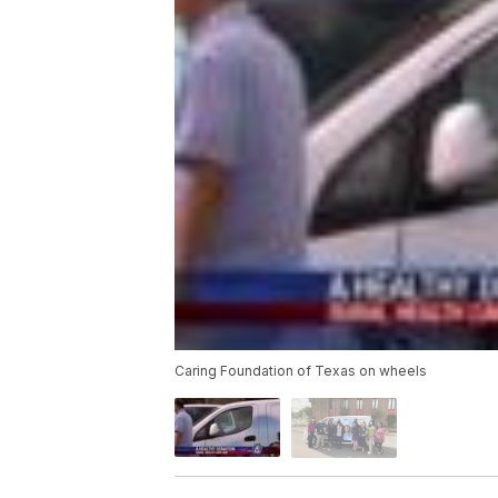
Caring Foundation of Texas on wheels