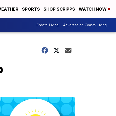
EATHER
SPORTS
SHOP SCRIPPS
WATCH NOW
Coastal Living
Advertise on Coastal Living
p