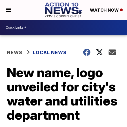
WATCH NOW
NEWS
LOCAL NEWS
New name, logo
unveiled for city's
water and utilities
department