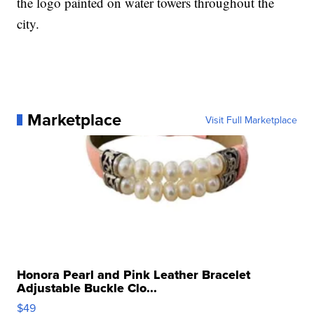
the logo painted on water towers throughout the
city.
Marketplace
Visit Full Marketplace
Honora Pearl and Pink Leather Bracelet
Adjustable Buckle Clo...
$49