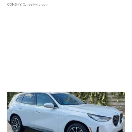
CONSHY C.
| sellwild.com