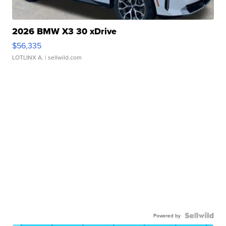
2026 BMW X3 30 xDrive
$56,335
LOTLINX A.
| sellwild.com
Powered by