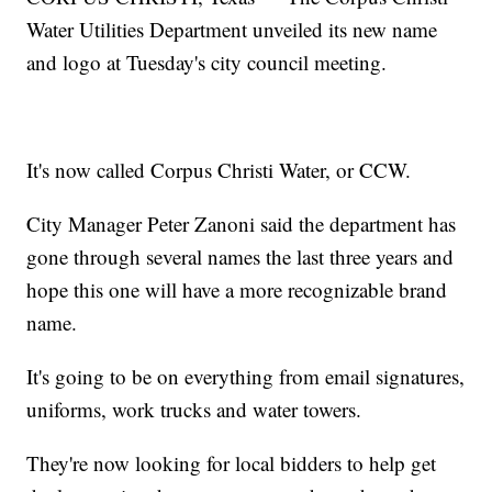
Water Utilities Department unveiled its new name
and logo at Tuesday's city council meeting.
It's now called Corpus Christi Water, or CCW.
City Manager Peter Zanoni said the department has
gone through several names the last three years and
hope this one will have a more recognizable brand
name.
It's going to be on everything from email signatures,
uniforms, work trucks and water towers.
They're now looking for local bidders to help get