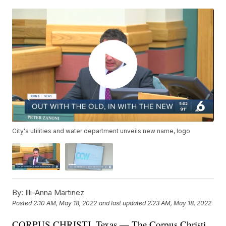
City's utilities and water department unveils new name, logo
By:
Illi-Anna Martinez
Posted
2:10 AM, May 18, 2022
and last updated
2:23 AM, May 18, 2022
CORPUS CHRISTI, Texas — The Corpus Christi