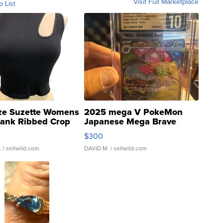
Visit Full Marketplace
o List
ze Suzette Womens
2025 mega V PokeMon
Tank Ribbed Crop
Japanese Mega Brave
rical ...
076/063 Super Rare H...
$300
.
| sellwild.com
DAVID M.
| sellwild.com