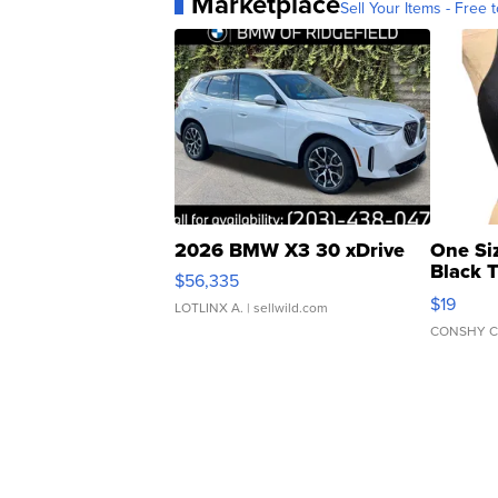
Marketplace
Sell Your Items - Free t
2026 BMW X3 30 xDrive
One Si
Black 
$56,335
Asymmet
$19
LOTLINX A.
| sellwild.com
CONSHY C