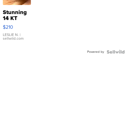
Stunning
14 KT
Yellow
$210
Gold Ring
with Pear
LESLIE N.
|
sellwild.com
Shaped
Blue
Powered by
Topaz ...