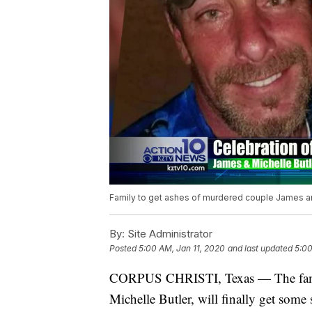
Family to get ashes of murdered couple James an
By:
Site Administrator
Posted
5:00 AM, Jan 11, 2020
and last updated
5:00
CORPUS CHRISTI, Texas — The fami
Michelle Butler, will finally get some