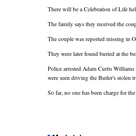
There will be a Celebration of Life h
The family says they received the coup
The couple was reported missing in O
They were later found buried at the be
Police arrested Adam Curtis Williams 
were seen driving the Butler's stolen 
So far, no one has been charge for the