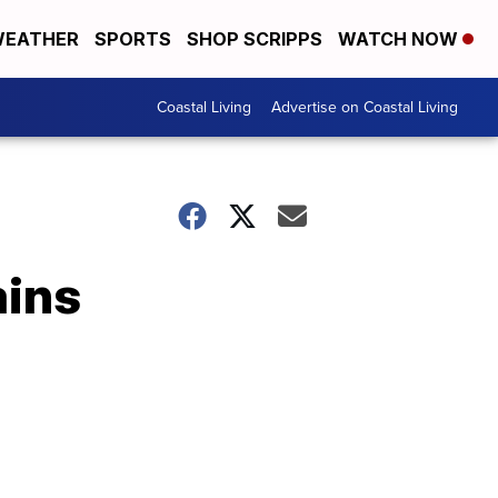
EATHER
SPORTS
SHOP SCRIPPS
WATCH NOW
Coastal Living
Advertise on Coastal Living
ains