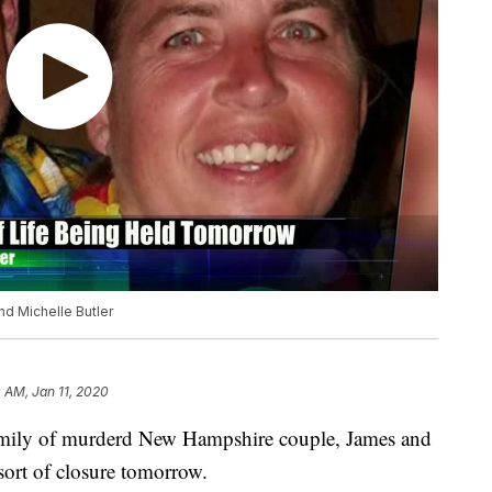
d Michelle Butler
 AM, Jan 11, 2020
ly of murderd New Hampshire couple, James and
 sort of closure tomorrow.