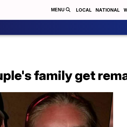
LOCAL
NATIONAL
W
MENU
ple's family get rem