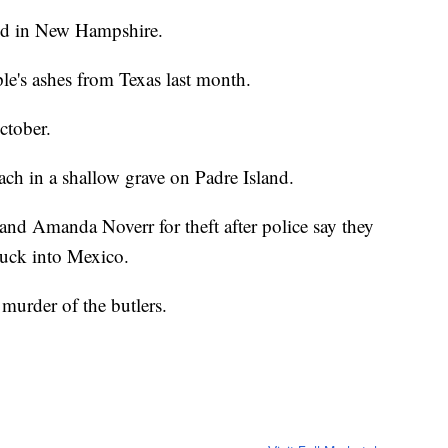
eld in New Hampshire.
le's ashes from Texas last month.
ctober.
ach in a shallow grave on Padre Island.
and Amanda Noverr for theft after police say they
truck into Mexico.
 murder of the butlers.