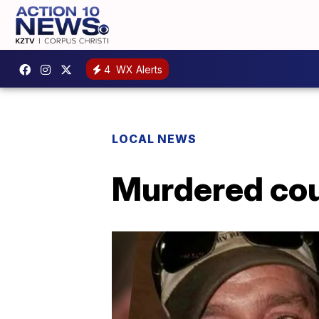
4
WX Alerts
LOCAL NEWS
Murdered cou