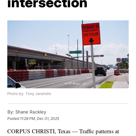
intersection
Photo by: Tony Jaramillo
By:
Shane Rackley
Posted
11:28 PM, Dec 01, 2025
CORPUS CHRISTI, Texas — Traffic patterns at