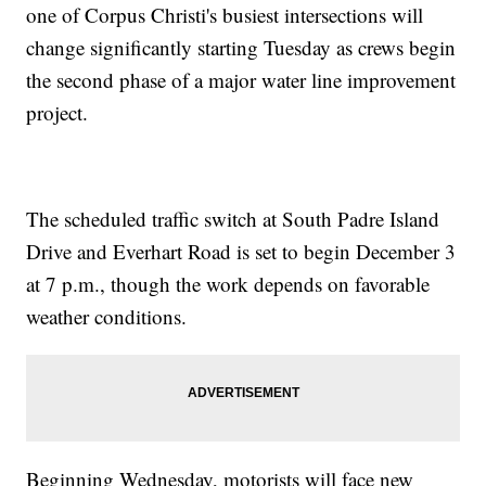
one of Corpus Christi's busiest intersections will
change significantly starting Tuesday as crews begin
the second phase of a major water line improvement
project.
The scheduled traffic switch at South Padre Island
Drive and Everhart Road is set to begin December 3
at 7 p.m., though the work depends on favorable
weather conditions.
Beginning Wednesday, motorists will face new