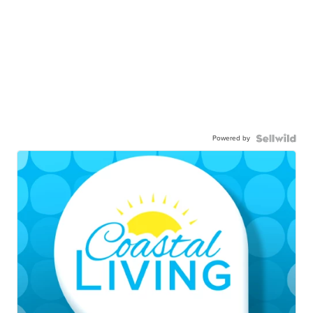
Powered by