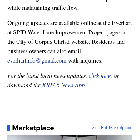
while maintaining traffic flow.
Ongoing updates are available online at the Everhart
at SPID Water Line Improvement Project page on
the City of Corpus Christi website. Residents and
business owners can also email
everhartinfo@gmail.com
with inquiries.
For the latest local news updates,
click here
, or
download the
KRIS 6 News App.
Marketplace
Visit Full Marketplace