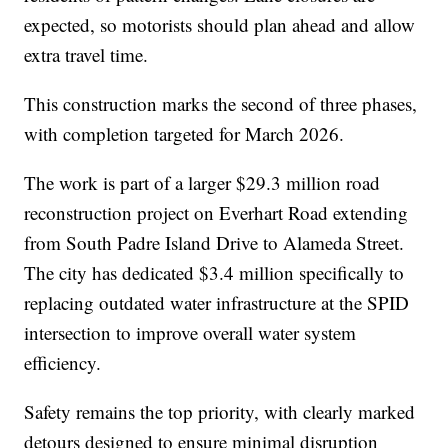
expected, so motorists should plan ahead and allow
extra travel time.
This construction marks the second of three phases,
with completion targeted for March 2026.
The work is part of a larger $29.3 million road
reconstruction project on Everhart Road extending
from South Padre Island Drive to Alameda Street.
The city has dedicated $3.4 million specifically to
replacing outdated water infrastructure at the SPID
intersection to improve overall water system
efficiency.
Safety remains the top priority, with clearly marked
detours designed to ensure minimal disruption