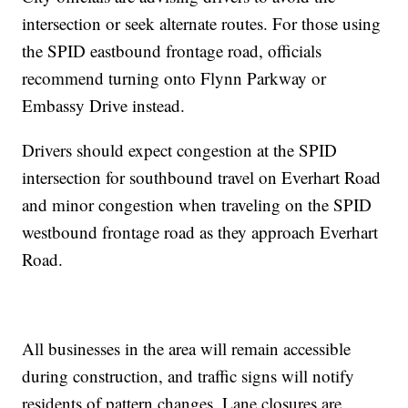
intersection or seek alternate routes. For those using
the SPID eastbound frontage road, officials
recommend turning onto Flynn Parkway or
Embassy Drive instead.
Drivers should expect congestion at the SPID
intersection for southbound travel on Everhart Road
and minor congestion when traveling on the SPID
westbound frontage road as they approach Everhart
Road.
All businesses in the area will remain accessible
during construction, and traffic signs will notify
residents of pattern changes. Lane closures are