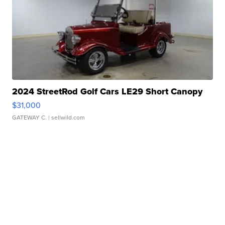
2024 StreetRod Golf Cars LE29 Short Canopy
$31,000
GATEWAY C.
| sellwild.com