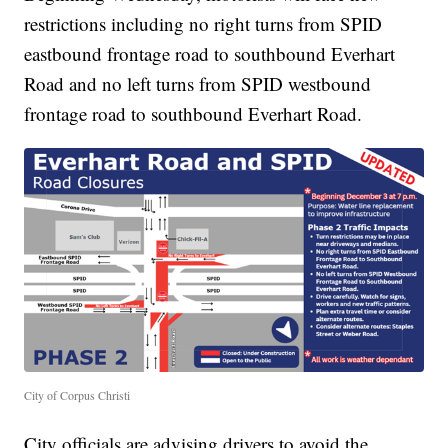
restrictions including no right turns from SPID
eastbound frontage road to southbound Everhart
Road and no left turns from SPID westbound
frontage road to southbound Everhart Road.
City of Corpus Christi
City officials are advising drivers to avoid the