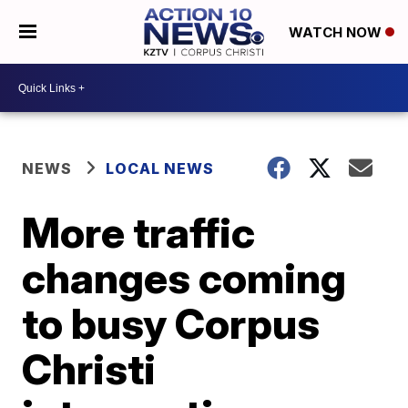
WATCH NOW
NEWS
LOCAL NEWS
More traffic
changes coming
to busy Corpus
Christi