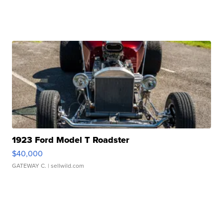
1923 Ford Model T Roadster
$40,000
GATEWAY C.
| sellwild.com