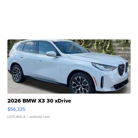
2026 BMW X3 30 xDrive
$56,335
LOTLINX A.
| sellwild.com