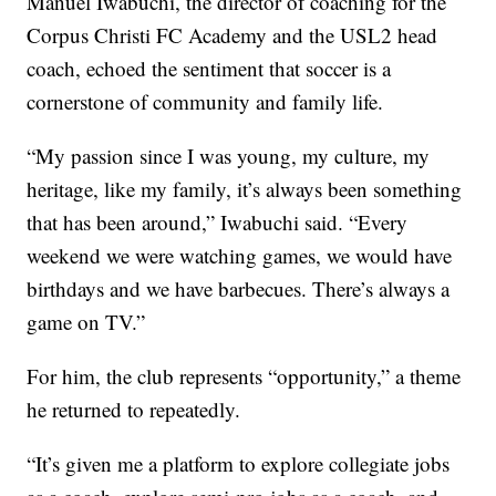
Manuel Iwabuchi, the director of coaching for the
Corpus Christi FC Academy and the USL2 head
coach, echoed the sentiment that soccer is a
cornerstone of community and family life.
“My passion since I was young, my culture, my
heritage, like my family, it’s always been something
that has been around,” Iwabuchi said. “Every
weekend we were watching games, we would have
birthdays and we have barbecues. There’s always a
game on TV.”
For him, the club represents “opportunity,” a theme
he returned to repeatedly.
“It’s given me a platform to explore collegiate jobs