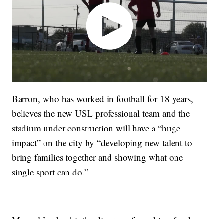
Barron, who has worked in football for 18 years,
believes the new USL professional team and the
stadium under construction will have a “huge
impact” on the city by “developing new talent to
bring families together and showing what one
single sport can do.”