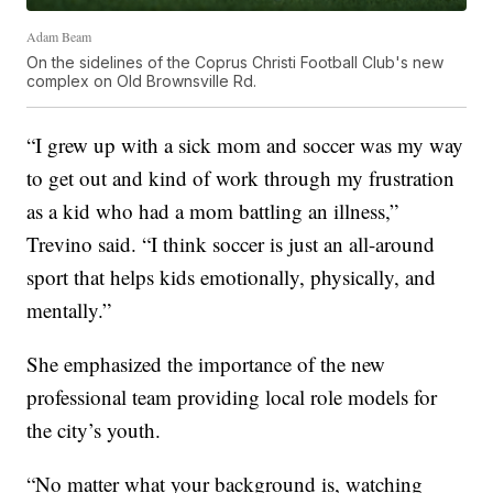
Adam Beam
On the sidelines of the Coprus Christi Football Club's new
complex on Old Brownsville Rd.
“I grew up with a sick mom and soccer was my way
to get out and kind of work through my frustration
as a kid who had a mom battling an illness,”
Trevino said. “I think soccer is just an all-around
sport that helps kids emotionally, physically, and
mentally.”
She emphasized the importance of the new
professional team providing local role models for
the city’s youth.
“No matter what your background is, watching