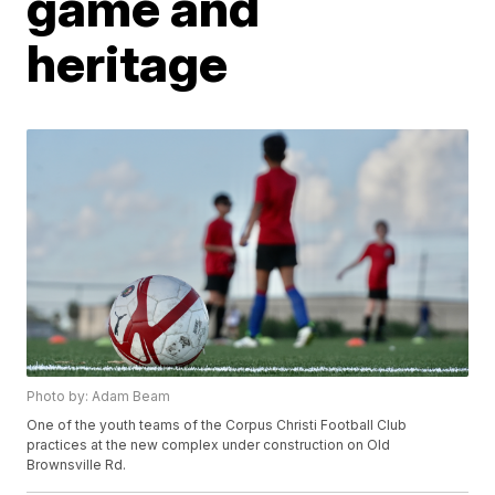
game and
heritage
Photo by: Adam Beam
One of the youth teams of the Corpus Christi Football Club
practices at the new complex under construction on Old
Brownsville Rd.