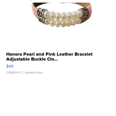
Honora Pearl and Pink Leather Bracelet
Adjustable Buckle Clo...
$49
CONSHY C.
| sellwild.com