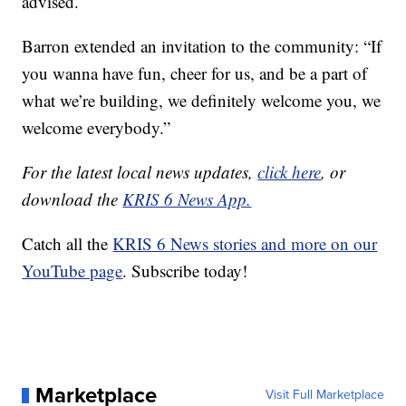
advised.
Barron extended an invitation to the community: “If
you wanna have fun, cheer for us, and be a part of
what we’re building, we definitely welcome you, we
welcome everybody.”
For the latest local news updates,
click here
, or
download the
KRIS 6 News App.
Catch all the
KRIS 6 News stories and more on our
YouTube page
. Subscribe today!
Marketplace
Visit Full Marketplace