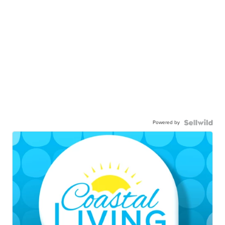
Powered by