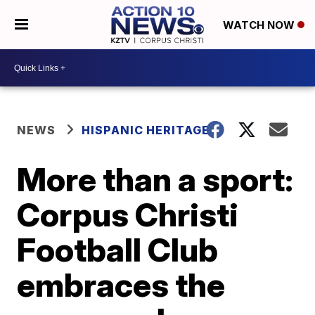
WATCH NOW
NEWS
HISPANIC HERITAGE
More than a sport:
Corpus Christi
Football Club
embraces the