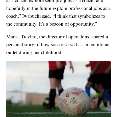
as a coach, explore semi-pro jobs as a coach, and
hopefully in the future explore professional jobs as a
coach,” Iwabuchi said. “I think that symbolizes to
the community. It’s a beacon of opportunity.”
Marisa Trevino, the director of operations, shared a
personal story of how soccer served as an emotional
outlet during her childhood.