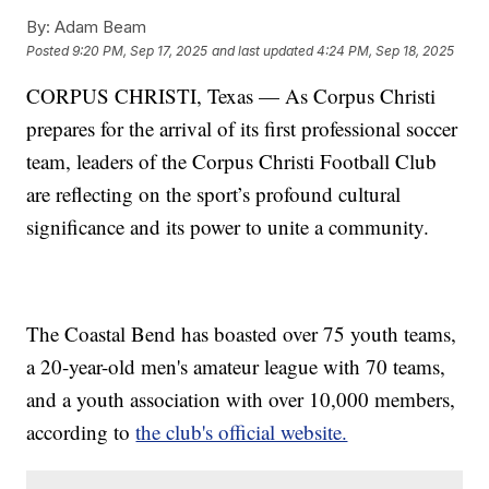
By:
Adam Beam
Posted
9:20 PM, Sep 17, 2025
and last updated
4:24 PM, Sep 18, 2025
CORPUS CHRISTI, Texas — As Corpus Christi
prepares for the arrival of its first professional soccer
team, leaders of the Corpus Christi Football Club
are reflecting on the sport’s profound cultural
significance and its power to unite a community.
The Coastal Bend has boasted over 75 youth teams,
a 20-year-old men's amateur league with 70 teams,
and a youth association with over 10,000 members,
according to
the club's official website.