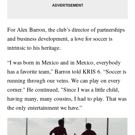
For Alex Barron, the club’s director of partnerships
and business development, a love for soccer is
intrinsic to his heritage.
“I was born in Mexico and in Mexico, everybody
has a favorite team,” Barron told KRIS 6. “Soccer is
running through our veins. We can play on every
corner." He continued, "Since I was a little child,
having many, many cousins, I had to play. That was
the only entertainment we have.”