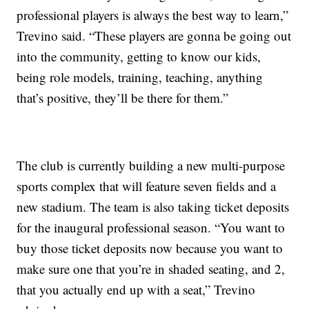
professional players is always the best way to learn,”
Trevino said. “These players are gonna be going out
into the community, getting to know our kids,
being role models, training, teaching, anything
that’s positive, they’ll be there for them.”
The club is currently building a new multi-purpose
sports complex that will feature seven fields and a
new stadium. The team is also taking ticket deposits
for the inaugural professional season. “You want to
buy those ticket deposits now because you want to
make sure one that you’re in shaded seating, and 2,
that you actually end up with a seat,” Trevino