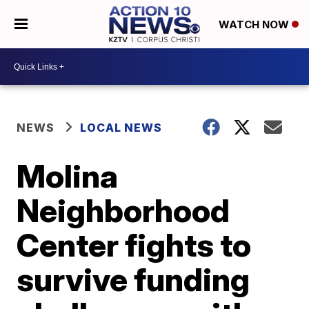
WATCH NOW
NEWS
LOCAL NEWS
Molina
Neighborhood
Center fights to
survive funding