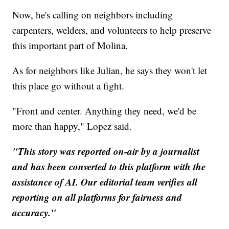
Now, he's calling on neighbors including
carpenters, welders, and volunteers to help preserve
this important part of Molina.
As for neighbors like Julian, he says they won't let
this place go without a fight.
"Front and center. Anything they need, we'd be
more than happy," Lopez said.
"This story was reported on-air by a journalist
and has been converted to this platform with the
assistance of AI. Our editorial team verifies all
reporting on all platforms for fairness and
accuracy."