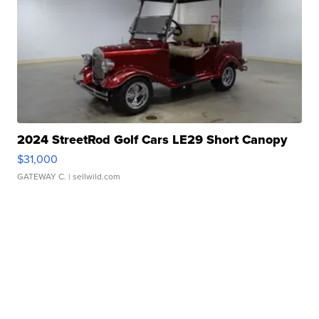
2024 StreetRod Golf Cars LE29 Short Canopy
$31,000
GATEWAY C.
| sellwild.com