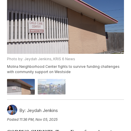
Photo by: Jeydah Jenkins, KRIS 6 News
Molina Neighborhood Center fights to survive funding challenges
with community support on Westside
By:
Jeydah Jenkins
Posted
11:36 PM, Nov 05, 2025