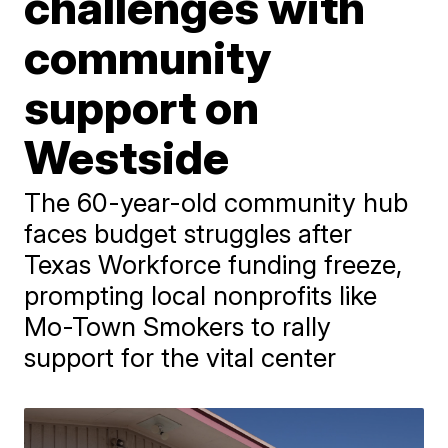
challenges with
community
support on
Westside
The 60-year-old community hub
faces budget struggles after
Texas Workforce funding freeze,
prompting local nonprofits like
Mo-Town Smokers to rally
support for the vital center