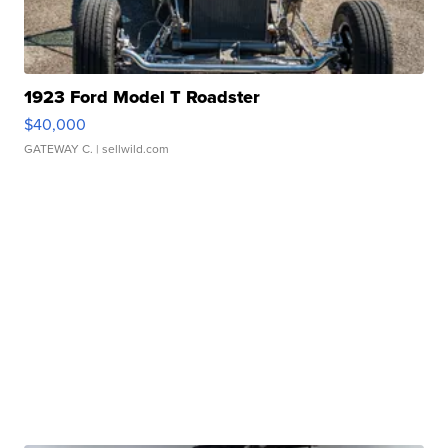
1923 Ford Model T Roadster
$40,000
GATEWAY C.
| sellwild.com