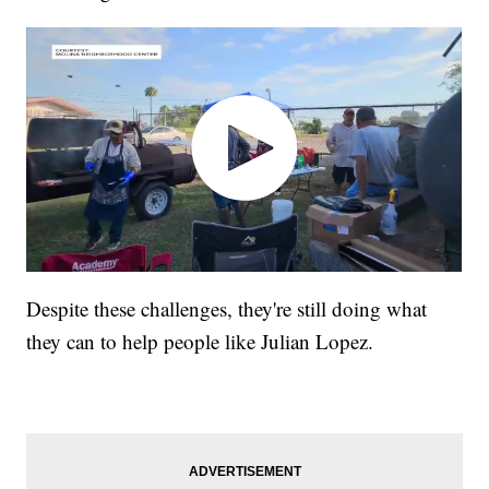
Despite these challenges, they're still doing what
they can to help people like Julian Lopez.