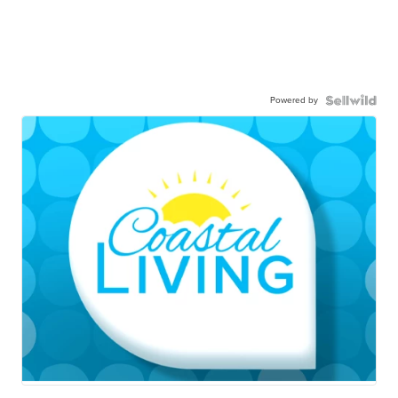
Powered by