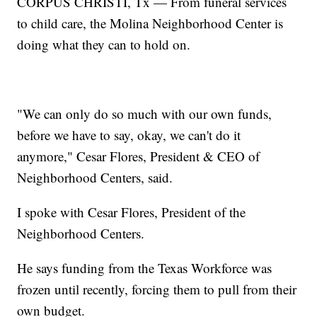
CORPUS CHRISTI, Tx — From funeral services
to child care, the Molina Neighborhood Center is
doing what they can to hold on.
"We can only do so much with our own funds,
before we have to say, okay, we can't do it
anymore," Cesar Flores, President & CEO of
Neighborhood Centers, said.
I spoke with Cesar Flores, President of the
Neighborhood Centers.
He says funding from the Texas Workforce was
frozen until recently, forcing them to pull from their
own budget.