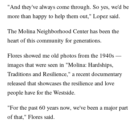
"And they've always come through. So yes, we'd be
more than happy to help them out," Lopez said.
The Molina Neighborhood Center has been the
heart of this community for generations.
Flores showed me old photos from the 1940s —
images that were seen in "Molina: Hardships,
Traditions and Resilience," a recent documentary
released that showcases the resilience and love
people have for the Westside.
"For the past 60 years now, we've been a major part
of that," Flores said.