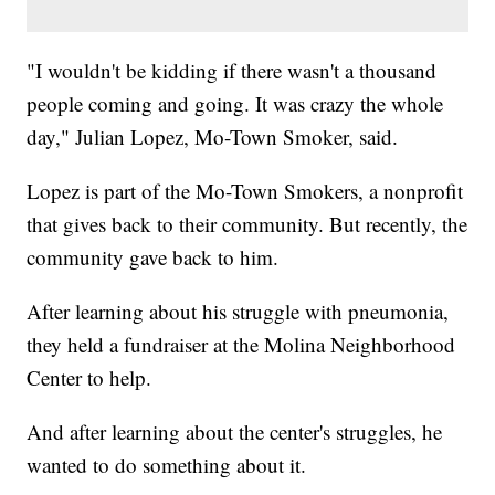
"I wouldn't be kidding if there wasn't a thousand
people coming and going. It was crazy the whole
day," Julian Lopez, Mo-Town Smoker, said.
Lopez is part of the Mo-Town Smokers, a nonprofit
that gives back to their community. But recently, the
community gave back to him.
After learning about his struggle with pneumonia,
they held a fundraiser at the Molina Neighborhood
Center to help.
And after learning about the center's struggles, he
wanted to do something about it.