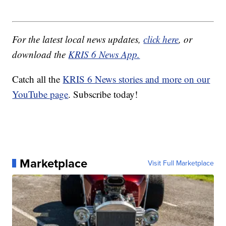
For the latest local news updates,
click here
, or
download the
KRIS 6 News App.
Catch all the
KRIS 6 News stories and more on our
YouTube page
. Subscribe today!
Marketplace
Visit Full Marketplace