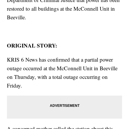
restored to all buildings at the McConnell Unit in
Beeville.
ORIGINAL STORY:
KRIS 6 News has confirmed that a partial power
outage occurred at the McConnell Unit in Beeville
on Thursday, with a total outage occurring on
Friday.
A concerned mother called the station about this