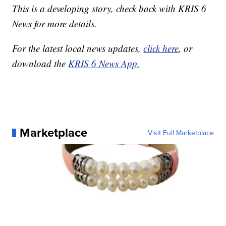
This is a developing story, check back with KRIS 6
News for more details.
For the latest local news updates,
click here
, or
download the
KRIS 6 News App.
Marketplace
Visit Full Marketplace