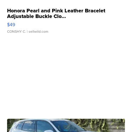
Honora Pearl and Pink Leather Bracelet
Adjustable Buckle Clo...
$49
CONSHY C.
| sellwild.com