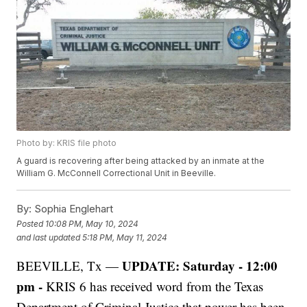
Photo by: KRIS file photo
A guard is recovering after being attacked by an inmate at the
William G. McConnell Correctional Unit in Beeville.
By:
Sophia Englehart
Posted
10:08 PM, May 10, 2024
and last updated
5:18 PM, May 11, 2024
UPDATE: Saturday - 12:00
BEEVILLE, Tx —
pm -
KRIS 6 has received word from the Texas
Department of Criminal Justice that power has been