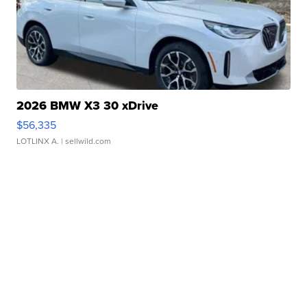
2026 BMW X3 30 xDrive
$56,335
LOTLINX A.
| sellwild.com