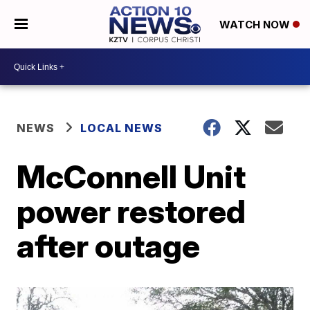
WATCH NOW
NEWS
LOCAL NEWS
McConnell Unit
power restored
after outage