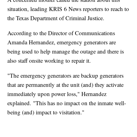
situation, leading KRIS 6 News reporters to reach to
the Texas Department of Criminal Justice.
According to the Director of Communications
Amanda Hernandez, emergency generators are
being used to help manage the outage and there is
also staff onsite working to repair it.
"The emergency generators are backup generators
that are permanently at the unit (and) they activate
immediately upon power loss," Hernandez
explained. "This has no impact on the inmate well-
being (and) impact to visitation."