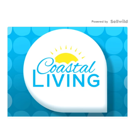
Powered by