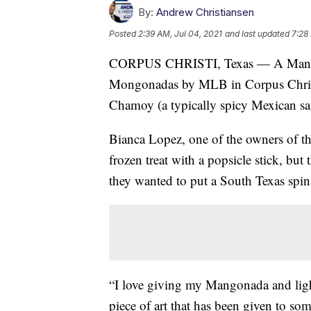
By:
Andrew Christiansen
Posted
2:39 AM, Jul 04, 2021
and last updated
7:28
CORPUS CHRISTI, Texas — A Mangonad
Mongonadas by MLB in Corpus Christi 
Chamoy (a typically spicy Mexican sa
Bianca Lopez, one of the owners of the
frozen treat with a popsicle stick, but 
they wanted to put a South Texas spin 
“I love giving my Mangonada and light
piece of art that has been given to so