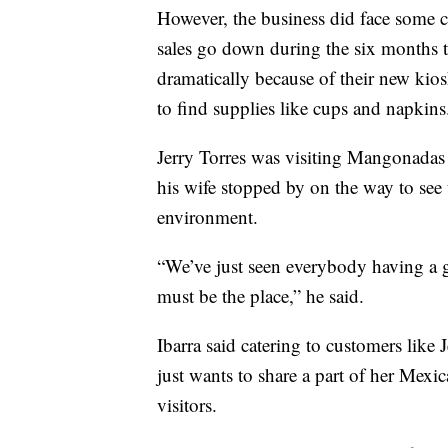
However, the business did face some c
sales go down during the six months 
dramatically because of their new kios
to find supplies like cups and napkins
Jerry Torres was visiting Mangonada
his wife stopped by on the way to see 
environment.
“We’ve just seen everybody having a g
must be the place,” he said.
Ibarra said catering to customers like J
just wants to share a part of her Mexi
visitors.