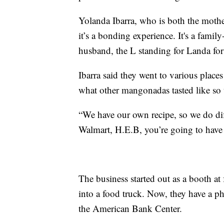
Yolanda Ibarra, who is both the mothe
it’s a bonding experience. It's a famil
husband, the L standing for Landa for
Ibarra said they went to various places
what other mangonadas tasted like so 
“We have our own recipe, so we do diff
Walmart, H.E.B, you’re going to have c
The business started out as a booth at 
into a food truck. Now, they have a ph
the American Bank Center.