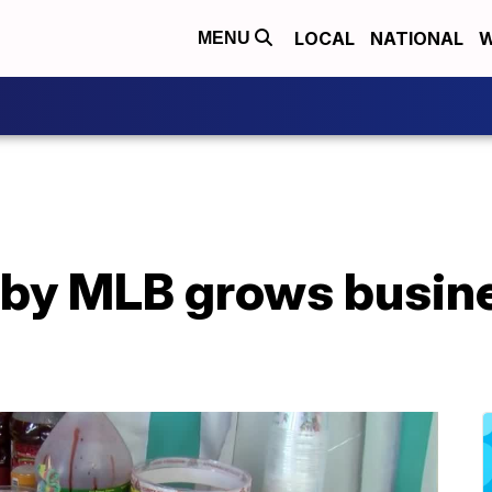
LOCAL
NATIONAL
W
MENU
by MLB grows busine