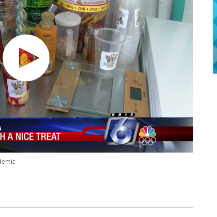
demic