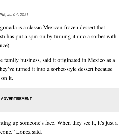
 PM, Jul 04, 2021
a is a classic Mexican frozen dessert that
has put a spin on by turning it into a sorbet with
uce).
 family business, said it originated in Mexico as a
they’ve turned it into a sorbet-style dessert because
on it.
ing up someone’s face. When they see it, it’s just a
meone,” Lopez said.