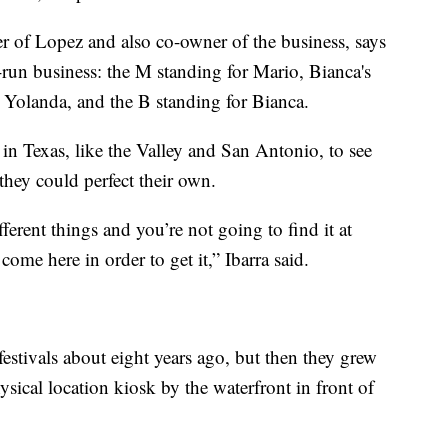
r of Lopez and also co-owner of the business, says
y-run business: the M standing for Mario, Bianca's
 Yolanda, and the B standing for Bianca.
 in Texas, like the Valley and San Antonio, to see
they could perfect their own.
erent things and you’re not going to find it at
ome here in order to get it,” Ibarra said.
festivals about eight years ago, but then they grew
ysical location kiosk by the waterfront in front of