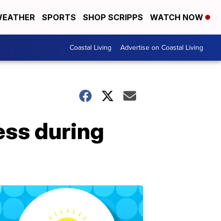
EATHER
SPORTS
SHOP SCRIPPS
WATCH NOW
Coastal Living
Advertise on Coastal Living
ss during