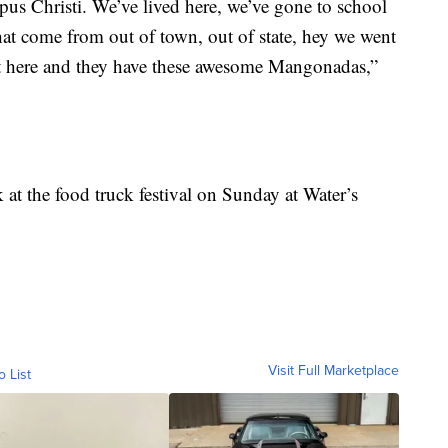
pus Christi. We’ve lived here, we’ve gone to school
hat come from out of town, out of state, hey we went
pot here and they have these awesome Mangonadas,”
 at the food truck festival on Sunday at Water’s
Visit Full Marketplace
o List