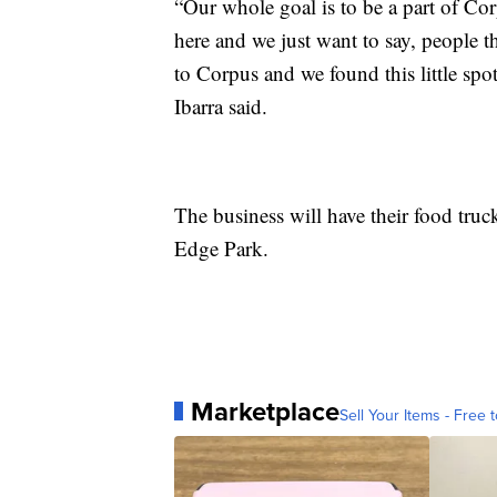
“Our whole goal is to be a part of Cor
here and we just want to say, people t
to Corpus and we found this little s
Ibarra said.
The business will have their food truck
Edge Park.
Marketplace
Sell Your Items - Free t