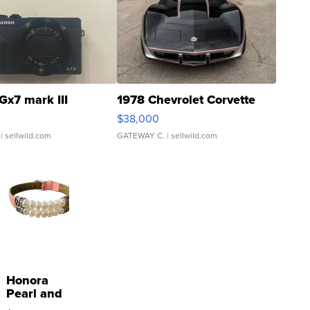
Gx7 mark III
1978 Chevrolet Corvette
$38,000
| sellwild.com
GATEWAY C.
| sellwild.com
Honora
Pearl and
Pink