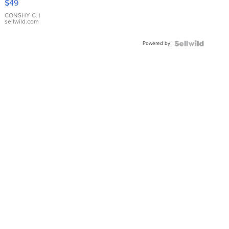
$49
Leather
Bracelet
CONSHY C.
|
sellwild.com
Adjustable
Buckle
Powered by
Clo...