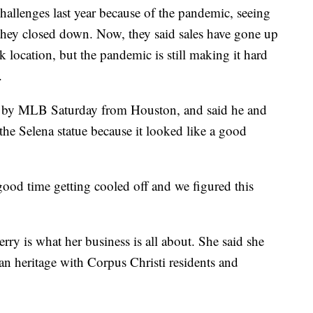
hallenges last year because of the pandemic, seeing
they closed down. Now, they said sales have gone up
k location, but the pandemic is still making it hard
.
s by MLB Saturday from Houston, and said he and
the Selena statue because it looked like a good
ood time getting cooled off and we figured this
erry is what her business is all about. She said she
can heritage with Corpus Christi residents and