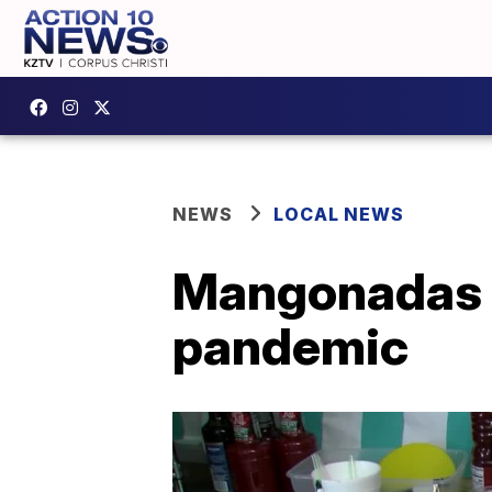
NEWS
LOCAL NEWS
Mangonadas 
pandemic