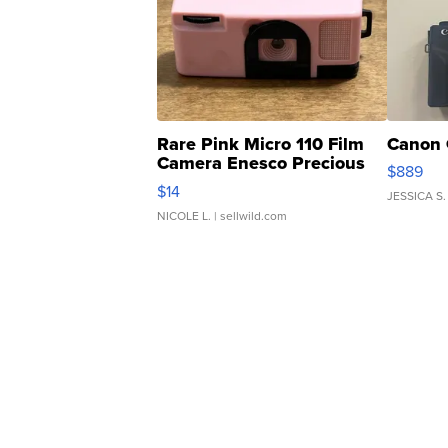
Rare Pink Micro 110 Film
Canon 
Camera Enesco Precious
$889
Moments TD4
$14
JESSICA S.
NICOLE L.
| sellwild.com