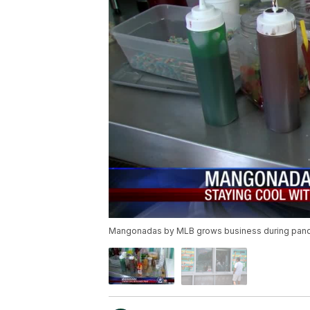
Mangonadas by MLB grows business during pan