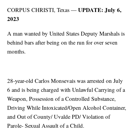
UPDATE: July 6,
CORPUS CHRISTI, Texas —
2023
A man wanted by United States Deputy Marshals is
behind bars after being on the run for over seven
months.
28-year-old Carlos Monsevais was arrested on July
6 and is being charged with Unlawful Carrying of a
Weapon, Possession of a Controlled Substance,
Driving While Intoxicated/Open Alcohol Container,
and Out of County/ Uvalde PD/ Violation of
Parole- Sexual Assault of a Child.