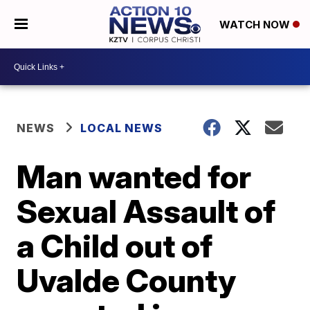
WATCH NOW
NEWS
LOCAL NEWS
Man wanted for
Sexual Assault of
a Child out of
Uvalde County