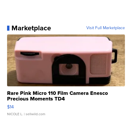
Marketplace
Visit Full Marketplace
Rare Pink Micro 110 Film Camera Enesco
Precious Moments TD4
$14
NICOLE L.
| sellwild.com