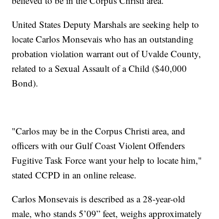
believed to be in the Corpus Christi area.
United States Deputy Marshals are seeking help to
locate Carlos Monsevais who has an outstanding
probation violation warrant out of Uvalde County,
related to a Sexual Assault of a Child ($40,000
Bond).
"Carlos may be in the Corpus Christi area, and
officers with our Gulf Coast Violent Offenders
Fugitive Task Force want your help to locate him,"
stated CCPD in an online release.
Carlos Monsevais is described as a 28-year-old
male, who stands 5’09” feet, weighs approximately