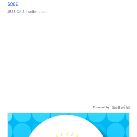
$889
JESSICA S.
| sellwild.com
Powered by