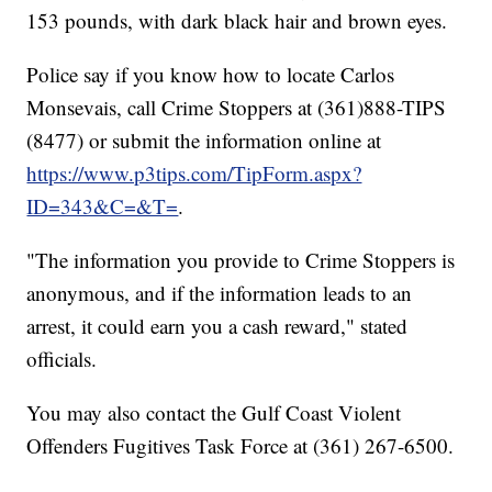
153 pounds, with dark black hair and brown eyes.
Police say if you know how to locate Carlos
Monsevais, call Crime Stoppers at (361)888-TIPS
(8477) or submit the information online at
https://www.p3tips.com/TipForm.aspx?
ID=343&C=&T=
.
"The information you provide to Crime Stoppers is
anonymous, and if the information leads to an
arrest, it could earn you a cash reward," stated
officials.
You may also contact the Gulf Coast Violent
Offenders Fugitives Task Force at (361) 267-6500.