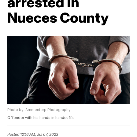
arrested in
Nueces County
Photo by: Ammentorp Photography
Offender with his hands in handcuffs
Posted
12:16 AM, Jul 07, 2023