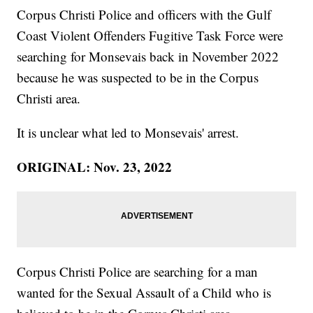
Corpus Christi Police and officers with the Gulf
Coast Violent Offenders Fugitive Task Force were
searching for Monsevais back in November 2022
because he was suspected to be in the Corpus
Christi area.
It is unclear what led to Monsevais' arrest.
ORIGINAL: Nov. 23, 2022
Corpus Christi Police are searching for a man
wanted for the Sexual Assault of a Child who is