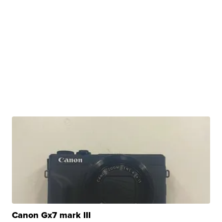
Canon Gx7 mark III