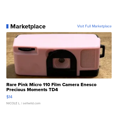
Marketplace
Visit Full Marketplace
Rare Pink Micro 110 Film Camera Enesco
Precious Moments TD4
$14
NICOLE L.
| sellwild.com