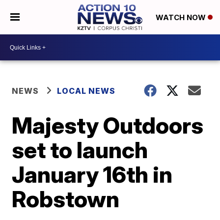
WATCH NOW
NEWS
LOCAL NEWS
Majesty Outdoors
set to launch
January 16th in
Robstown