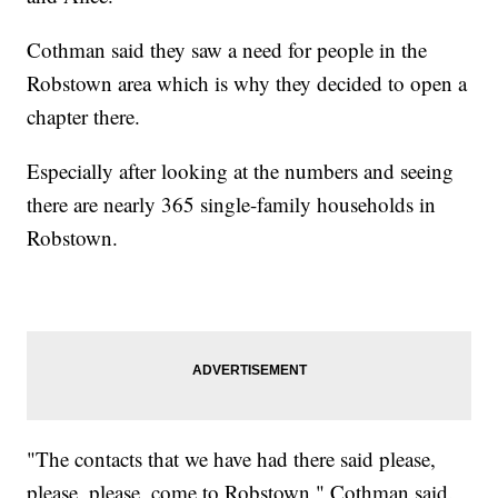
Cothman said they saw a need for people in the
Robstown area which is why they decided to open a
chapter there.
Especially after looking at the numbers and seeing
there are nearly 365 single-family households in
Robstown.
"The contacts that we have had there said please,
please, please, come to Robstown," Cothman said.