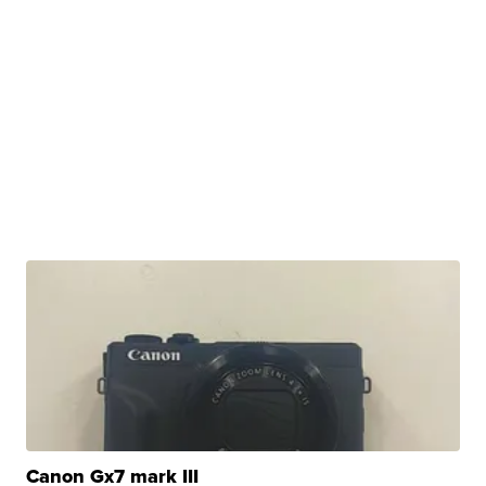
Canon Gx7 mark III