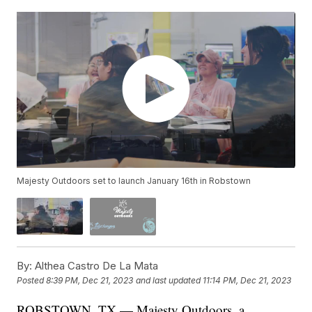
Majesty Outdoors set to launch January 16th in Robstown
By:
Althea Castro De La Mata
Posted
8:39 PM, Dec 21, 2023
and last updated
11:14 PM, Dec 21, 2023
ROBSTOWN, TX — Majesty Outdoors, a