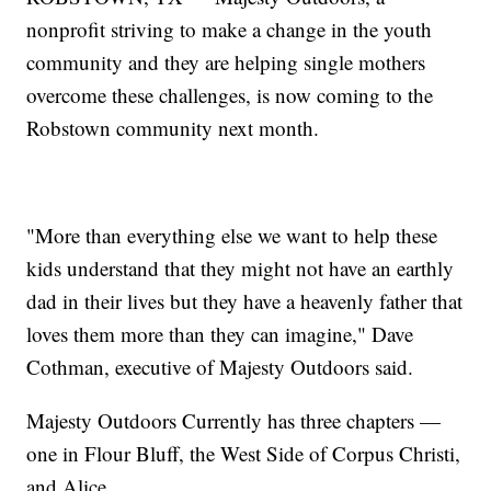
nonprofit striving to make a change in the youth
community and they are helping single mothers
overcome these challenges, is now coming to the
Robstown community next month.
"More than everything else we want to help these
kids understand that they might not have an earthly
dad in their lives but they have a heavenly father that
loves them more than they can imagine," Dave
Cothman, executive of Majesty Outdoors said.
Majesty Outdoors Currently has three chapters —
one in Flour Bluff, the West Side of Corpus Christi,
and Alice.