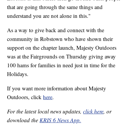
that are going through the same things and
understand you are not alone in this."
As a way to give back and connect with the
community in Robstown who have shown their
support on the chapter launch, Majesty Outdoors
was at the Fairgrounds on Thursday giving away
100 hams for families in need just in time for the
Holidays.
If you want more information about Majesty
Outdoors, click
here
.
For the latest local news updates,
click here
, or
download the
KRIS 6 News App.