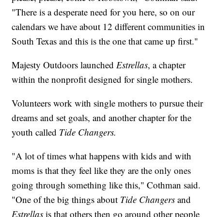
"There is a desperate need for you here, so on our
calendars we have about 12 different communities in
South Texas and this is the one that came up first."
Majesty Outdoors launched
Estrellas
, a chapter
within the nonprofit designed for single mothers.
Volunteers work with single mothers to pursue their
dreams and set goals, and another chapter for the
youth called
Tide Changers.
"A lot of times what happens with kids and with
moms is that they feel like they are the only ones
going through something like this," Cothman said.
"One of the big things about
Tide Changers
and
Estrellas
is that others then go around other people