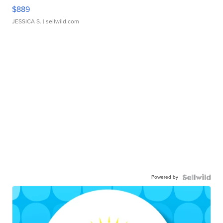
$889
JESSICA S.
| sellwild.com
Powered by