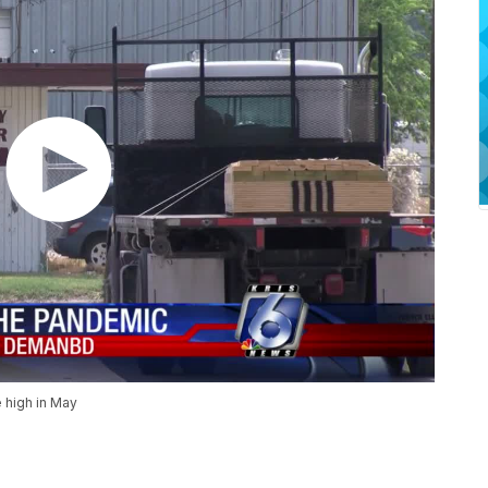
e high in May