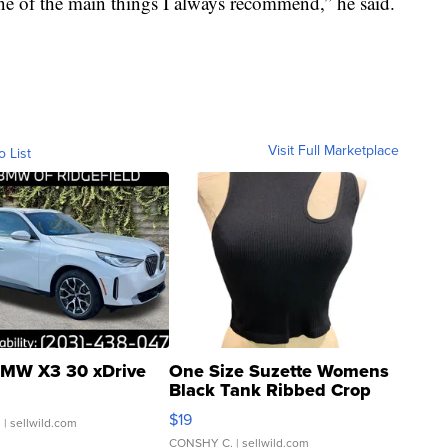
one of the main things I always recommend,” he said.
Visit Full Marketplace
o List
MW X3 30 xDrive
One Size Suzette Womens
Black Tank Ribbed Crop
Asymmetrical ...
$19
.
| sellwild.com
CONSHY C.
| sellwild.com