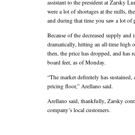
assistant to the president at Zarsky 
were a lot of shortages at the mills, the
and during that time you saw a lot of p
Because of the decreased supply and i
dramatically, hitting an all-time high
then, the price has dropped, and has r
board feet, as of Monday.
“The market definitely has sustained, a
pricing floor,” Arellano said.
Arellano said, thankfully, Zarsky cont
company’s local customers.