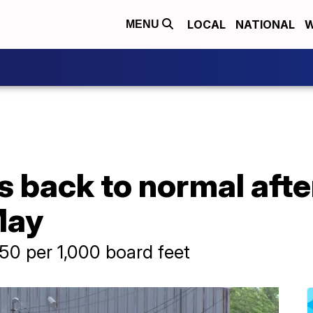
LOCAL
NATIONAL
W
MENU
 back to normal after 
May
.50 per 1,000 board feet