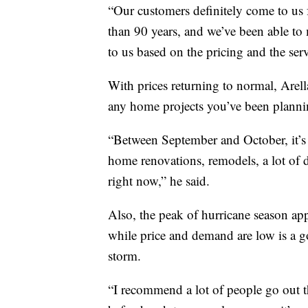
“Our customers definitely come to us 
than 90 years, and we’ve been able to
to us based on the pricing and the ser
With prices returning to normal, Are
any home projects you’ve been planni
“Between September and October, it’s a
home renovations, remodels, a lot of 
right now,” he said.
Also, the peak of hurricane season ap
while price and demand are low is a go
storm.
“I recommend a lot of people go out t