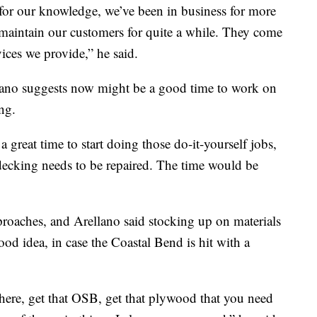
for our knowledge, we’ve been in business for more
 maintain our customers for quite a while. They come
vices we provide,” he said.
llano suggests now might be a good time to work on
ng.
 great time to start doing those do-it-yourself jobs,
decking needs to be repaired. The time would be
proaches, and Arellano said stocking up on materials
od idea, in case the Coastal Bend is hit with a
here, get that OSB, get that plywood that you need