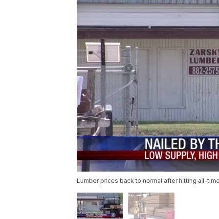
Lumber prices back to normal after hitting all-tim