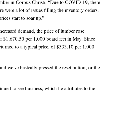
Lumber in Corpus Christi. “Due to COVID-19, there
re were a lot of issues filling the inventory orders,
rices start to soar up.”
ncreased demand, the price of lumber rose
 of $1,670.50 per 1,000 board feet in May. Since
eturned to a typical price, of $533.10 per 1,000
nd we’ve basically pressed the reset button, or the
inued to see business, which he attributes to the