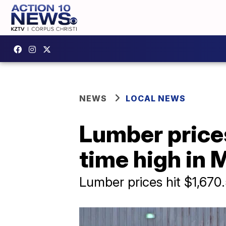
NEWS
LOCAL NEWS
Lumber prices
time high in 
Lumber prices hit $1,670