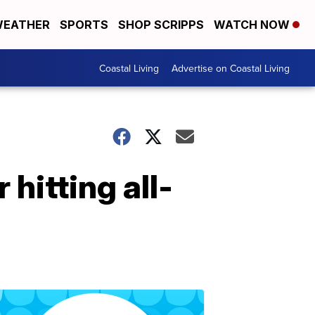
EATHER
SPORTS
SHOP SCRIPPS
WATCH NOW
Coastal Living
Advertise on Coastal Living
hitting all-