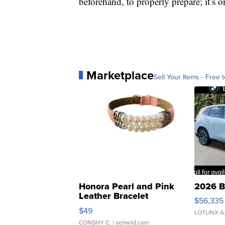
beforehand, to properly prepare; it’s 
Marketplace
Sell Your Items - Free t
Honora Pearl and Pink
2026 B
Leather Bracelet
$56,335
Adjustable Buckle Clo...
$49
LOTLINX A
CONSHY C.
| sellwild.com