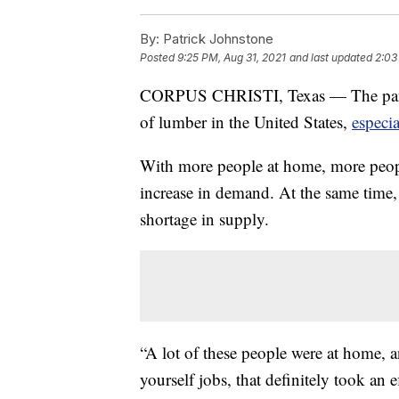
By:
Patrick Johnstone
Posted
9:25 PM, Aug 31, 2021
and last updated
2:03
CORPUS CHRISTI, Texas — The pandem
of lumber in the United States,
especi
With more people at home, more peopl
increase in demand. At the same time
shortage in supply.
“A lot of these people were at home, an
yourself jobs, that definitely took an 