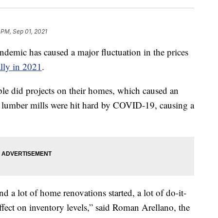
 PM, Sep 01, 2021
ic has caused a major fluctuation in the prices
ally in 2021
.
e did projects on their homes, which caused an
, lumber mills were hit hard by COVID-19, causing a
d a lot of home renovations started, a lot of do-it-
effect on inventory levels,” said Roman Arellano, the