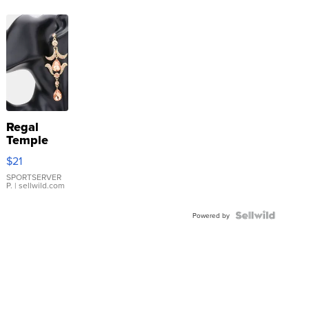
Regal
Temple
Droplet
$21
Earrings
SPORTSERVER
P.
| sellwild.com
Powered by