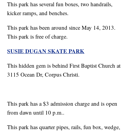
This park has several fun boxes, two handrails,
kicker ramps, and benches.
This park has been around since May 14, 2013.
This park is free of charge.
SUSIE DUGAN SKATE PARK
This hidden gem is behind First Baptist Church at
3115 Ocean Dr, Corpus Christi.
This park has a $3 admission charge and is open
from dawn until 10 p.m..
This park has quarter pipes, rails, fun box, wedge,