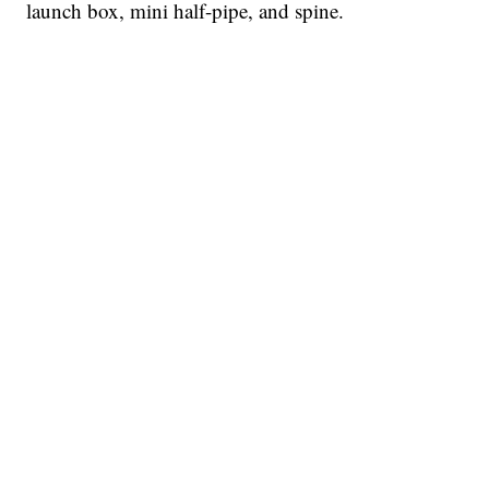
launch box, mini half-pipe, and spine.