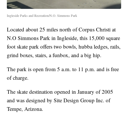
Ingleside Parks and Recreation/N.O. Simmons Park
Located about 25 miles north of Corpus Christi at
N.O Simmons Park in Ingleside, this 15,000 square
foot skate park offers two bowls, hubba ledges, rails,
grind boxes, stairs, a funbox, and a big hip.
The park is open from 5 a.m. to 11 p.m. and is free
of charge.
The skate destination opened in January of 2005
and was designed by Site Design Group Inc. of
Tempe, Arizona.