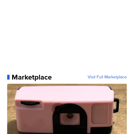
Marketplace
Visit Full Marketplace