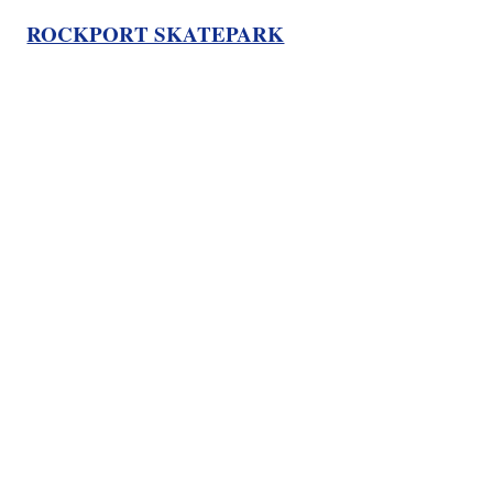
ROCKPORT SKATEPARK