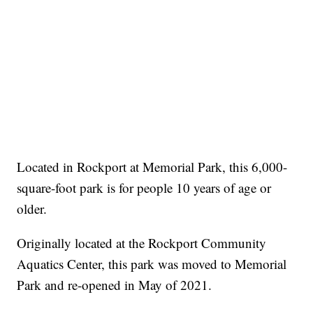
Located in Rockport at Memorial Park, this 6,000-
square-foot park is for people 10 years of age or
older.
Originally located at the Rockport Community
Aquatics Center, this park was moved to Memorial
Park and re-opened in May of 2021.