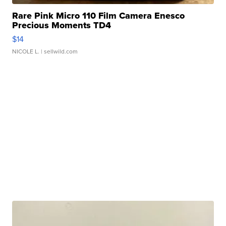
Rare Pink Micro 110 Film Camera Enesco
Precious Moments TD4
$14
NICOLE L.
| sellwild.com