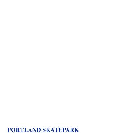
PORTLAND SKATEPARK