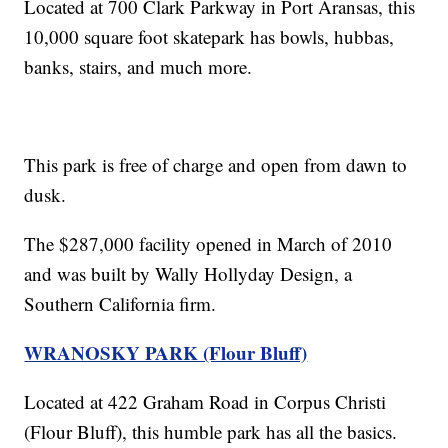
Located at 700 Clark Parkway in Port Aransas, this
10,000 square foot skatepark has bowls, hubbas,
banks, stairs, and much more.
This park is free of charge and open from dawn to
dusk.
The $287,000 facility opened in March of 2010
and was built by Wally Hollyday Design, a
Southern California firm.
WRANOSKY PARK (Flour Bluff)
Located at 422 Graham Road in Corpus Christi
(Flour Bluff), this humble park has all the basics.