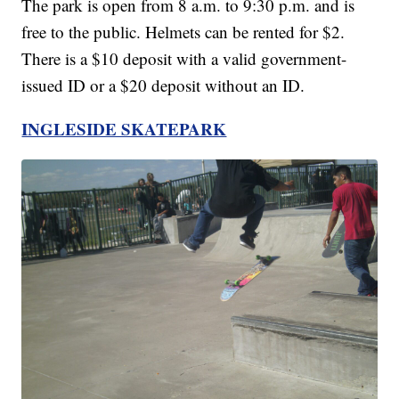
The park is open from 8 a.m. to 9:30 p.m. and is
free to the public. Helmets can be rented for $2.
There is a $10 deposit with a valid government-
issued ID or a $20 deposit without an ID.
INGLESIDE SKATEPARK