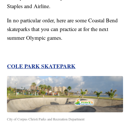
Staples and Airline.
In no particular order, here are some Coastal Bend
skateparks that you can practice at for the next
summer Olympic games.
COLE PARK SKATEPARK
City of Corpus Christi Parks and Recreation Department