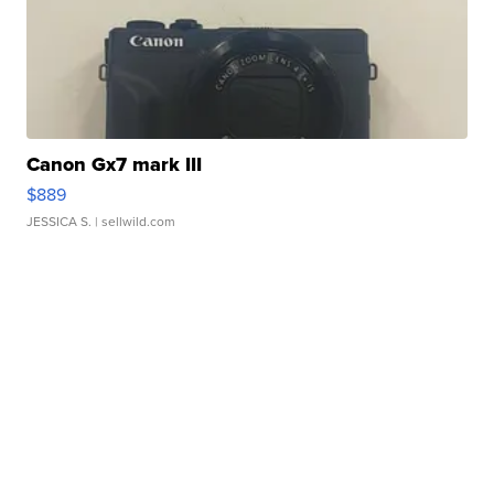
Canon Gx7 mark III
$889
JESSICA S.
| sellwild.com