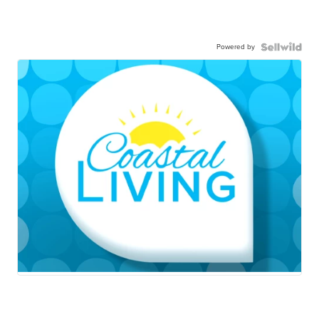
Powered by