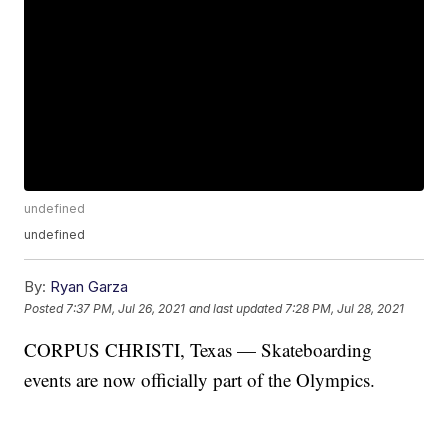
undefined
undefined
By:
Ryan Garza
Posted
7:37 PM, Jul 26, 2021
and last updated
7:28 PM, Jul 28, 2021
CORPUS CHRISTI, Texas — Skateboarding
events are now officially part of the Olympics.