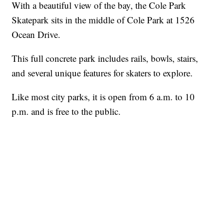
With a beautiful view of the bay, the Cole Park
Skatepark sits in the middle of Cole Park at 1526
Ocean Drive.
This full concrete park includes rails, bowls, stairs,
and several unique features for skaters to explore.
Like most city parks, it is open from 6 a.m. to 10
p.m. and is free to the public.