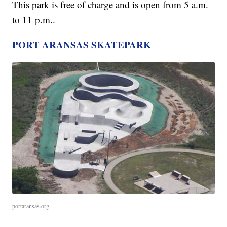
This park is free of charge and is open from 5 a.m.
to 11 p.m..
PORT ARANSAS SKATEPARK
portaransas.org