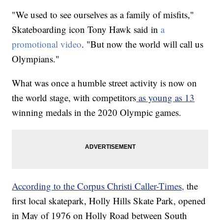
"We used to see ourselves as a family of misfits,"
Skateboarding icon Tony Hawk said in
a
promotional video
. "But now the world will call us
Olympians."
What was once a humble street activity is now on
the world stage, with competitors
as young as 13
winning medals in the 2020 Olympic games.
According to the Corpus Christi Caller-Times,
the
first local skatepark, Holly Hills Skate Park, opened
in May of 1976 on Holly Road between South