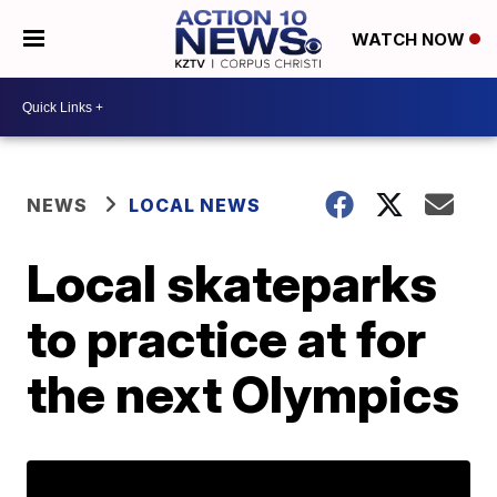
WATCH NOW
NEWS
LOCAL NEWS
Local skateparks
to practice at for
the next Olympics