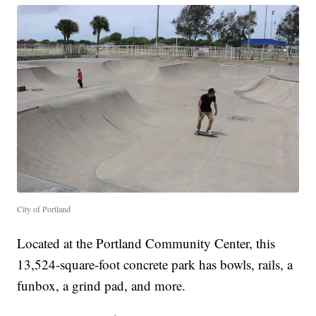
City of Portland
Located at the Portland Community Center, this
13,524-square-foot concrete park has bowls, rails, a
funbox, a grind pad, and more.