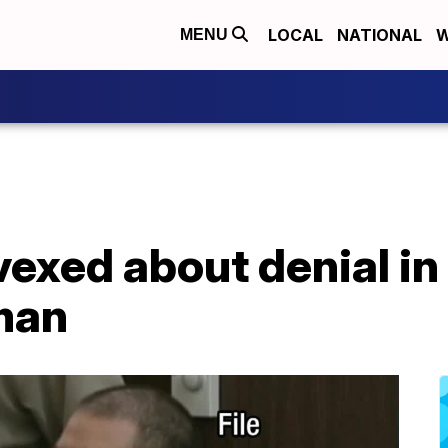
LOCAL
NATIONAL
W
MENU
vexed about denial in 
man