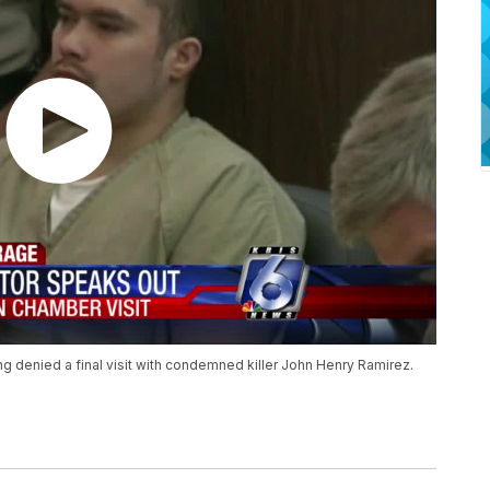
ng denied a final visit with condemned killer John Henry Ramirez.