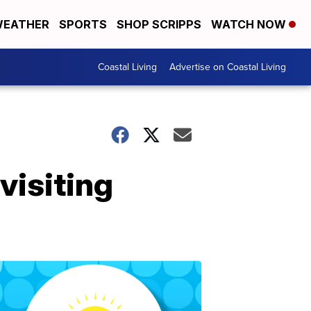
EATHER
SPORTS
SHOP SCRIPPS
WATCH NOW
Coastal Living
Advertise on Coastal Living
visiting