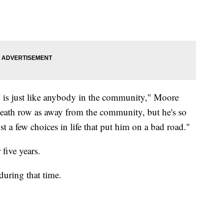
n is just like anybody in the community," Moore
death row as away from the community, but he's so
t a few choices in life that put him on a bad road."
five years.
uring that time.