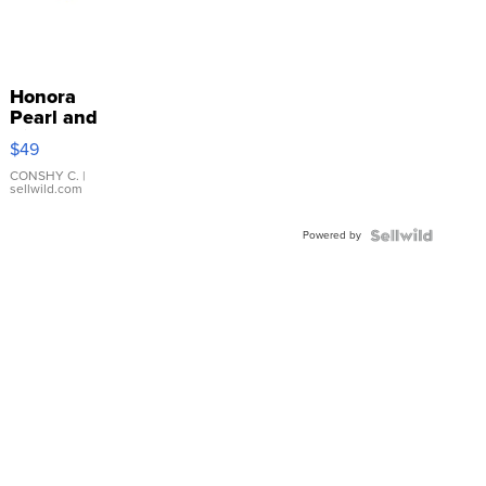
Honora
Pearl and
Pink
$49
Leather
Bracelet
CONSHY C.
|
sellwild.com
Adjustable
Buckle
Powered by
Clo...