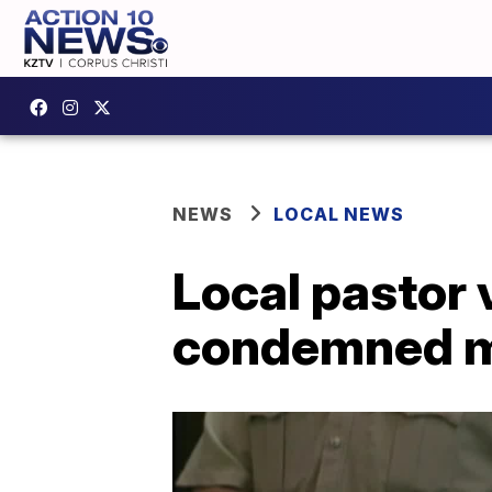
NEWS
LOCAL NEWS
Local pastor 
condemned 