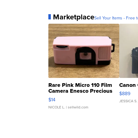
Marketplace
Sell Your Items - Free t
Rare Pink Micro 110 Film
Canon 
Camera Enesco Precious
$889
Moments TD4
$14
JESSICA S.
NICOLE L.
| sellwild.com