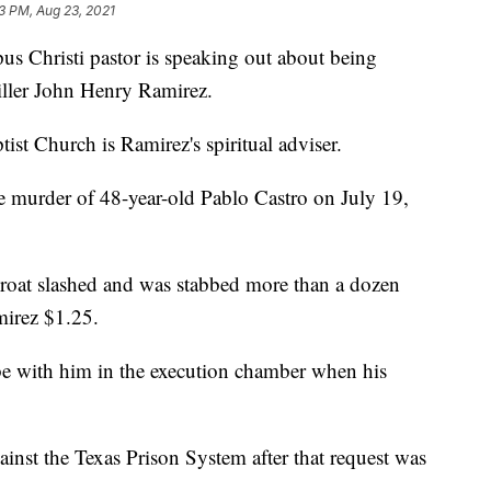
33 PM, Aug 23, 2021
hristi pastor is speaking out about being
iller John Henry Ramirez.
st Church is Ramirez's spiritual adviser.
e murder of 48-year-old Pablo Castro on July 19,
hroat slashed and was stabbed more than a dozen
mirez $1.25.
e with him in the execution chamber when his
gainst the Texas Prison System after that request was