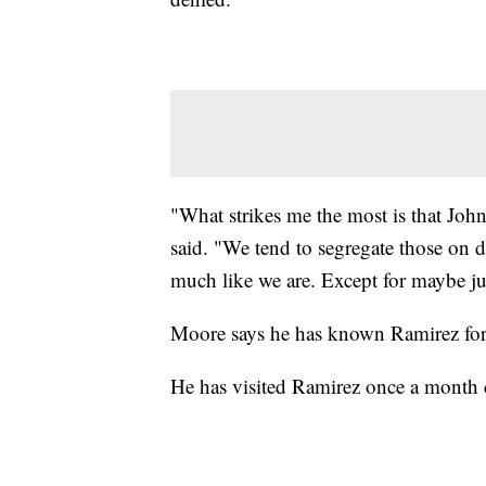
"What strikes me the most is that Joh
said. "We tend to segregate those on 
much like we are. Except for maybe jus
Moore says he has known Ramirez for 
He has visited Ramirez once a month d