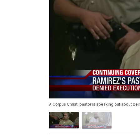
A Corpus Christi pastor is speaking out about bei