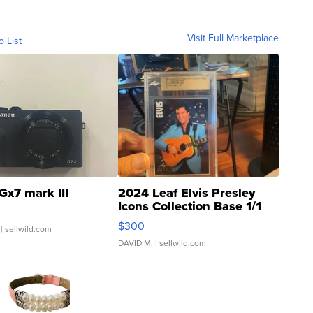
Visit Full Marketplace
o List
Gx7 mark III
2024 Leaf Elvis Presley
Icons Collection Base 1/1
SSP Clear ...
$300
| sellwild.com
DAVID M.
| sellwild.com