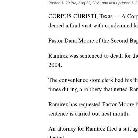
Posted
11:29 PM, Aug 23, 2021
and last updated
11:
CORPUS CHRISTI, Texas — A Corpus C
denied a final visit with condemned k
Pastor Dana Moore of the Second Bapti
Ramirez was sentenced to death for th
2004.
The convenience store clerk had his t
times during a robbery that netted Ra
Ramirez has requested Pastor Moore b
sentence is carried out next month.
An attorney for Ramirez filed a suit a
denied.