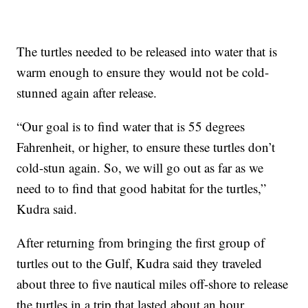
The turtles needed to be released into water that is
warm enough to ensure they would not be cold-
stunned again after release.
“Our goal is to find water that is 55 degrees
Fahrenheit, or higher, to ensure these turtles don’t
cold-stun again. So, we will go out as far as we
need to to find that good habitat for the turtles,”
Kudra said.
After returning from bringing the first group of
turtles out to the Gulf, Kudra said they traveled
about three to five nautical miles off-shore to release
the turtles in a trip that lasted about an hour.