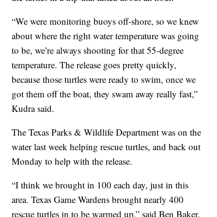
“We were monitoring buoys off-shore, so we knew
about where the right water temperature was going
to be, we’re always shooting for that 55-degree
temperature. The release goes pretty quickly,
because those turtles were ready to swim, once we
got them off the boat, they swam away really fast,”
Kudra said.
The Texas Parks & Wildlife Department was on the
water last week helping rescue turtles, and back out
Monday to help with the release.
“I think we brought in 100 each day, just in this
area. Texas Game Wardens brought nearly 400
rescue turtles in to be warmed up,” said Ben Baker,