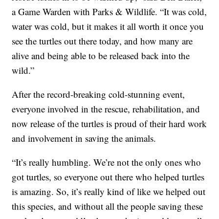
a Game Warden with Parks & Wildlife. “It was cold,
water was cold, but it makes it all worth it once you
see the turtles out there today, and how many are
alive and being able to be released back into the
wild.”
After the record-breaking cold-stunning event,
everyone involved in the rescue, rehabilitation, and
now release of the turtles is proud of their hard work
and involvement in saving the animals.
“It’s really humbling. We’re not the only ones who
got turtles, so everyone out there who helped turtles
is amazing. So, it’s really kind of like we helped out
this species, and without all the people saving these