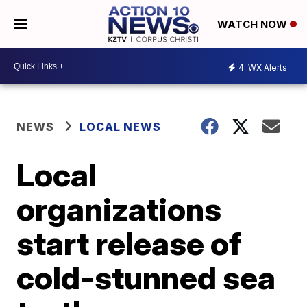
WATCH NOW
4
WX Alerts
NEWS
LOCAL NEWS
Local
organizations
start release of
cold-stunned sea