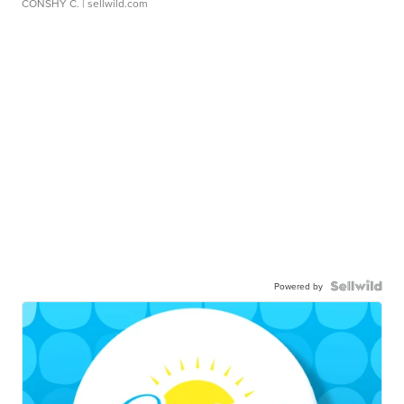
CONSHY C.
| sellwild.com
Powered by