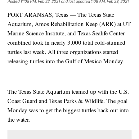
Posted
11:08 PM, Feb 22, 2021
and last updated
1:08 AM, Feb 23, 2021
PORT ARANSAS, Texas — The Texas State
Aquarium, Amos Rehabilitation Keep (ARK) at UT
Marine Science Institute, and Texas Sealife Center
combined took in nearly 3,000 total cold-stunned
turtles last week. All three organizations started
releasing turtles into the Gulf of Mexico Monday.
The Texas State Aquarium teamed up with the U.S.
Coast Guard and Texas Parks & Wildlife. The goal
Monday was to get the biggest turtles back out into
the water.