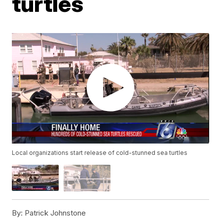
turtles
Local organizations start release of cold-stunned sea turtles
By:
Patrick Johnstone