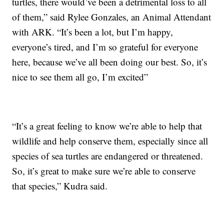
turtles, there would’ve been a detrimental loss to all
of them,” said Rylee Gonzales, an Animal Attendant
with ARK. “It’s been a lot, but I’m happy,
everyone’s tired, and I’m so grateful for everyone
here, because we’ve all been doing our best. So, it’s
nice to see them all go, I’m excited”
“It’s a great feeling to know we’re able to help that
wildlife and help conserve them, especially since all
species of sea turtles are endangered or threatened.
So, it’s great to make sure we’re able to conserve
that species,” Kudra said.