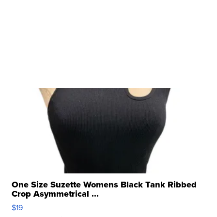
One Size Suzette Womens Black Tank Ribbed
Crop Asymmetrical ...
$19