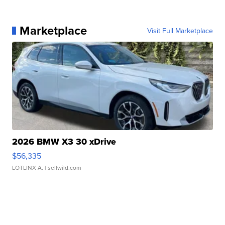
Marketplace
Visit Full Marketplace
2026 BMW X3 30 xDrive
$56,335
LOTLINX A.
| sellwild.com