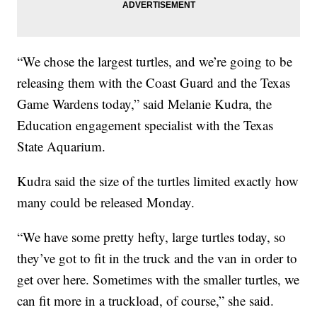
“We chose the largest turtles, and we’re going to be
releasing them with the Coast Guard and the Texas
Game Wardens today,” said Melanie Kudra, the
Education engagement specialist with the Texas
State Aquarium.
Kudra said the size of the turtles limited exactly how
many could be released Monday.
“We have some pretty hefty, large turtles today, so
they’ve got to fit in the truck and the van in order to
get over here. Sometimes with the smaller turtles, we
can fit more in a truckload, of course,” she said.