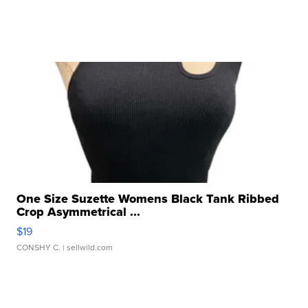
One Size Suzette Womens Black Tank Ribbed
Crop Asymmetrical ...
$19
CONSHY C.
| sellwild.com