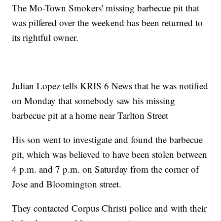
The Mo-Town Smokers' missing barbecue pit that
was pilfered over the weekend has been returned to
its rightful owner.
Julian Lopez tells KRIS 6 News that he was notified
on Monday that somebody saw his missing
barbecue pit at a home near Tarlton Street
His son went to investigate and found the barbecue
pit, which was believed to have been stolen between
4 p.m. and 7 p.m. on Saturday from the corner of
Jose and Bloomington street.
They contacted Corpus Christi police and with their