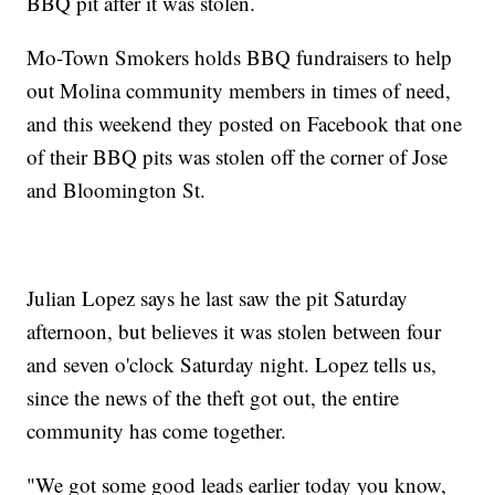
BBQ pit after it was stolen.
Mo-Town Smokers holds BBQ fundraisers to help
out Molina community members in times of need,
and this weekend they posted on Facebook that one
of their BBQ pits was stolen off the corner of Jose
and Bloomington St.
Julian Lopez says he last saw the pit Saturday
afternoon, but believes it was stolen between four
and seven o'clock Saturday night. Lopez tells us,
since the news of the theft got out, the entire
community has come together.
"We got some good leads earlier today you know,