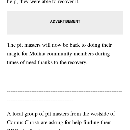
help, they were able to recover it.
The pit masters will now be back to doing their
magic for Molina community members during
times of need thanks to the recovery.
------------------------------------------------------------------
--------------------------------------
A local group of pit masters from the westside of
Corpus Christi are asking for help finding their