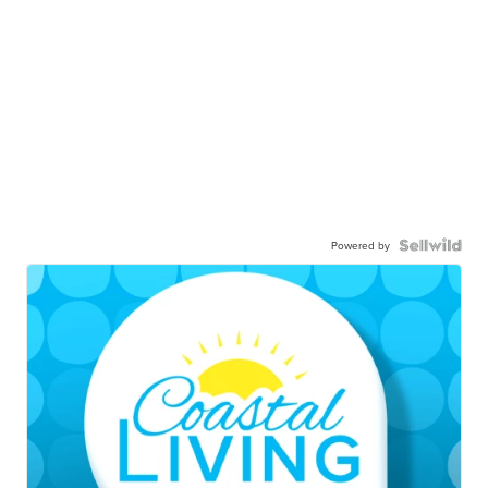
Powered by