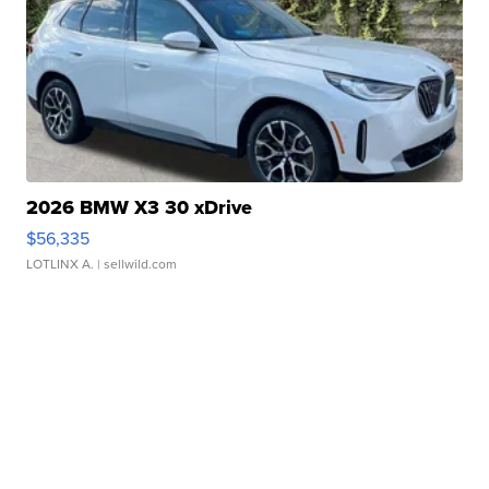
2026 BMW X3 30 xDrive
$56,335
LOTLINX A.
| sellwild.com