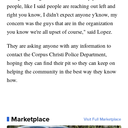
people, like I said people are reaching out left and
right you know, I didn't expect anyone y'know, my
concern was the guys that are in the organization
you know we're all upset of course," said Lopez.
They are asking anyone with any information to
contact the Corpus Christi Police Department,
hoping they can find their pit so they can keep on
helping the community in the best way they know
how.
Marketplace
Visit Full Marketplace