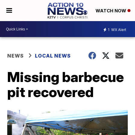
WATCH NOW
1
WX Alert
NEWS
LOCAL NEWS
Missing barbecue
pit recovered