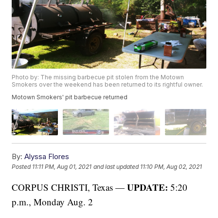
Photo by: The missing barbecue pit stolen from the Motown
Smokers over the weekend has been returned to its rightful owner.
Motown Smokers' pit barbecue returned
By:
Alyssa Flores
Posted
11:11 PM, Aug 01, 2021
and last updated
11:10 PM, Aug 02, 2021
UPDATE:
CORPUS CHRISTI, Texas —
5:20
p.m., Monday Aug. 2