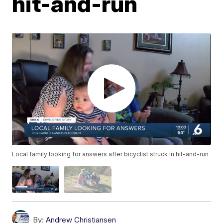
hit-and-run
Local family looking for answers after bicyclist struck in hit-and-run
By:
Andrew Christiansen