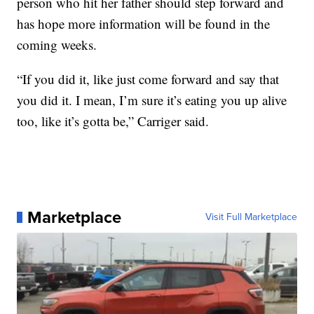
person who hit her father should step forward and
has hope more information will be found in the
coming weeks.
“If you did it, like just come forward and say that
you did it. I mean, I’m sure it’s eating you up alive
too, like it’s gotta be,” Carriger said.
Marketplace
Visit Full Marketplace