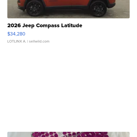
2026 Jeep Compass Latitude
$34,280
LOTLINX A.
| sellwild.com