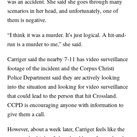
was an accident. She said she goes through many
scenarios in her head, and unfortunately, one of
them is negative.
“I think it was a murder. It’s just logical. A hit-and-
run is a murder to me,” she said.
Carriger said the nearby 7-11 has video surveillance
footage of the incident and the Corpus Christi
Police Department said they are actively looking
into the situation and looking for video surveillance
that could lead to the person that hit Crossland.
CCPD is encouraging anyone with information to
give them a call.
However, about a week later, Carriger feels like the