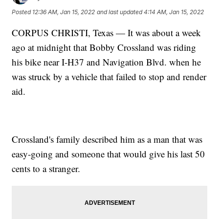
Posted
12:36 AM, Jan 15, 2022
and last updated
4:14 AM, Jan 15, 2022
CORPUS CHRISTI, Texas — It was about a week
ago at midnight that Bobby Crossland was riding
his bike near I-H37 and Navigation Blvd. when he
was struck by a vehicle that failed to stop and render
aid.
Crossland's family described him as a man that was
easy-going and someone that would give his last 50
cents to a stranger.