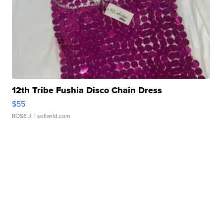
12th Tribe Fushia Disco Chain Dress
$55
ROSE J.
| sellwild.com