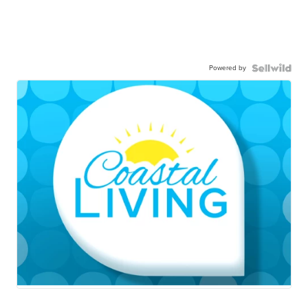
Powered by