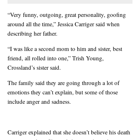
“Very funny, outgoing, great personality, goofing
around all the time,” Jessica Carriger said when
describing her father.
“I was like a second mom to him and sister, best
friend, all rolled into one,” Trish Young,
Crossland’s sister said.
The family said they are going through a lot of
emotions they can’t explain, but some of those
include anger and sadness.
Carriger explained that she doesn’t believe his death