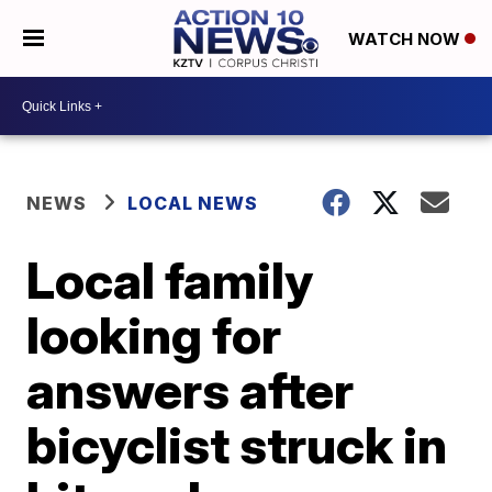
WATCH NOW
NEWS
LOCAL NEWS
Local family
looking for
answers after
bicyclist struck in