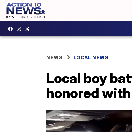
NEWS
LOCAL NEWS
Local boy bat
honored with