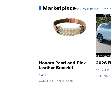
Marketplace
Sell Your Items - Free t
Honora Pearl and Pink
2026 B
Leather Bracelet
$56,335
Adjustable Buckle Clo...
$49
LOTLINX A
CONSHY C.
| sellwild.com