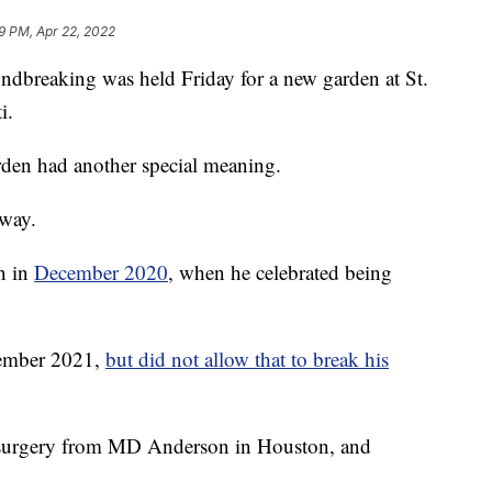
29 PM, Apr 22, 2022
eaking was held Friday for a new garden at St.
i.
rden had another special meaning.
oway.
n in
December 2020
, when he celebrated being
tember 2021,
but did not allow that to break his
in surgery from MD Anderson in Houston, and