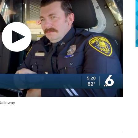
 Galloway