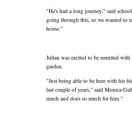
"He's had a long journey," said school
going through this, so we wanted to m
home."
Julian was excited to be reunited with h
garden.
"Just being able to be here with his fr
last couple of years," said Monica Gal
much and does so much for him."