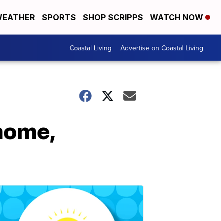
EATHER
SPORTS
SHOP SCRIPPS
WATCH NOW
Coastal Living
Advertise on Coastal Living
 home,