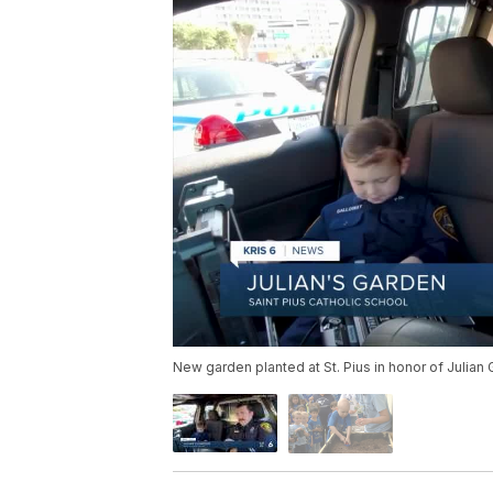
New garden planted at St. Pius in honor of Julian