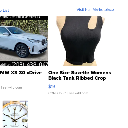
Visit Full Marketplace
o List
MW X3 30 xDrive
One Size Suzette Womens
Black Tank Ribbed Crop
Asymmetrical ...
$19
.
| sellwild.com
CONSHY C.
| sellwild.com