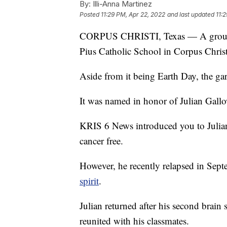
By:
Illi-Anna Martinez
Posted
11:29 PM, Apr 22, 2022
and last updated
11:
CORPUS CHRISTI, Texas — A groundbr
Pius Catholic School in Corpus Christ
Aside from it being Earth Day, the ga
It was named in honor of Julian Gall
KRIS 6 News introduced you to Julia
cancer free.
However, he recently relapsed in Sep
spirit
.
Julian returned after his second bra
reunited with his classmates.