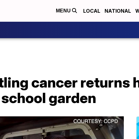
LOCAL
NATIONAL
W
MENU
tling cancer returns
 school garden