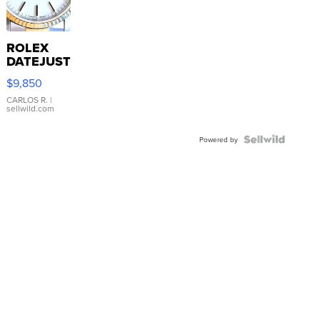
ROLEX
DATEJUST
16233
$9,850
WHITE
DIAL
CARLOS R.
|
sellwild.com
FLUTED
BEZEL
TWO-
Powered by
TONE
JUBILE...