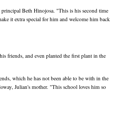
 principal Beth Hinojosa. "This is his second time
ake it extra special for him and welcome him back
is friends, and even planted the first plant in the
iends, which he has not been able to be with in the
loway, Julian's mother. "This school loves him so