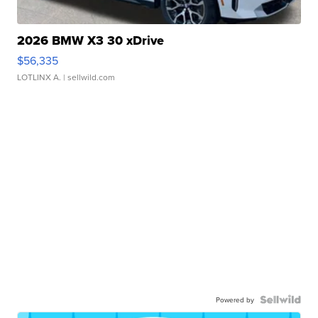
2026 BMW X3 30 xDrive
$56,335
LOTLINX A.
| sellwild.com
Powered by