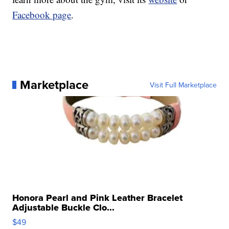
Facebook page
.
Marketplace
Visit Full Marketplace
Honora Pearl and Pink Leather Bracelet
Adjustable Buckle Clo...
$49