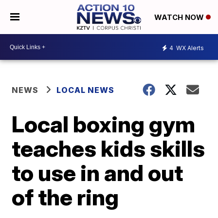
WATCH NOW
4
WX Alerts
NEWS
LOCAL NEWS
Local boxing gym
teaches kids skills
to use in and out
of the ring