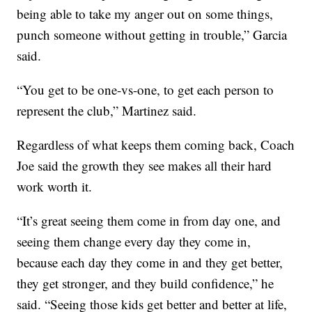
being able to take my anger out on some things,
punch someone without getting in trouble,” Garcia
said.
“You get to be one-vs-one, to get each person to
represent the club,” Martinez said.
Regardless of what keeps them coming back, Coach
Joe said the growth they see makes all their hard
work worth it.
“It’s great seeing them come in from day one, and
seeing them change every day they come in,
because each day they come in and they get better,
they get stronger, and they build confidence,” he
said. “Seeing those kids get better and better at life,