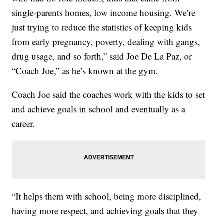
single-parents homes, low income housing. We’re
just trying to reduce the statistics of keeping kids
from early pregnancy, poverty, dealing with gangs,
drug usage, and so forth,” said Joe De La Paz, or
“Coach Joe,” as he’s known at the gym.
Coach Joe said the coaches work with the kids to set
and achieve goals in school and eventually as a
career.
“It helps them with school, being more disciplined,
having more respect, and achieving goals that they