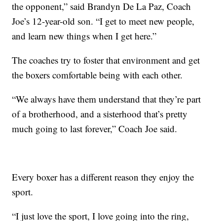
the opponent,” said Brandyn De La Paz, Coach
Joe’s 12-year-old son. “I get to meet new people,
and learn new things when I get here.”
The coaches try to foster that environment and get
the boxers comfortable being with each other.
“We always have them understand that they’re part
of a brotherhood, and a sisterhood that’s pretty
much going to last forever,” Coach Joe said.
Every boxer has a different reason they enjoy the
sport.
“I just love the sport, I love going into the ring,