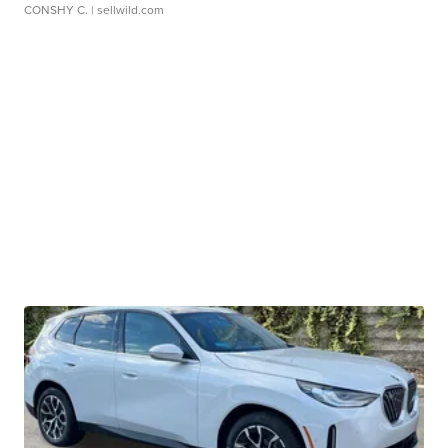
CONSHY C.
| sellwild.com