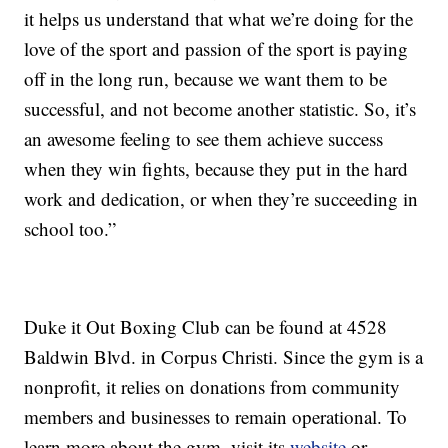
it helps us understand that what we’re doing for the
love of the sport and passion of the sport is paying
off in the long run, because we want them to be
successful, and not become another statistic. So, it’s
an awesome feeling to see them achieve success
when they win fights, because they put in the hard
work and dedication, or when they’re succeeding in
school too.”
Duke it Out Boxing Club can be found at 4528
Baldwin Blvd. in Corpus Christi. Since the gym is a
nonprofit, it relies on donations from community
members and businesses to remain operational. To
learn more about the gym, visit its
website
or