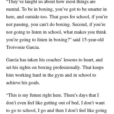
“They’ve taught us about how most things are
mental. To be in boxing, you’ve got to be smarter in
here, and outside too. That goes for school, if you’re
not passing, you can’t do boxing. Second, if you’re
not going to listen in school, what makes you think
you’re going to listen in boxing?” said 15-year-old
Troivonie Garcia.
Garcia has taken his coaches’ lessons to heart, and
set his sights on boxing professionally. That keeps
him working hard in the gym and in school to
achieve his goals.
“This is my future right here. There’s days that I
don’t even feel like getting out of bed, I don’t want
to go to school, I go and then I don’t feel like going