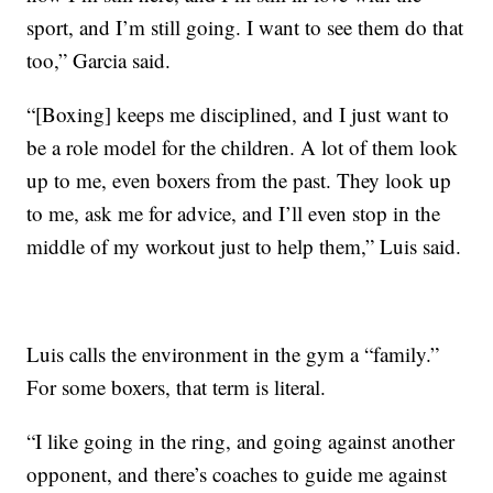
sport, and I’m still going. I want to see them do that
too,” Garcia said.
“[Boxing] keeps me disciplined, and I just want to
be a role model for the children. A lot of them look
up to me, even boxers from the past. They look up
to me, ask me for advice, and I’ll even stop in the
middle of my workout just to help them,” Luis said.
Luis calls the environment in the gym a “family.”
For some boxers, that term is literal.
“I like going in the ring, and going against another
opponent, and there’s coaches to guide me against