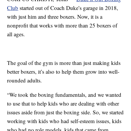
Club
started out of Coach Duke’s garage in 2018,
with just him and three boxers. Now, it is a
nonprofit that works with more than 25 boxers of
all ages.
The goal of the gym is more than just making kids
better boxers, it’s also to help them grow into well-
rounded adults.
“We took the boxing fundamentals, and we wanted
to use that to help kids who are dealing with other
issues aside from just the boxing side. So, we started
working with kids who had self-esteem issues, kids
who had no role models, kids that came from