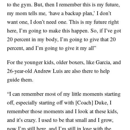
to the gym. But, then I remember this is my future,
my mom tells me, ‘have a backup plan,’ I don’t
want one, I don’t need one. This is my future right
here, I’m going to make this happen. So, if I’ve got
20 percent in my body, I’m going to give that 20
percent, and I’m going to give it my all”
For the younger kids, older boxers, like Garcia, and
26-year-old Andrew Luis are also there to help
guide them.
“I can remember most of my little moments starting
off, especially starting off with [Coach] Duke, I
remember those moments and I look at these kids,
and it’s crazy. I used to be that small and I grow,
now I’m still here, and I’m still in love with the