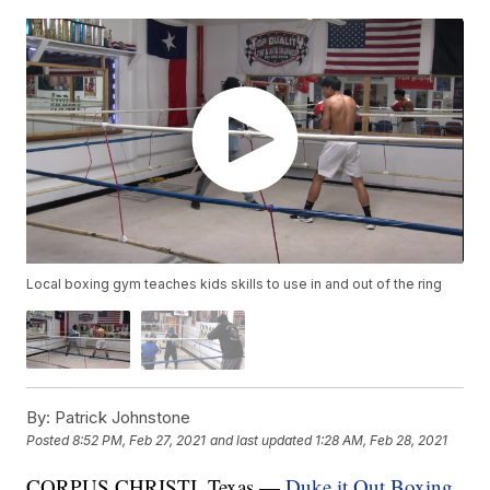
Local boxing gym teaches kids skills to use in and out of the ring
By:
Patrick Johnstone
Posted
8:52 PM, Feb 27, 2021
and last updated
1:28 AM, Feb 28, 2021
CORPUS CHRISTI, Texas —
Duke it Out Boxing