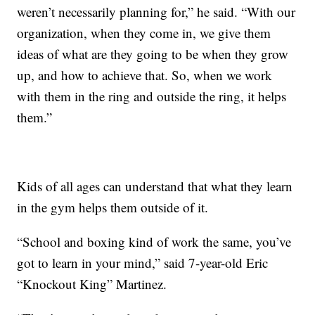
weren’t necessarily planning for,” he said. “With our
organization, when they come in, we give them
ideas of what are they going to be when they grow
up, and how to achieve that. So, when we work
with them in the ring and outside the ring, it helps
them.”
Kids of all ages can understand that what they learn
in the gym helps them outside of it.
“School and boxing kind of work the same, you’ve
got to learn in your mind,” said 7-year-old Eric
“Knockout King” Martinez.