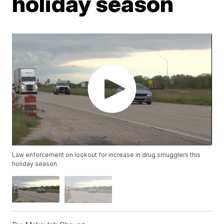
holiday season
Law enforcement on lookout for increase in drug smugglers this
holiday season