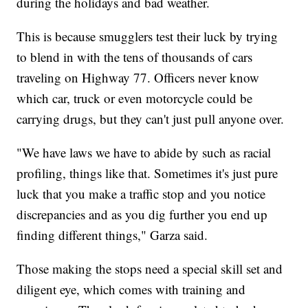
during the holidays and bad weather.
This is because smugglers test their luck by trying
to blend in with the tens of thousands of cars
traveling on Highway 77. Officers never know
which car, truck or even motorcycle could be
carrying drugs, but they can't just pull anyone over.
"We have laws we have to abide by such as racial
profiling, things like that. Sometimes it's just pure
luck that you make a traffic stop and you notice
discrepancies and as you dig further you end up
finding different things," Garza said.
Those making the stops need a special skill set and
diligent eye, which comes with training and