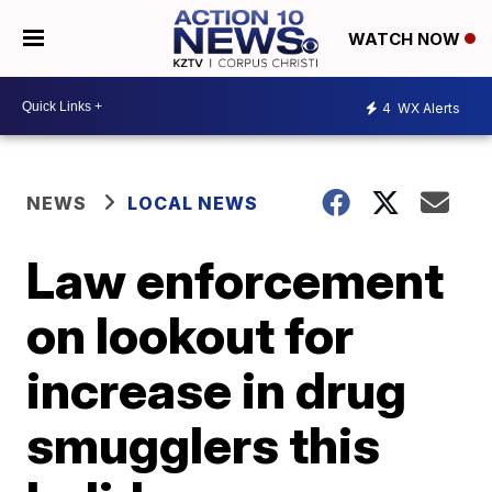
WATCH NOW
4
WX Alerts
NEWS
LOCAL NEWS
Law enforcement
on lookout for
increase in drug
smugglers this