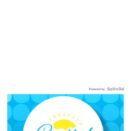
Powered by