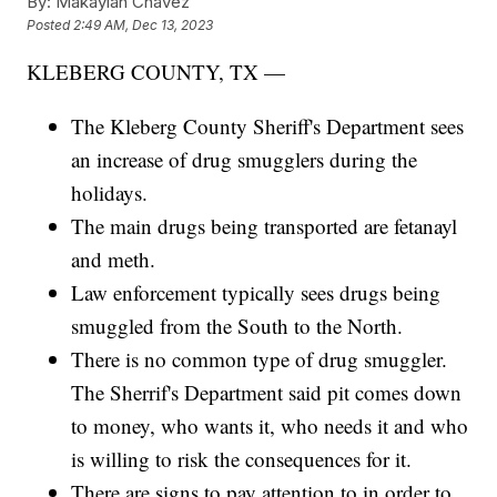
By:
Makaylah Chavez
Posted
2:49 AM, Dec 13, 2023
KLEBERG COUNTY, TX —
The Kleberg County Sheriff's Department sees
an increase of drug smugglers during the
holidays.
The main drugs being transported are fetanayl
and meth.
Law enforcement typically sees drugs being
smuggled from the South to the North.
There is no common type of drug smuggler.
The Sherrif's Department said pit comes down
to money, who wants it, who needs it and who
is willing to risk the consequences for it.
There are signs to pay attention to in order to