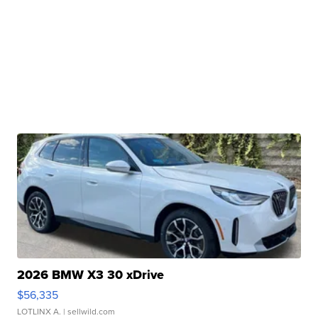
2026 BMW X3 30 xDrive
$56,335
LOTLINX A.
| sellwild.com