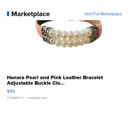
Marketplace
Visit Full Marketplace
Honora Pearl and Pink Leather Bracelet
Adjustable Buckle Clo...
$49
CONSHY C.
| sellwild.com