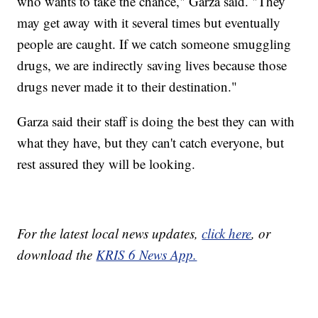
who wants to take the chance," Garza said. "They
may get away with it several times but eventually
people are caught. If we catch someone smuggling
drugs, we are indirectly saving lives because those
drugs never made it to their destination."
Garza said their staff is doing the best they can with
what they have, but they can't catch everyone, but
rest assured they will be looking.
For the latest local news updates,
click here
, or
download the
KRIS 6 News App.