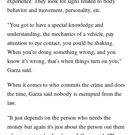
experience. They look for signs related to body
behavior and movement, personality, etc.
"You got to have a special knowledge and
understanding, the mechanics of a vehicle, pay
attention to eye contact, you could be shaking.
When you’re doing something wrong, and you
know it’s wrong, that’s when things turn on you,"
Garza said.
When it comes to who commits the crime and does
the time, Garza said nobody is exempted from the
law.
"It just depends on the person who needs the
money but again it's just about the person out there