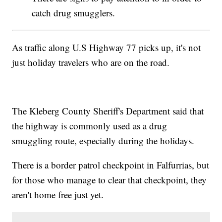
catch drug smugglers.
As traffic along U.S Highway 77 picks up, it's not
just holiday travelers who are on the road.
The Kleberg County Sheriff's Department said that
the highway is commonly used as a drug
smuggling route, especially during the holidays.
There is a border patrol checkpoint in Falfurrias, but
for those who manage to clear that checkpoint, they
aren't home free just yet.