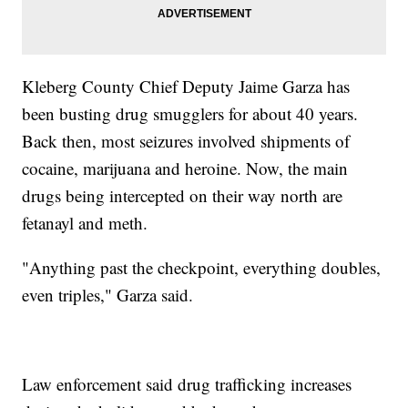
Kleberg County Chief Deputy Jaime Garza has
been busting drug smugglers for about 40 years.
Back then, most seizures involved shipments of
cocaine, marijuana and heroine. Now, the main
drugs being intercepted on their way north are
fetanayl and meth.
"Anything past the checkpoint, everything doubles,
even triples," Garza said.
Law enforcement said drug trafficking increases