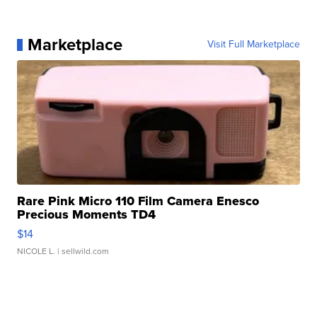
Marketplace
Visit Full Marketplace
Rare Pink Micro 110 Film Camera Enesco
Precious Moments TD4
$14
NICOLE L.
| sellwild.com