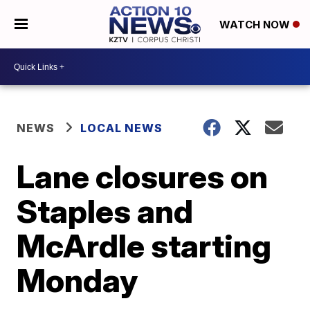
WATCH NOW
NEWS
LOCAL NEWS
Lane closures on
Staples and
McArdle starting
Monday