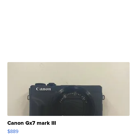
Canon Gx7 mark III
$889