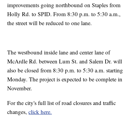
improvements going northbound on Staples from
Holly Rd. to SPID. From 8:30 p.m. to 5:30 a.m.,
the street will be reduced to one lane.
The westbound inside lane and center lane of
McArdle Rd. between Lum St. and Salem Dr. will
also be closed from 8:30 p.m. to 5:30 a.m. starting
Monday. The project is expected to be complete in
November.
For the city's full list of road closures and traffic
changes,
click here.