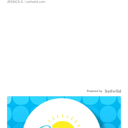
JESSICA S.
| sellwild.com
Powered by