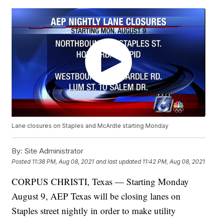
Lane closures on Staples and McArdle starting Monday
By:
Site Administrator
Posted
11:38 PM, Aug 08, 2021
and last updated
11:42 PM, Aug 08, 2021
CORPUS CHRISTI, Texas — Starting Monday
August 9, AEP Texas will be closing lanes on
Staples street nightly in order to make utility