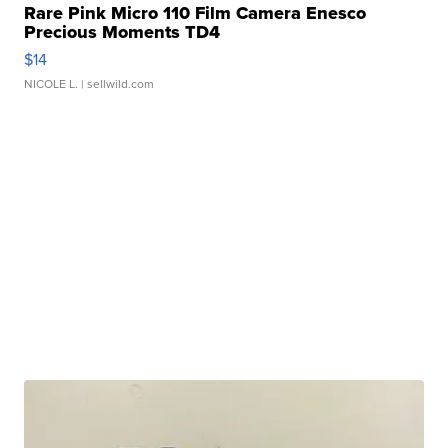
Rare Pink Micro 110 Film Camera Enesco
Precious Moments TD4
$14
NICOLE L.
| sellwild.com