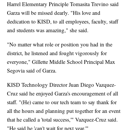
Harrel Elementary Principle Tomasita Trevino said
Garza will be missed dearly. "His love and
dedication to KISD, to all employees, faculty, staff
and students was amazing," she said.
"No matter what role or position you had in the
district, he listened and fought vigorously for
everyone," Gillette Middle School Principal Max
Segovia said of Garza.
KISD Technology Director Juan Diego Vazquez-
Cruz said he enjoyed Garza's encouragement of all
staff. "(He) came to our tech team to say thank for
all the hours and planning put together for an event
that he called a 'total success,'" Vazquez-Cruz said.
"He said he 'can't wait for next year.'"