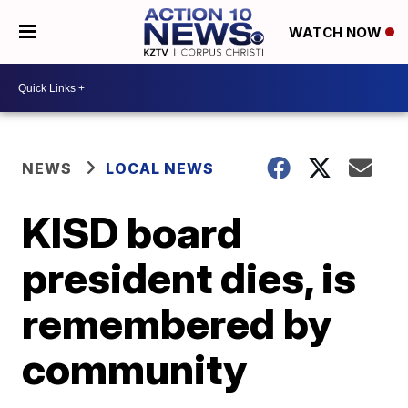
WATCH NOW
NEWS
LOCAL NEWS
KISD board
president dies, is
remembered by
community