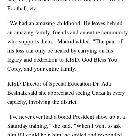
Football, etc.
"We had an amazing childhood. He leaves behind
an amazing family, friends and an entire community
who supports them," Madrid added. "The pain of
his loss can only be healed by carrying on his
legacy and dedication to KISD. God Bless You
Corey, and your entire family."
KISD Director of Special Education Dr. Ada
Besinaiz said she appreciated seeing Garza in every
capacity, involving the district.
"I've never ever had a board President show up at a
Saturday training," she said. "When I went to ask
him if I could help him, he smiled and responded