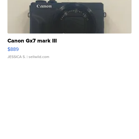
Canon Gx7 mark III
$889
JESSICA S.
| sellwild.com