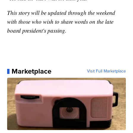
This story will be updated through the weekend
with those who wish to share words on the late
board president's passing.
Marketplace
Visit Full Marketplace