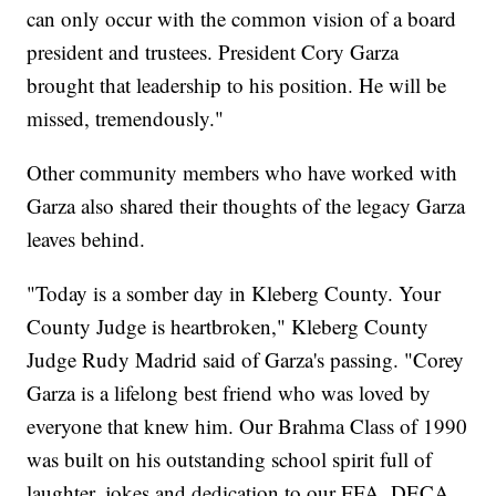
can only occur with the common vision of a board
president and trustees. President Cory Garza
brought that leadership to his position. He will be
missed, tremendously."
Other community members who have worked with
Garza also shared their thoughts of the legacy Garza
leaves behind.
"Today is a somber day in Kleberg County. Your
County Judge is heartbroken," Kleberg County
Judge Rudy Madrid said of Garza's passing. "Corey
Garza is a lifelong best friend who was loved by
everyone that knew him. Our Brahma Class of 1990
was built on his outstanding school spirit full of
laughter, jokes and dedication to our FFA, DECA,