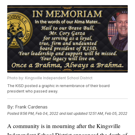
Photo by: Kingsville Independent School District
The KISD posted a graphic in remembrance of their board
president who passed away.
By:
Frank Cardenas
Posted
9:56 PM, Feb 04, 2022
and last updated
12:51 AM, Feb 05, 2022
A community is in mourning after the Kingsville
Independent School District announced the death of