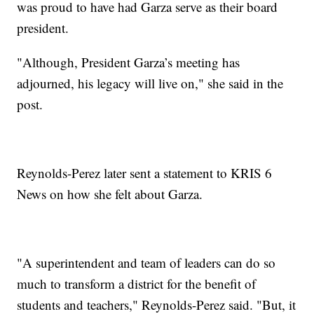
was proud to have had Garza serve as their board
president.
"Although, President Garza’s meeting has
adjourned, his legacy will live on," she said in the
post.
Reynolds-Perez later sent a statement to KRIS 6
News on how she felt about Garza.
"A superintendent and team of leaders can do so
much to transform a district for the benefit of
students and teachers," Reynolds-Perez said. "But, it