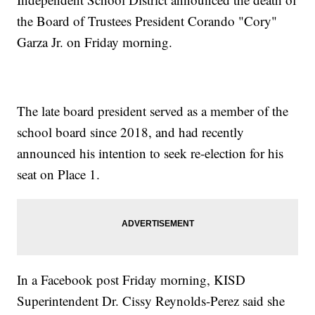
the Board of Trustees President Corando "Cory"
Garza Jr. on Friday morning.
The late board president served as a member of the
school board since 2018, and had recently
announced his intention to seek re-election for his
seat on Place 1.
In a Facebook post Friday morning, KISD
Superintendent Dr. Cissy Reynolds-Perez said she