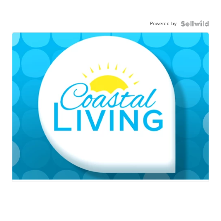
Powered by