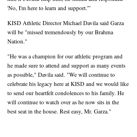
'No, I'm here to learn and support.'”
KISD Athletic Director Michael Davila said Garza
will be "missed tremendously by our Brahma
Nation."
"He was a champion for our athletic program and
he made sure to attend and support as many events
as possible," Davila said. "We will continue to
celebrate his legacy here at KISD and we would like
to send our heartfelt condolences to his family. He
will continue to watch over as he now sits in the
best seat in the house. Rest easy, Mr. Garza."