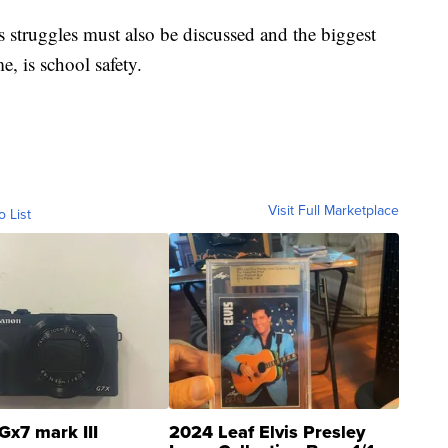
's struggles must also be discussed and the biggest
me, is school safety.
Visit Full Marketplace
o List
Gx7 mark III
2024 Leaf Elvis Presley