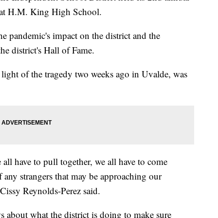
g at H.M. King High School.
e pandemic's impact on the district and the
e district's Hall of Fame.
n light of the tragedy two weeks ago in Uvalde, was
e all have to pull together, we all have to come
of any strangers that may be approaching our
Cissy Reynolds-Perez said.
about what the district is doing to make sure