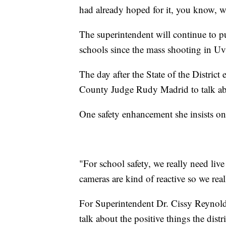
had already hoped for it, you know, we
The superintendent will continue to p
schools since the mass shooting in Uv
The day after the State of the Distric
County Judge Rudy Madrid to talk abou
One safety enhancement she insists on
"For school safety, we really need liv
cameras are kind of reactive so we real
For Superintendent Dr. Cissy Reynolds
talk about the positive things the distr