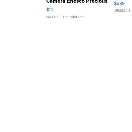
Camera Enesco Precious
$889
Moments TD4
$14
JESSICA S.
NICOLE L.
| sellwild.com