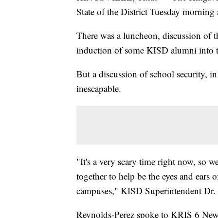
State of the District Tuesday mornin
There was a luncheon, discussion of th
induction of some KISD alumni into th
But a discussion of school security, i
inescapable.
"It's a very scary time right now, so w
together to help be the eyes and ears 
campuses," KISD Superintendent Dr. 
Reynolds-Perez spoke to KRIS 6 News 