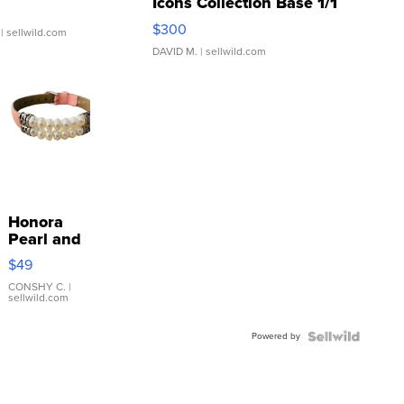
Icons Collection Base 1/1
SSP Clear ...
$300
| sellwild.com
DAVID M.
| sellwild.com
Honora
Pearl and
Pink
$49
Leather
Bracelet
CONSHY C.
|
sellwild.com
Adjustable
Buckle
Powered by
Clo...