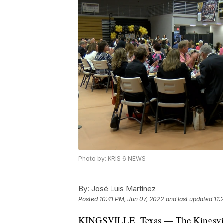
Photo by: KRIS 6 NEWS
By:
José Luis Martínez
Posted
10:41 PM, Jun 07, 2022
and last updated
11:
KINGSVILLE, Texas — The Kingsville 