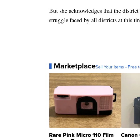
But she acknowledges that the district
struggle faced by all districts at this ti
Marketplace
Sell Your Items - Free t
Rare Pink Micro 110 Film
Canon 