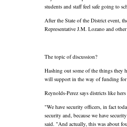
students and staff feel safe going to sc
After the State of the District event, 
Representative J.M. Lozano and other 
The topic of discussion?
Hashing out some of the things they h
will support in the way of funding for
Reynolds-Perez says districts like hers
"We have security officers, in fact tod
security and, because we have securit
said. "And actually, this was about f