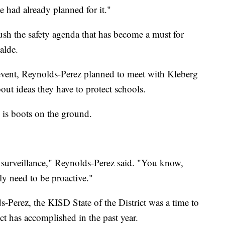
 had already planned for it."
ush the safety agenda that has become a must for
alde.
t event, Reynolds-Perez planned to meet with Kleberg
t ideas they have to protect schools.
 is boots on the ground.
e surveillance," Reynolds-Perez said. "You know,
ly need to be proactive."
-Perez, the KISD State of the District was a time to
ict has accomplished in the past year.