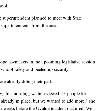
hool.
the superintendent planned to meet with State
superintendents from the area.
ope lawmakers in the upcoming legislative session
 school safety and beefed up security.
 are already doing their part.
ay, this morning, we interviewed six people for
y already in place, but we wanted to add more," she
our weeks before the Uvalde incident occurred. We