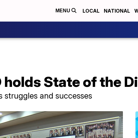
LOCAL
NATIONAL
W
MENU
 holds State of the Di
s struggles and successes