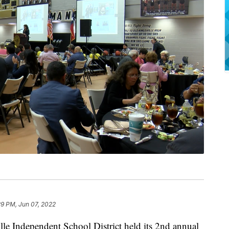
29 PM, Jun 07, 2022
Independent School District held its 2nd annual