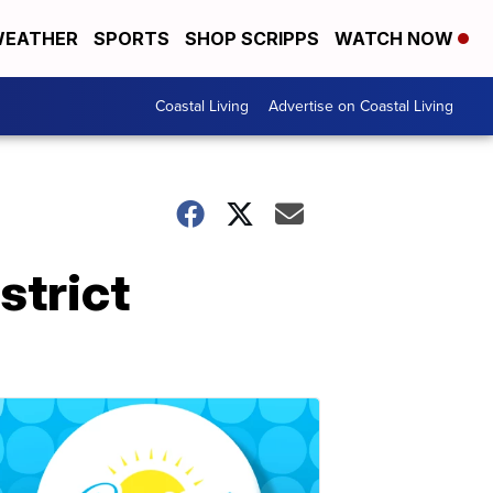
EATHER
SPORTS
SHOP SCRIPPS
WATCH NOW
Coastal Living
Advertise on Coastal Living
strict