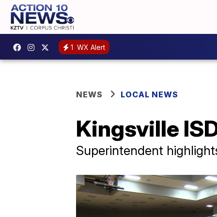
1
WX Alert
NEWS
LOCAL NEWS
Kingsville ISD
Superintendent highlight