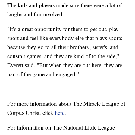
The kids and players made sure there were a lot of
laughs and fun involved.
"It’s a great opportunity for them to get out, play
sport and feel like everybody else that plays sports
because they go to all their brothers', sister's, and
cousin's games, and they are kind of to the side,"
Everett said. "But when they are out here, they are
part of the game and engaged.”
For more information about The Miracle League of
Corpus Christ, click
here
.
For information on The National Little League