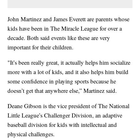
John Martinez and James Everett are parents whose
kids have been in The Miracle League for over a
decade. Both said events like these are very
important for their children.
"It’s been really great, it actually helps him socialize
more with a lot of kids, and it also helps him build
some confidence in playing sports because he
doesn’t get that anywhere else,” Martinez said.
Deane Gibson is the vice president of The National
Little League’s Challenger Division, an adaptive
baseball division for kids with intellectual and
physical challenges.