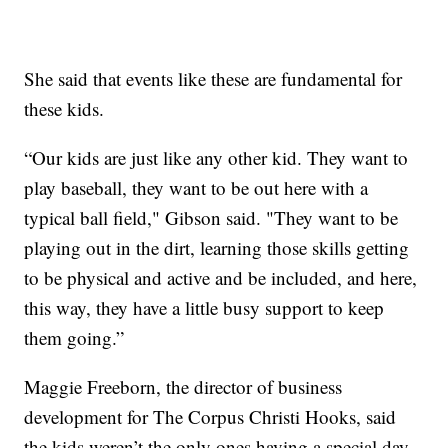
She said that events like these are fundamental for
these kids.
“Our kids are just like any other kid. They want to
play baseball, they want to be out here with a
typical ball field," Gibson said. "They want to be
playing out in the dirt, learning those skills getting
to be physical and active and be included, and here,
this way, they have a little busy support to keep
them going.”
Maggie Freeborn, the director of business
development for The Corpus Christi Hooks, said
the kids weren’t the only ones having a special day