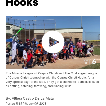
Hooks
The Miracle League of Corpus Christi and The Challenger League
of Corpus Christi teamed up with the Corpus Christi Hooks for a
very special day for the kids. They got a chance to learn skills such
as batting, catching, throwing, and running skills.
By:
Althea Castro De La Mata
Posted
11:35 PM, Jun 09, 2023