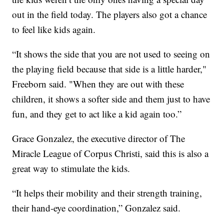
out in the field today. The players also got a chance
to feel like kids again.
“It shows the side that you are not used to seeing on
the playing field because that side is a little harder,"
Freeborn said. "When they are out with these
children, it shows a softer side and them just to have
fun, and they get to act like a kid again too.”
Grace Gonzalez, the executive director of The
Miracle League of Corpus Christi, said this is also a
great way to stimulate the kids.
“It helps their mobility and their strength training,
their hand-eye coordination,” Gonzalez said.