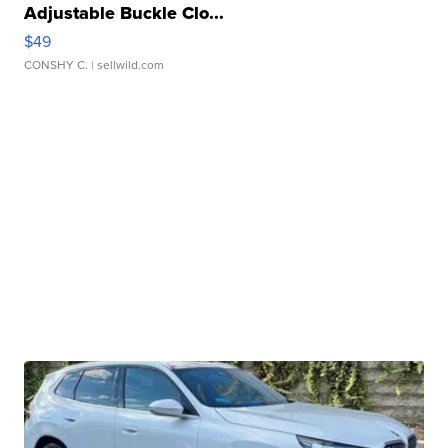
Adjustable Buckle Clo...
$49
CONSHY C.
| sellwild.com