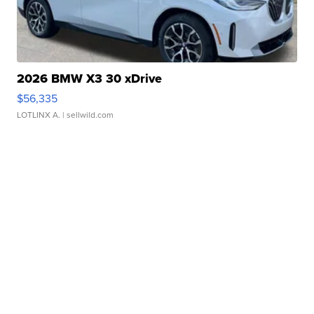
2026 BMW X3 30 xDrive
$56,335
LOTLINX A.
| sellwild.com