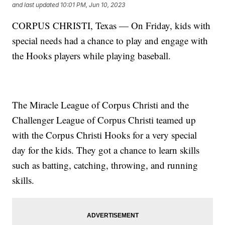
and last updated
10:01 PM, Jun 10, 2023
CORPUS CHRISTI, Texas — On Friday, kids with
special needs had a chance to play and engage with
the Hooks players while playing baseball.
The Miracle League of Corpus Christi and the
Challenger League of Corpus Christi teamed up
with the Corpus Christi Hooks for a very special
day for the kids. They got a chance to learn skills
such as batting, catching, throwing, and running
skills.