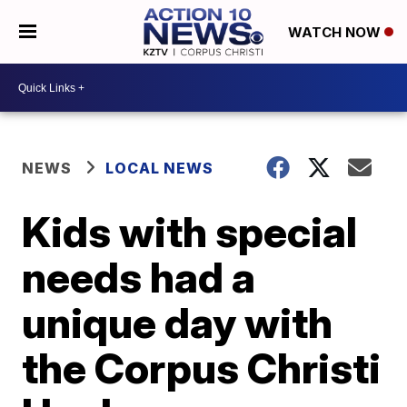
WATCH NOW
NEWS
LOCAL NEWS
Kids with special
needs had a
unique day with
the Corpus Christi