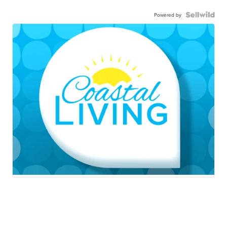
Powered by