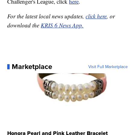
Challenger's League, click
here
.
For the latest local news updates,
click here
, or
download the
KRIS 6 News App.
Marketplace
Visit Full Marketplace
Honora Pearl and Pink Leather Bracelet