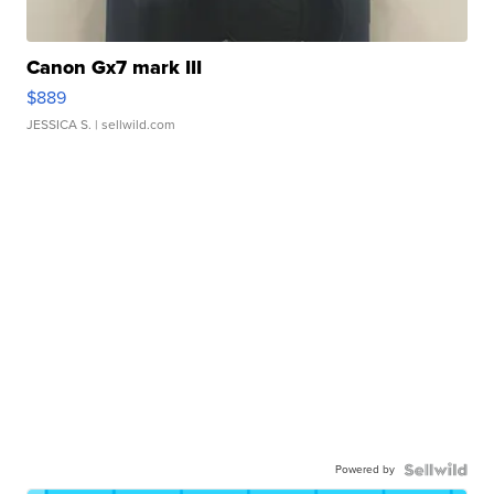
Canon Gx7 mark III
$889
JESSICA S.
| sellwild.com
Powered by