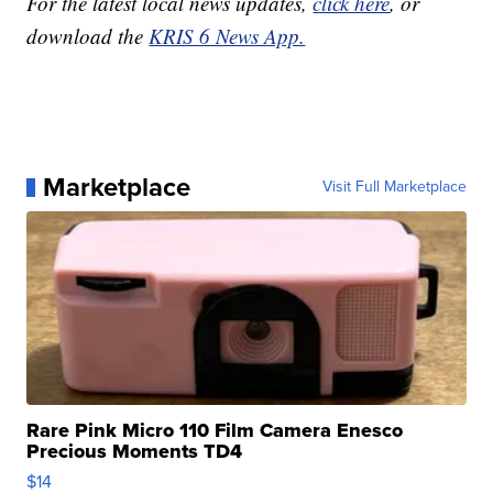
For the latest local news updates,
click here
, or
download the
KRIS 6 News App.
Marketplace
Visit Full Marketplace
Rare Pink Micro 110 Film Camera Enesco
Precious Moments TD4
$14