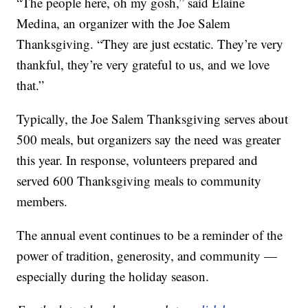
“The people here, oh my gosh,” said Elaine
Medina, an organizer with the Joe Salem
Thanksgiving. “They are just ecstatic. They’re very
thankful, they’re very grateful to us, and we love
that.”
Typically, the Joe Salem Thanksgiving serves about
500 meals, but organizers say the need was greater
this year. In response, volunteers prepared and
served 600 Thanksgiving meals to community
members.
The annual event continues to be a reminder of the
power of tradition, generosity, and community —
especially during the holiday season.