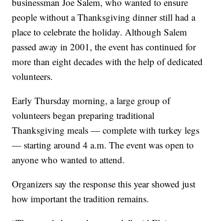
businessman Joe Salem, who wanted to ensure
people without a Thanksgiving dinner still had a
place to celebrate the holiday. Although Salem
passed away in 2001, the event has continued for
more than eight decades with the help of dedicated
volunteers.
Early Thursday morning, a large group of
volunteers began preparing traditional
Thanksgiving meals — complete with turkey legs
— starting around 4 a.m. The event was open to
anyone who wanted to attend.
Organizers say the response this year showed just
how important the tradition remains.