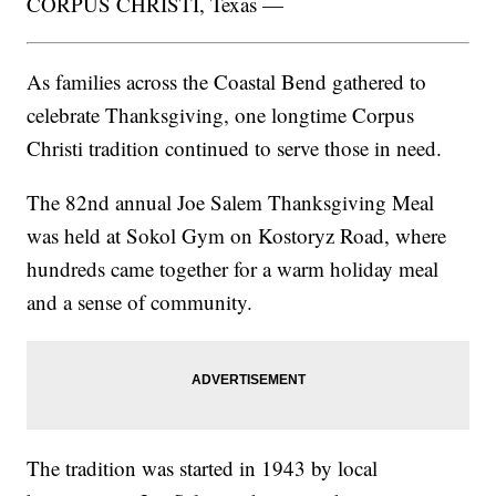
CORPUS CHRISTI, Texas —
As families across the Coastal Bend gathered to
celebrate Thanksgiving, one longtime Corpus
Christi tradition continued to serve those in need.
The 82nd annual Joe Salem Thanksgiving Meal
was held at Sokol Gym on Kostoryz Road, where
hundreds came together for a warm holiday meal
and a sense of community.
The tradition was started in 1943 by local