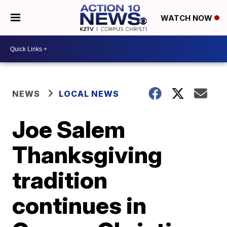
WATCH NOW
NEWS
LOCAL NEWS
Joe Salem
Thanksgiving
tradition
continues in