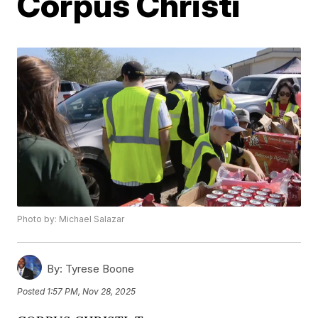
Corpus Christi
Photo by: Michael Salazar
By:
Tyrese Boone
Posted
1:57 PM, Nov 28, 2025