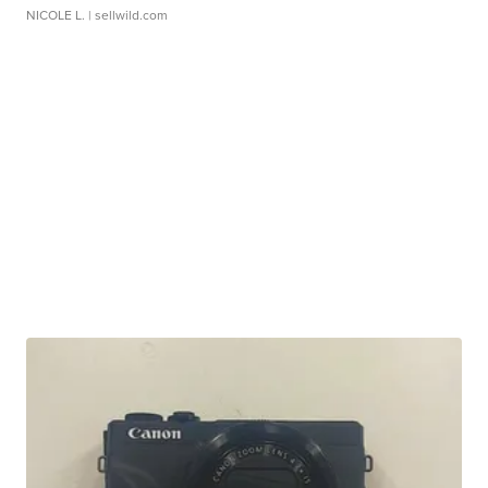
NICOLE L.
| sellwild.com