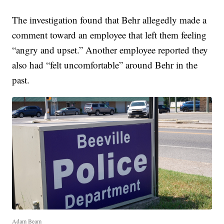
The investigation found that Behr allegedly made a
comment toward an employee that left them feeling
“angry and upset.” Another employee reported they
also had “felt uncomfortable” around Behr in the
past.
Adam Beam