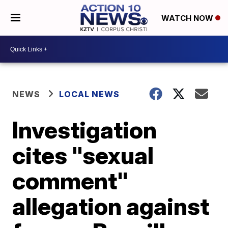
WATCH NOW
NEWS
LOCAL NEWS
Investigation
cites "sexual
comment"
allegation against