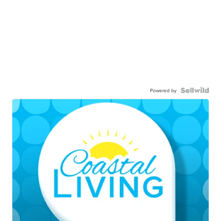
Powered by