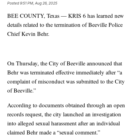
Posted
9:51 PM, Aug 26, 2025
BEE COUNTY, Texas — KRIS 6 has learned new
details related to the termination of Beeville Police
Chief Kevin Behr.
On Thursday, the City of Beeville announced that
Behr was terminated effective immediately after “a
complaint of misconduct was submitted to the City
of Beeville.”
According to documents obtained through an open
records request, the city launched an investigation
into alleged sexual harassment after an individual
claimed Behr made a “sexual comment.”