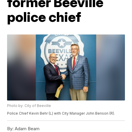
former Beeville
police chief
Photo by: City of Beeville
Police Chief Kevin Behr (L) with City Manager John Benson (R).
By:
Adam Beam