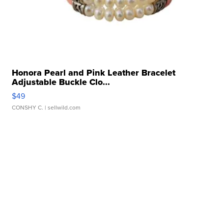
Honora Pearl and Pink Leather Bracelet
Adjustable Buckle Clo...
$49
CONSHY C.
| sellwild.com