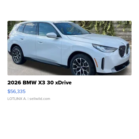
2026 BMW X3 30 xDrive
$56,335
LOTLINX A.
| sellwild.com