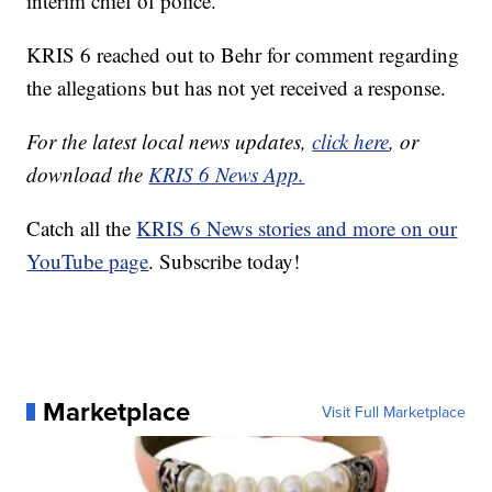
interim chief of police.
KRIS 6 reached out to Behr for comment regarding
the allegations but has not yet received a response.
For the latest local news updates,
click here
, or
download the
KRIS 6 News App.
Catch all the
KRIS 6 News stories and more on our
YouTube page
. Subscribe today!
Marketplace
Visit Full Marketplace