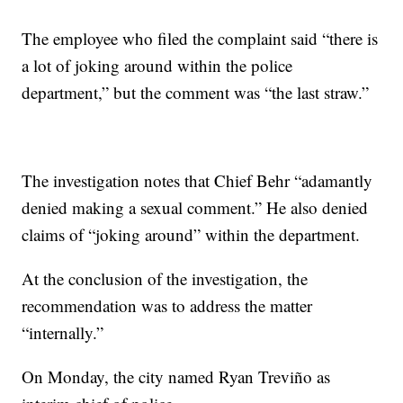
The employee who filed the complaint said “there is
a lot of joking around within the police
department,” but the comment was “the last straw.”
The investigation notes that Chief Behr “adamantly
denied making a sexual comment.” He also denied
claims of “joking around” within the department.
At the conclusion of the investigation, the
recommendation was to address the matter
“internally.”
On Monday, the city named Ryan Treviño as