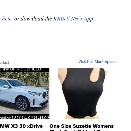
k here
, or download the
KRIS 6 News App.
Visit Full Marketplace
o List
MW X3 30 xDrive
One Size Suzette Womens