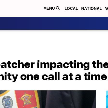
LOCAL
NATIONAL
W
MENU
patcher impacting th
y one call at a time