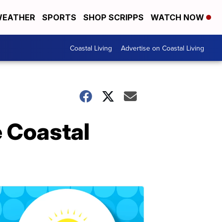
EATHER
SPORTS
SHOP SCRIPPS
WATCH NOW
Coastal Living
Advertise on Coastal Living
e Coastal