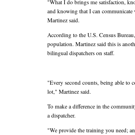
"What I do brings me satisfaction, kn
and knowing that I can communicate w
Martinez said.
According to the U.S. Census Bureau
population. Martinez said this is anot
bilingual dispatchers on staff.
"Every second counts, being able to 
lot," Martinez said.
To make a difference in the community
a dispatcher.
"We provide the training you need; any