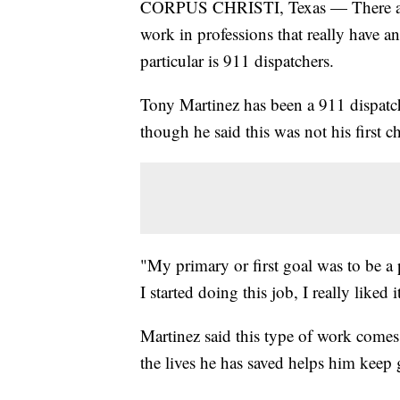
CORPUS CHRISTI, Texas — There are
work in professions that really have 
particular is 911 dispatchers.
Tony Martinez has been a 911 dispatch
though he said this was not his first c
"My primary or first goal was to be a p
I started doing this job, I really liked 
Martinez said this type of work comes w
the lives he has saved helps him keep