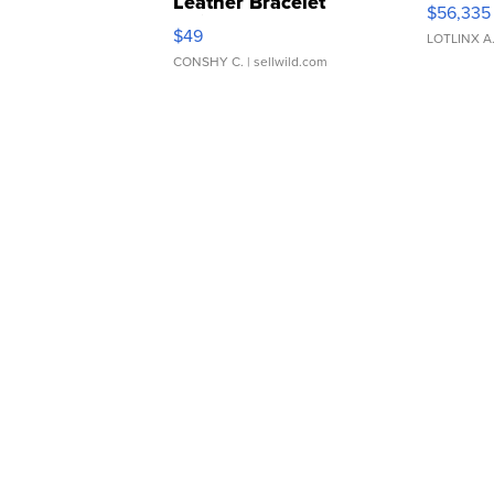
Leather Bracelet
$56,335
Adjustable Buckle Clo...
$49
LOTLINX A
CONSHY C.
| sellwild.com