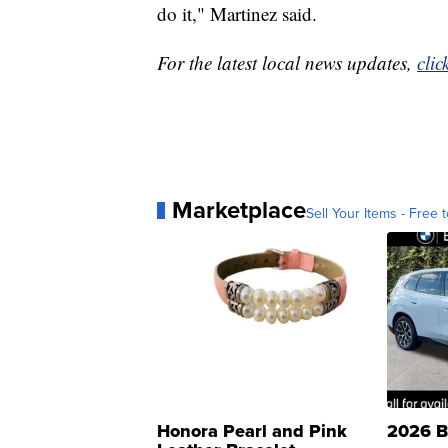
do it," Martinez said.
For the latest local news updates,
clic
Marketplace
Sell Your Items - Free t
Honora Pearl and Pink
2026 B