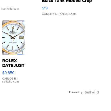
Black Tank Ribbed Crop
Asymmetrical ...
$19
.
| sellwild.com
CONSHY C.
| sellwild.com
ROLEX
DATEJUST
16233
$9,850
WHITE
DIAL
CARLOS R.
|
sellwild.com
FLUTED
BEZEL
TWO-
Powered by
TONE
JUBILE...