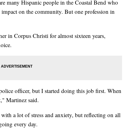
 many Hispanic people in the Coastal Bend who
an impact on the community. But one profession in
er in Corpus Christi for almost sixteen years,
hoice.
olice officer, but I started doing this job first. When
it," Martinez said.
ith a lot of stress and anxiety, but reflecting on all
 going every day.