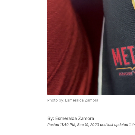
Photo by: Esmeralda Zamora
By:
Esmeralda Zamora
Posted
11:40 PM, Sep 19, 2023
and last updated
1:4