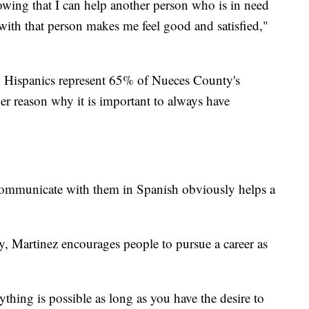
owing that I can help another person who is in need
ith that person makes me feel good and satisfied,"
, Hispanics represent 65% of Nueces County's
her reason why it is important to always have
communicate with them in Spanish obviously helps a
, Martinez encourages people to pursue a career as
thing is possible as long as you have the desire to