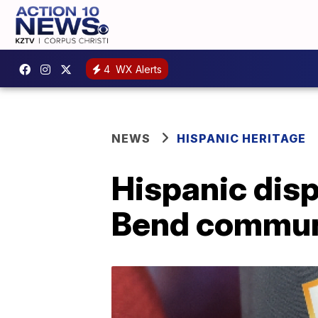
4
WX Alerts
NEWS
HISPANIC HERITAGE
Hispanic dis
Bend communit