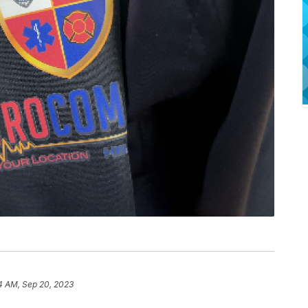
4 AM, Sep 20, 2023